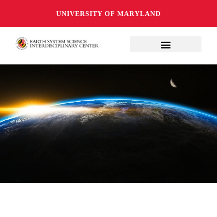
UNIVERSITY OF MARYLAND