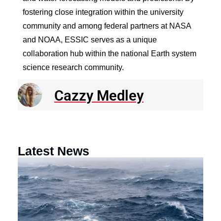
fostering close integration within the university
community and among federal partners at NASA
and NOAA, ESSIC serves as a unique
collaboration hub within the national Earth system
science research community.
Cazzy Medley
Latest News
N
R
E
o
a
F
th