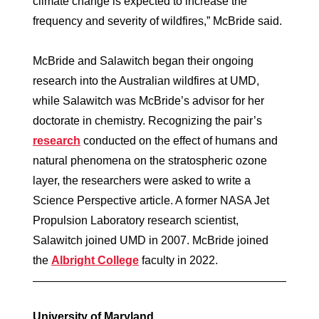
climate change is expected to increase the
frequency and severity of wildfires,” McBride said.
McBride and Salawitch began their ongoing
research into the Australian wildfires at UMD,
while Salawitch was McBride’s advisor for her
doctorate in chemistry. Recognizing the pair’s
research
conducted on the effect of humans and
natural phenomena on the stratospheric ozone
layer, the researchers were asked to write a
Science Perspective article. A former NASA Jet
Propulsion Laboratory research scientist,
Salawitch joined UMD in 2007. McBride joined
the
Albright College
faculty in 2022.
University of Maryland