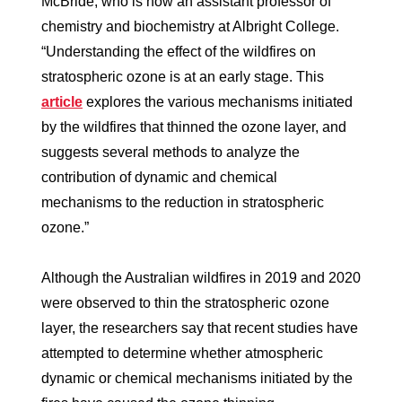
McBride, who is now an assistant professor of
chemistry and biochemistry at Albright College.
“Understanding the effect of the wildfires on
stratospheric ozone is at an early stage. This
article
explores the various mechanisms initiated
by the wildfires that thinned the ozone layer, and
suggests several methods to analyze the
contribution of dynamic and chemical
mechanisms to the reduction in stratospheric
ozone.”
Although the Australian wildfires in 2019 and 2020
were observed to thin the stratospheric ozone
layer, the researchers say that recent studies have
attempted to determine whether atmospheric
dynamic or chemical mechanisms initiated by the