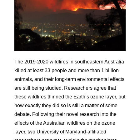
The 2019-2020 wildfires in southeastern Australia
killed at least 33 people and more than 1 billion
animals, and their long-term environmental effects
are still being studied. Researchers agree that
these wildfires thinned the Earth’s ozone layer, but
how exactly they did so is still a matter of some
debate. Following their novel research into the
effects of the Australian wildfires on the ozone
layer, two University of Maryland-affiliated