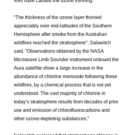
fires have caused the ozone thinning.
“The thickness of the ozone layer thinned
appreciably over mid-latitudes of the Southern
Hemisphere after smoke from the Australian
wildfires reached the stratosphere”, Salawitch
said. “Observations obtained by the NASA
Microwave Limb Sounder instrument onboard the
Aura satellite show a large increase in the
abundance of chlorine monoxide following these
wildfires, by a chemical process that is not yet
understood. The vast majority of chlorine in
today’s stratosphere results from decades of prior
use and emission of chlorofluorocarbons and
other ozone-depleting substances.”