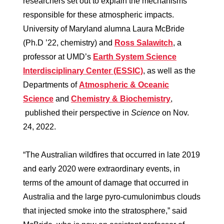
researchers set out to explain the mechanisms
responsible for these atmospheric impacts.
University of Maryland alumna Laura McBride
(Ph.D ’22, chemistry) and
Ross Salawitch
, a
professor at UMD’s
Earth System Science
Interdisciplinary Center (ESSIC)
, as well as the
Departments of
Atmospheric & Oceanic
Science
and
Chemistry & Biochemistry
,
published their perspective in
Science
on Nov.
24, 2022.
“The Australian wildfires that occurred in late 2019
and early 2020 were extraordinary events, in
terms of the amount of damage that occurred in
Australia and the large pyro-cumulonimbus clouds
that injected smoke into the stratosphere,” said