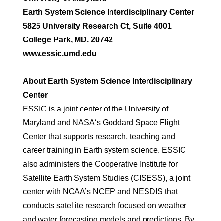
Earth System Science Interdisciplinary Center
5825 University Research Ct, Suite 4001
College Park, MD. 20742
www.essic.umd.edu
About Earth System Science Interdisciplinary
Center
ESSIC is a joint center of the University of
Maryland and NASA‘s Goddard Space Flight
Center that supports research, teaching and
career training in Earth system science. ESSIC
also administers the Cooperative Institute for
Satellite Earth System Studies (CISESS), a joint
center with NOAA’s NCEP and NESDIS that
conducts satellite research focused on weather
and water forecasting models and predictions. By