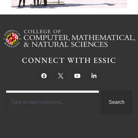
CONNECT WITH ESSIC
Search