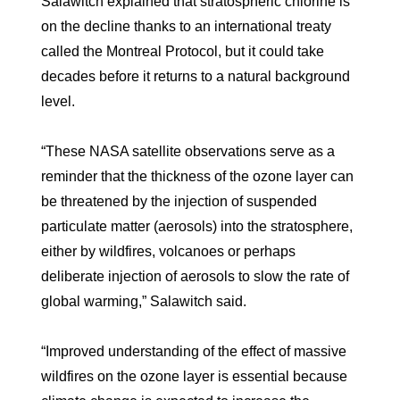
Salawitch explained that stratospheric chlorine is
on the decline thanks to an international treaty
called the Montreal Protocol, but it could take
decades before it returns to a natural background
level.
“These NASA satellite observations serve as a
reminder that the thickness of the ozone layer can
be threatened by the injection of suspended
particulate matter (aerosols) into the stratosphere,
either by wildfires, volcanoes or perhaps
deliberate injection of aerosols to slow the rate of
global warming,” Salawitch said.
“Improved understanding of the effect of massive
wildfires on the ozone layer is essential because