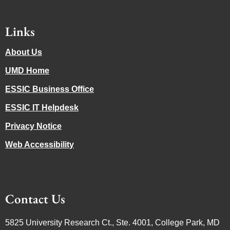
Links
About Us
UMD Home
ESSIC Business Office
ESSIC IT Helpdesk
Privacy Notice
Web Accessibility
Contact Us
5825 University Research Ct., Ste. 4001, College Park, MD