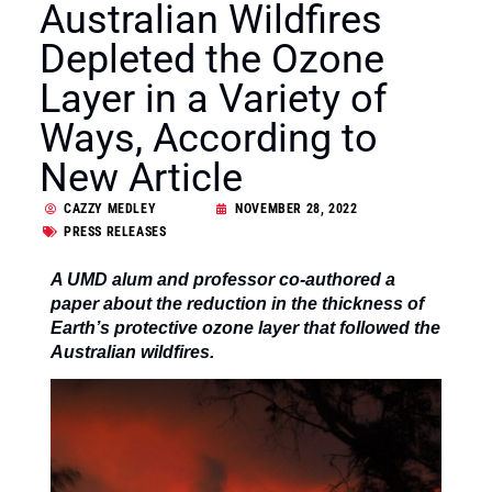
Australian Wildfires
Depleted the Ozone
Layer in a Variety of
Ways, According to
New Article
CAZZY MEDLEY
NOVEMBER 28, 2022
PRESS RELEASES
A UMD ­­alum and professor co-authored a
paper about the reduction in the thickness of
Earth’s protective ozone layer that followed the
Australian wildfires.