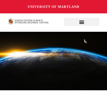
UNIVERSITY OF MARYLAND