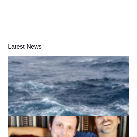
Latest News
A
G