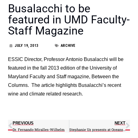
Busalacchi to be
featured in UMD Faculty-
Staff Magazine
JULY 19, 2013
ARCHIVE
ESSIC Director, Professor Antonio Busalacchi will be
featured in the fall 2013 edition of the University of
Maryland Faculty and Staff magazine, Between the
Columns. The article highlights Busalacchi’s recent
wine and climate related research.
PREVIOUS
NEXT
Dr. Fernando Miralles-Wilhelm
Stephanie Uz presents at Oceans Caucus briefing