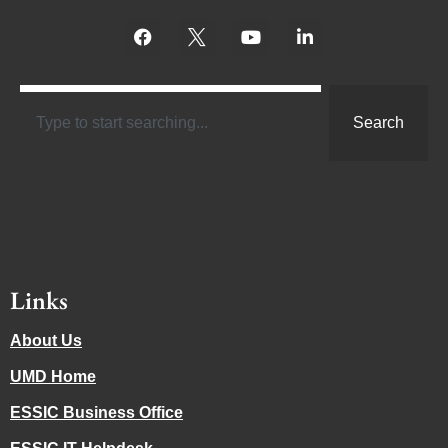
Search
Links
About Us
UMD Home
ESSIC Business Office