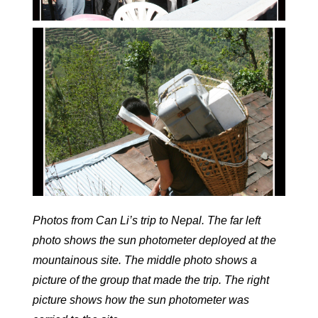
Photos from Can Li’s trip to Nepal. The far left
photo shows the sun photometer deployed at the
mountainous site. The middle photo shows a
picture of the group that made the trip. The right
picture shows how the sun photometer was