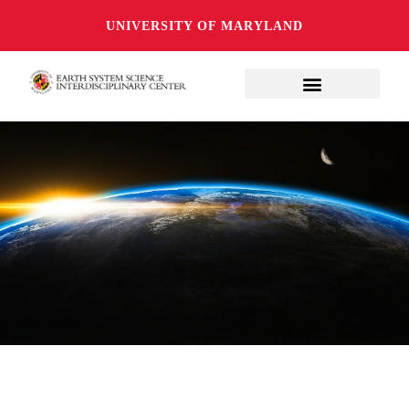
UNIVERSITY OF MARYLAND