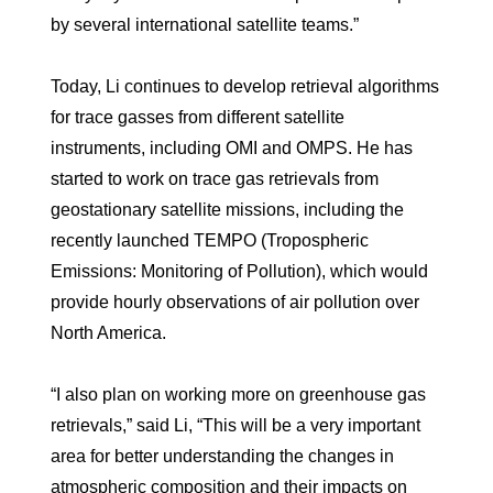
by several international satellite teams.”
Today, Li continues to develop retrieval algorithms
for trace gasses from different satellite
instruments, including OMI and OMPS. He has
started to work on trace gas retrievals from
geostationary satellite missions, including the
recently launched TEMPO (Tropospheric
Emissions: Monitoring of Pollution), which would
provide hourly observations of air pollution over
North America.
“I also plan on working more on greenhouse gas
retrievals,” said Li, “This will be a very important
area for better understanding the changes in
atmospheric composition and their impacts on