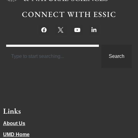
CONNECT WITH ESSIC
Search
Links
About Us
UMD Home