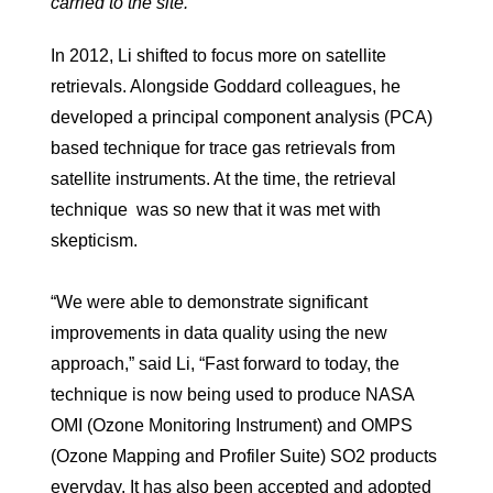
carried to the site.
In 2012, Li shifted to focus more on satellite
retrievals. Alongside Goddard colleagues, he
developed a principal component analysis (PCA)
based technique for trace gas retrievals from
satellite instruments. At the time, the retrieval
technique was so new that it was met with
skepticism.
“We were able to demonstrate significant
improvements in data quality using the new
approach,” said Li, “Fast forward to today, the
technique is now being used to produce NASA
OMI (Ozone Monitoring Instrument) and OMPS
(Ozone Mapping and Profiler Suite) SO2 products
everyday. It has also been accepted and adopted