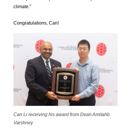
climate.”
Congratulations, Can!
Can Li receiving his award from Dean Amitahb
Varshney