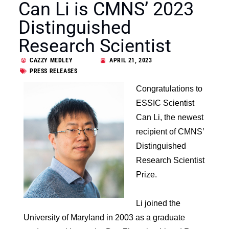
Can Li is CMNS’ 2023
Distinguished
Research Scientist
CAZZY MEDLEY
APRIL 21, 2023
PRESS RELEASES
Congratulations to
ESSIC Scientist
Can Li, the newest
recipient of CMNS’
Distinguished
Research Scientist
Prize.
Li joined the
University of Maryland in 2003 as a graduate