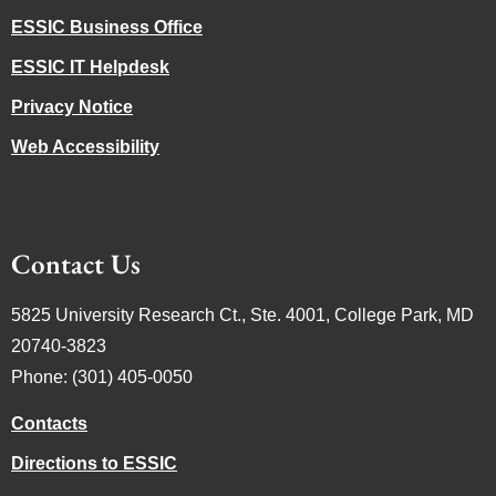
ESSIC Business Office
ESSIC IT Helpdesk
Privacy Notice
Web Accessibility
Contact Us
5825 University Research Ct., Ste. 4001, College Park, MD
20740-3823
Phone: (301) 405-0050
Contacts
Directions to ESSIC