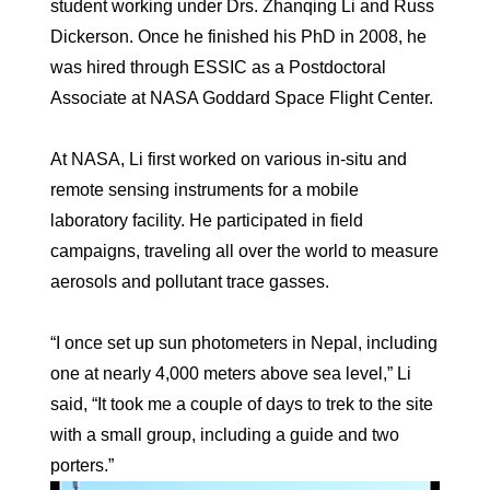
student working under Drs. Zhanqing Li and Russ
Dickerson. Once he finished his PhD in 2008, he
was hired through ESSIC as a Postdoctoral
Associate at NASA Goddard Space Flight Center.
At NASA, Li first worked on various in-situ and
remote sensing instruments for a mobile
laboratory facility. He participated in field
campaigns, traveling all over the world to measure
aerosols and pollutant trace gasses.
“I once set up sun photometers in Nepal, including
one at nearly 4,000 meters above sea level,” Li
said, “It took me a couple of days to trek to the site
with a small group, including a guide and two
porters.”