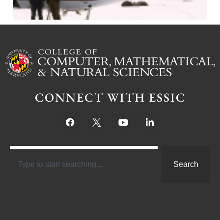
CONNECT WITH ESSIC
Search