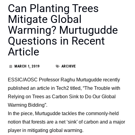
Can Planting Trees
Mitigate Global
Warming? Murtugudde
Questions in Recent
Article
MARCH 1, 2019
ARCHIVE
ESSIC/AOSC Professor Raghu Murtugudde recently
published an article in Tech2 titled, “The Trouble with
Relying on Trees as Carbon Sink to Do Our Global
Warming Bidding”.
In the piece, Murtugudde tackles the commonly-held
notion that forests are a net ‘sink’ of carbon and a major
player in mitigating global warming.