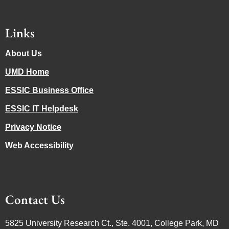
Links
About Us
UMD Home
ESSIC Business Office
ESSIC IT Helpdesk
Privacy Notice
Web Accessibility
Contact Us
5825 University Research Ct., Ste. 4001, College Park, MD