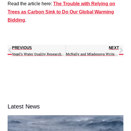
Read the article here:
The Trouble with Relying on
Trees as Carbon Sink to Do Our Global Warming
Bidding
.
PREVIOUS
NEXT
Vogel’s Water Quality Research Results Presented to Maryland State Legislature
McNally and Mladenova Write on Link Between Earth Observations and Water-Food Nexus
Latest News