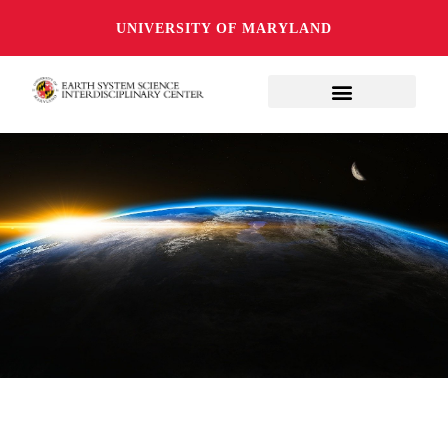
UNIVERSITY OF MARYLAND