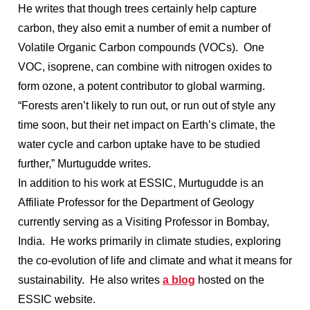
He writes that though trees certainly help capture
carbon, they also emit a number of emit a number of
Volatile Organic Carbon compounds (VOCs). One
VOC, isoprene, can combine with nitrogen oxides to
form ozone, a potent contributor to global warming.
“Forests aren’t likely to run out, or run out of style any
time soon, but their net impact on Earth’s climate, the
water cycle and carbon uptake have to be studied
further,” Murtugudde writes.
In addition to his work at ESSIC, Murtugudde is an
Affiliate Professor for the Department of Geology
currently serving as a Visiting Professor in Bombay,
India. He works primarily in climate studies, exploring
the co-evolution of life and climate and what it means for
sustainability. He also writes
a blog
hosted on the
ESSIC website.