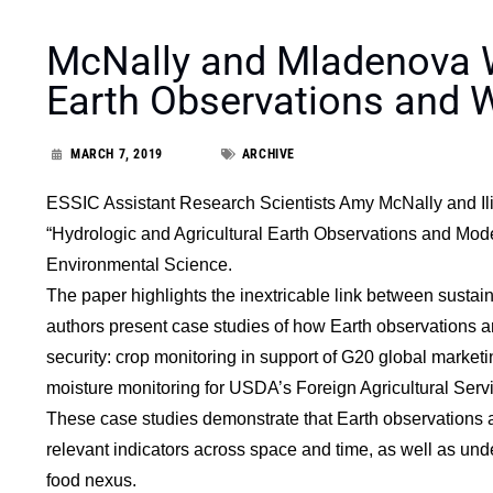
McNally and Mladenova W
Earth Observations and 
MARCH 7, 2019
ARCHIVE
ESSIC Assistant Research Scientists Amy McNally and Ili
“Hydrologic and Agricultural Earth Observations and Model
Environmental Science.
The paper highlights the inextricable link between susta
authors present case studies of how Earth observations ar
security: crop monitoring in support of G20 global market
moisture monitoring for USDA’s Foreign Agricultural Serv
These case studies demonstrate that Earth observations are
relevant indicators across space and time, as well as unde
food nexus.