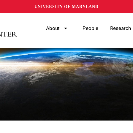
UNIVERSITY OF MARYLAND
About
People
Research