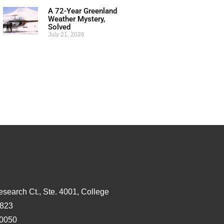
A 72-Year Greenland
Weather Mystery,
Solved
July 21, 2026
esearch Ct., Ste. 4001, College
3823
-0050