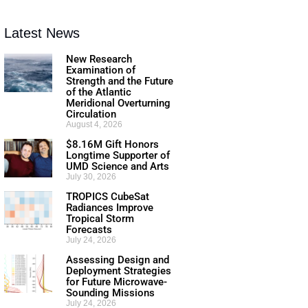
Latest News
New Research
Examination of
Strength and the Future
of the Atlantic
Meridional Overturning
Circulation
August 4, 2026
$8.16M Gift Honors
Longtime Supporter of
UMD Science and Arts
July 30, 2026
TROPICS CubeSat
Radiances Improve
Tropical Storm
Forecasts
July 24, 2026
Assessing Design and
Deployment Strategies
for Future Microwave-
Sounding Missions
July 24, 2026