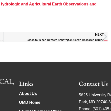
Hydrologic and Agricultural Earth Observations and
NEXT
Can Planting Trees Mitigate Global Warming? Murtugudde Questions in Recent Article
Gassó to Teach Remote Sensing on Ocean Research Cruise
Links
Contact Us
About Us
5825 University R
Park, MD 20740-
UMD Home
Phone: (301) 405