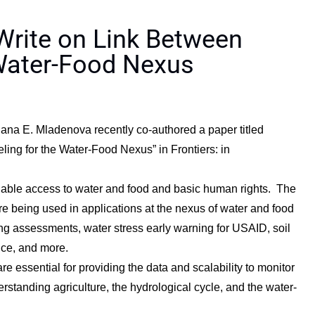
rite on Link Between
Water-Food Nexus
ana E. Mladenova recently co-authored a paper titled
ing for the Water-Food Nexus” in Frontiers: in
inable access to water and food and basic human rights. The
e being used in applications at the nexus of water and food
ing assessments, water stress early warning for USAID, soil
ice, and more.
 essential for providing the data and scalability to monitor
rstanding agriculture, the hydrological cycle, and the water-