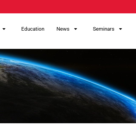
Education
News
Seminars