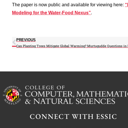
The paper is now public and available for viewing here:
“
Modeling for the Water-Food Nexus”
.
PREVIOUS
CONNECT WITH ESSIC