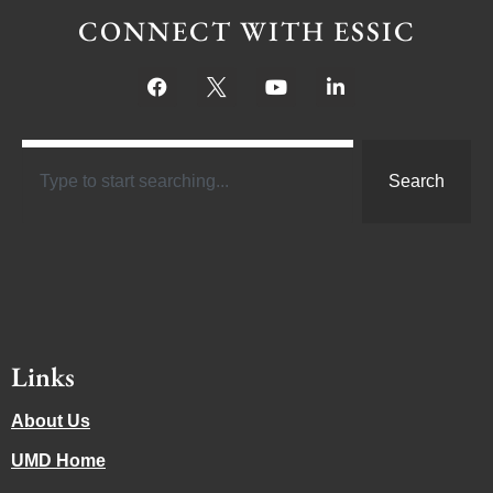
CONNECT WITH ESSIC
Search
Links
About Us
UMD Home