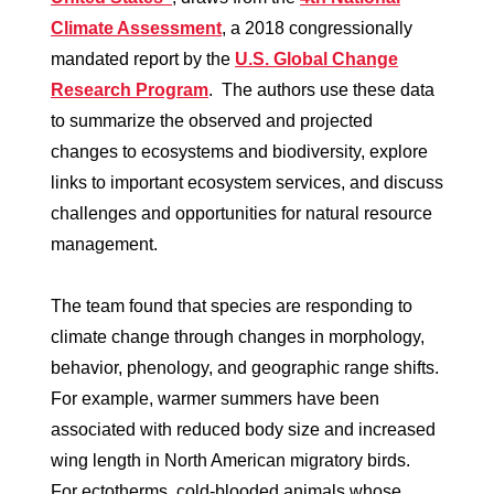
Climate Assessment
, a 2018 congressionally
mandated report by the
U.S. Global Change
Research Program
. The authors use these data
to summarize the observed and projected
changes to ecosystems and biodiversity, explore
links to important ecosystem services, and discuss
challenges and opportunities for natural resource
management.
The team found that species are responding to
climate change through changes in morphology,
behavior, phenology, and geographic range shifts.
For example, warmer summers have been
associated with reduced body size and increased
wing length in North American migratory birds.
For ectotherms, cold-blooded animals whose