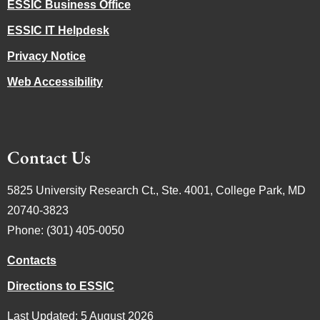
ESSIC Business Office
ESSIC IT Helpdesk
Privacy Notice
Web Accessibility
Contact Us
5825 University Research Ct., Ste. 4001, College Park, MD
20740-3823
Phone: (301) 405-0050
Contacts
Directions to ESSIC
Last Updated: 5 August 2026