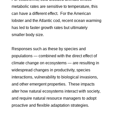
metabolic rates are sensitive to temperature, this
can have a different effect. For the American
lobster and the Atlantic cod, recent ocean warming
has led to faster growth rates but ultimately
smaller body size.
Responses such as these by species and
populations — combined with the direct effect of
climate change on ecosystems — are resulting in
widespread changes in productivity, species
interactions, vulnerability to biological invasions,
and other emergent properties. These impacts
alter how natural ecosystems interact with society,
and require natural resource managers to adopt
proactive and flexible adaptation strategies.