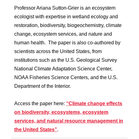
Professor Ariana Sutton-Grier is an ecosystem
ecologist with expertise in wetland ecology and
restoration, biodiversity, biogeochemistry, climate
change, ecosystem services, and nature and
human health. The paper is also co-authored by
scientists across the United States, from
institutions such as the U.S. Geological Survey
National Climate Adaptation Science Center,
NOAA Fisheries Science Centers, and the U.S.
Department of the Interior.
Access the paper here:
“Climate change effects
on biodiversity, ecosystems, ecosystem
services, and natural resource management in
the United States”
.