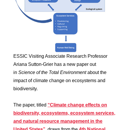
ESSIC Visiting Associate Research Professor
Ariana Sutton-Grier has a new paper out
in
Science of the Total Environment
about the
impact of climate change on ecosystems and
biodiversity.
The paper, titled
“Climate change effects on
biodiversity, ecosystems, ecosystem services,
and natural resource management in the
United States”
, draws from the
4th National