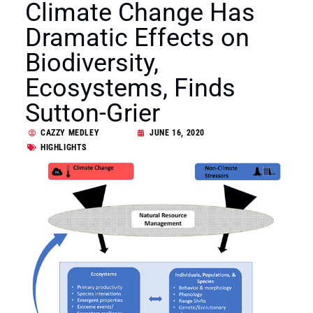
Climate Change Has
Dramatic Effects on
Biodiversity,
Ecosystems, Finds
Sutton-Grier
CAZZY MEDLEY
JUNE 16, 2020
HIGHLIGHTS