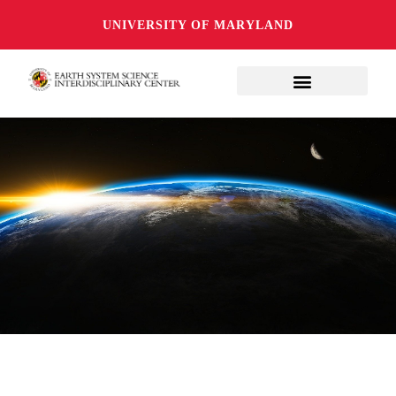
UNIVERSITY OF MARYLAND