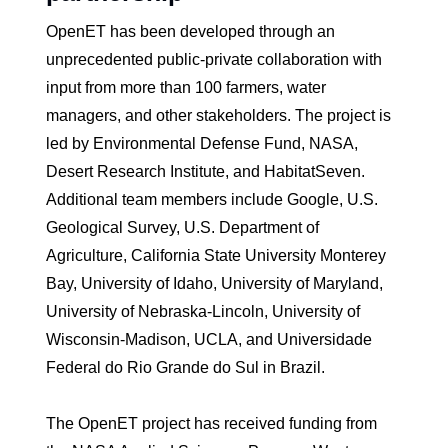
OpenET has been developed through an
unprecedented public-private collaboration with
input from more than 100 farmers, water
managers, and other stakeholders. The project is
led by Environmental Defense Fund, NASA,
Desert Research Institute, and HabitatSeven.
Additional team members include Google, U.S.
Geological Survey, U.S. Department of
Agriculture, California State University Monterey
Bay, University of Idaho, University of Maryland,
University of Nebraska-Lincoln, University of
Wisconsin-Madison, UCLA, and Universidade
Federal do Rio Grande do Sul in Brazil.
The OpenET project has received funding from