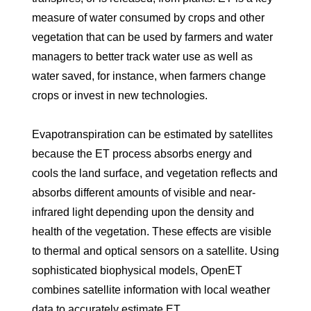
measure of water consumed by crops and other
vegetation that can be used by farmers and water
managers to better track water use as well as
water saved, for instance, when farmers change
crops or invest in new technologies.
Evapotranspiration can be estimated by satellites
because the ET process absorbs energy and
cools the land surface, and vegetation reflects and
absorbs different amounts of visible and near-
infrared light depending upon the density and
health of the vegetation. These effects are visible
to thermal and optical sensors on a satellite. Using
sophisticated biophysical models, OpenET
combines satellite information with local weather
data to accurately estimate ET.