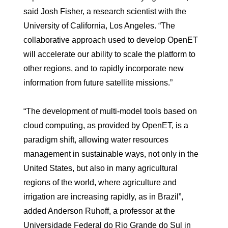
said Josh Fisher, a research scientist with the
University of California, Los Angeles. “The
collaborative approach used to develop OpenET
will accelerate our ability to scale the platform to
other regions, and to rapidly incorporate new
information from future satellite missions.”
“The development of multi-model tools based on
cloud computing, as provided by OpenET, is a
paradigm shift, allowing water resources
management in sustainable ways, not only in the
United States, but also in many agricultural
regions of the world, where agriculture and
irrigation are increasing rapidly, as in Brazil”,
added Anderson Ruhoff, a professor at the
Universidade Federal do Rio Grande do Sul in