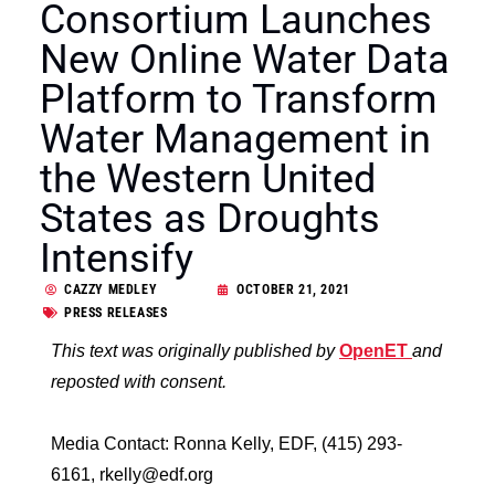
Consortium Launches
New Online Water Data
Platform to Transform
Water Management in
the Western United
States as Droughts
Intensify
CAZZY MEDLEY
OCTOBER 21, 2021
PRESS RELEASES
This text was originally published by
OpenET
and
reposted with consent.
Media Contact: Ronna Kelly, EDF, (415) 293-
6161, rkelly@edf.org