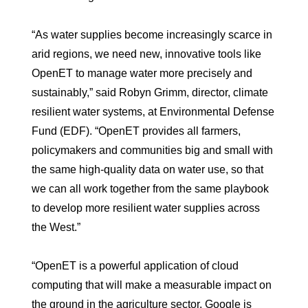
“As water supplies become increasingly scarce in
arid regions, we need new, innovative tools like
OpenET to manage water more precisely and
sustainably,” said Robyn Grimm, director, climate
resilient water systems, at Environmental Defense
Fund (EDF). “OpenET provides all farmers,
policymakers and communities big and small with
the same high-quality data on water use, so that
we can all work together from the same playbook
to develop more resilient water supplies across
the West.”
“OpenET is a powerful application of cloud
computing that will make a measurable impact on
the ground in the agriculture sector. Google is