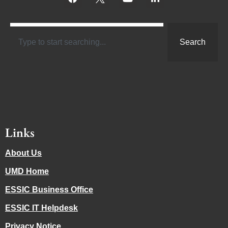
Search
Links
About Us
UMD Home
ESSIC Business Office
ESSIC IT Helpdesk
Privacy Notice