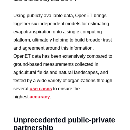
Using publicly available data, OpenET brings
together six independent models for estimating
evapotranspiration onto a single computing
platform, ultimately helping to build broader trust
and agreement around this information.
OpenET data has been extensively compared to
ground-based measurements collected in
agricultural fields and natural landscapes, and
tested by a wide variety of organizations through
several
use cases
to ensure the
highest
accuracy
.
Unprecedented public-private
partnership