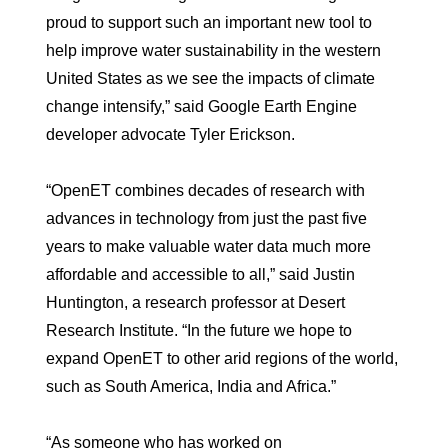
proud to support such an important new tool to
help improve water sustainability in the western
United States as we see the impacts of climate
change intensify,” said Google Earth Engine
developer advocate Tyler Erickson.
“OpenET combines decades of research with
advances in technology from just the past five
years to make valuable water data much more
affordable and accessible to all,” said Justin
Huntington, a research professor at Desert
Research Institute. “In the future we hope to
expand OpenET to other arid regions of the world,
such as South America, India and Africa.”
“As someone who has worked on