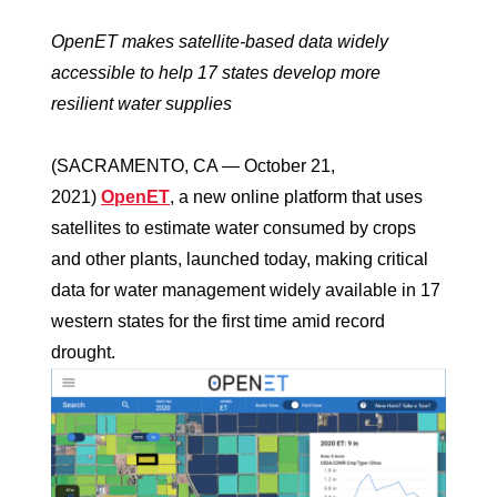
OpenET makes satellite-based data widely
accessible to help 17 states develop more
resilient water supplies
(SACRAMENTO, CA — October 21,
2021)
OpenET
, a new online platform that uses
satellites to estimate water consumed by crops
and other plants, launched today, making critical
data for water management widely available in 17
western states for the first time amid record
drought.