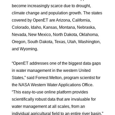
become increasingly scarce due to drought,
climate change and population growth. The states
covered by OpenET are Arizona, California,
Colorado, Idaho, Kansas, Montana, Nebraska,
Nevada, New Mexico, North Dakota, Oklahoma,
Oregon, South Dakota, Texas, Utah, Washington,
and Wyoming.
“OpenET addresses one of the biggest data gaps
in water management in the western United
States,” said Forrest Melton, program scientist for
the NASA Western Water Applications Office.
“This easy-to-use online platform provides
scientifically robust data that are invaluable for
water management at all scales, from an
individual agricultural field to an entire river basin.”