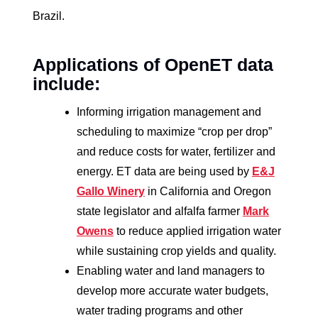
Brazil.
Applications of OpenET data
include:
Informing irrigation management and
scheduling to maximize “crop per drop”
and reduce costs for water, fertilizer and
energy. ET data are being used by
E&J
Gallo Winery
in California and Oregon
state legislator and alfalfa farmer
Mark
Owens
to reduce applied irrigation water
while sustaining crop yields and quality.
Enabling water and land managers to
develop more accurate water budgets,
water trading programs and other