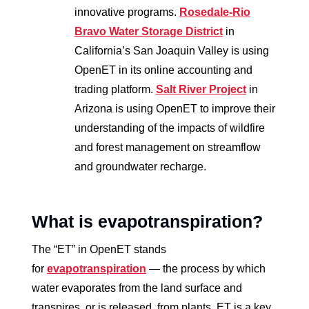
innovative programs.
Rosedale-Rio
Bravo Water Storage District
in
California’s San Joaquin Valley is using
OpenET in its online accounting and
trading platform.
Salt River Project
in
Arizona is using OpenET to improve their
understanding of the impacts of wildfire
and forest management on streamflow
and groundwater recharge.
What is evapotranspiration?
The “ET” in OpenET stands
for
evapotranspiration
— the process by which
water evaporates from the land surface and
transpires, or is released, from plants. ET is a key