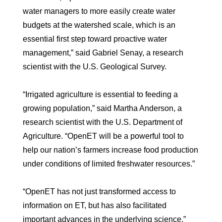
water managers to more easily create water
budgets at the watershed scale, which is an
essential first step toward proactive water
management,” said Gabriel Senay, a research
scientist with the U.S. Geological Survey.
“Irrigated agriculture is essential to feeding a
growing population,” said Martha Anderson, a
research scientist with the U.S. Department of
Agriculture. “OpenET will be a powerful tool to
help our nation’s farmers increase food production
under conditions of limited freshwater resources.”
“OpenET has not just transformed access to
information on ET, but has also facilitated
important advances in the underlying science,”