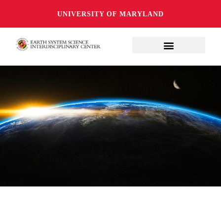
UNIVERSITY OF MARYLAND