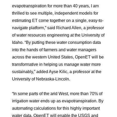
evapotranspiration for more than 40 years, I am
thrilled to see multiple, independent models for
estimating ET come together on a single, easy-to-
navigate platform,” said Richard Allen, a professor
of water resources engineering at the University of
Idaho. “By putting these water consumption data
into the hands of farmers and water managers
across the western United States, OpenET will be
transformative in helping us manage water more
sustainably,” added Ayse Kilic, a professor at the
University of Nebraska-Lincoln.
“In some parts of the arid West, more than 70% of
irrigation water ends up as evapotranspiration. By
automating calculations for this highly important
water data, OpenET will enable the USGS and