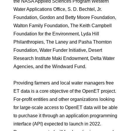
the NASA Applied Sciences Program Western
Water Applications Office, S. D. Bechtel, Jr.
Foundation, Gordon and Betty Moore Foundation,
Walton Family Foundation, The Keith Campbell
Foundation for the Environment, Lyda Hill
Philanthropies, The Laney and Pasha Thornton
Foundation, Water Funder Initiative, Desert
Research Institute Maki Endowment, Delta Water
Agencies, and the Windward Fund.
Providing farmers and local water managers free
ET data is a core objective of the OpenET project.
For-profit entities and other organizations looking
for large-scale access to OpenET data will be able
to purchase it through an application programming
interface (API) expected to launch in 2022.