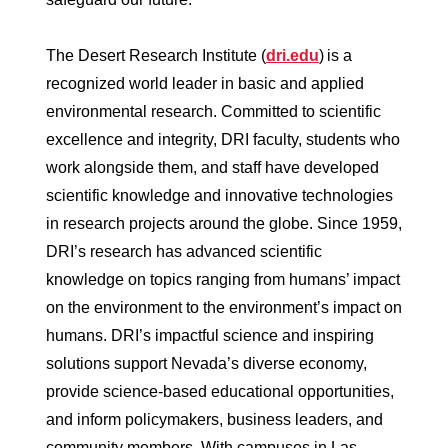
The Desert Research Institute (
dri.edu
) is a
recognized world leader in basic and applied
environmental research. Committed to scientific
excellence and integrity, DRI faculty, students who
work alongside them, and staff have developed
scientific knowledge and innovative technologies
in research projects around the globe. Since 1959,
DRI’s research has advanced scientific
knowledge on topics ranging from humans’ impact
on the environment to the environment’s impact on
humans. DRI’s impactful science and inspiring
solutions support Nevada’s diverse economy,
provide science-based educational opportunities,
and inform policymakers, business leaders, and
community members. With campuses in Las