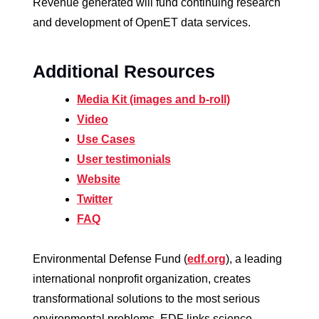
Revenue generated will fund continuing research
and development of OpenET data services.
Additional Resources
Media Kit (images and b-roll)
Video
Use Cases
User testimonials
Website
T
witter
FAQ
Environmental Defense Fund (
edf.org
), a leading
international nonprofit organization, creates
transformational solutions to the most serious
environmental problems. EDF links science,