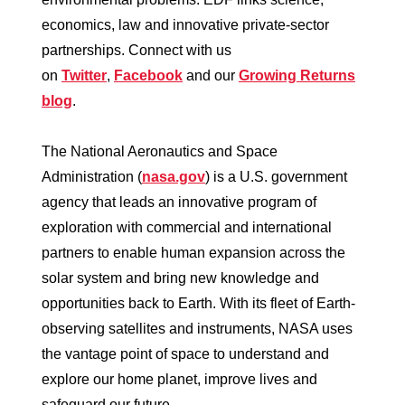
economics, law and innovative private-sector
partnerships. Connect with us
on
Twitter
,
Facebook
and our
Growing Returns
blog
.
The National Aeronautics and Space
Administration (
nasa.gov
) is a U.S. government
agency that leads an innovative program of
exploration with commercial and international
partners to enable human expansion across the
solar system and bring new knowledge and
opportunities back to Earth. With its fleet of Earth-
observing satellites and instruments, NASA uses
the vantage point of space to understand and
explore our home planet, improve lives and
safeguard our future.