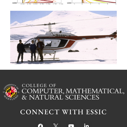
A
G
W
M
S
Ju
CONNECT WITH ESSIC