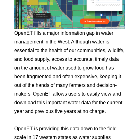
OpenET fills a major information gap in water
management in the West. Although water is
essential to the health of our communities, wildlife,
and food supply, access to accurate, timely data
on the amount of water used to grow food has
been fragmented and often expensive, keeping it
out of the hands of many farmers and decision-
makers. OpenET allows users to easily view and
download this important water data for the current
year and previous five years at no charge.
OpenET is providing this data down to the field
scale in 17 western states as water supplies