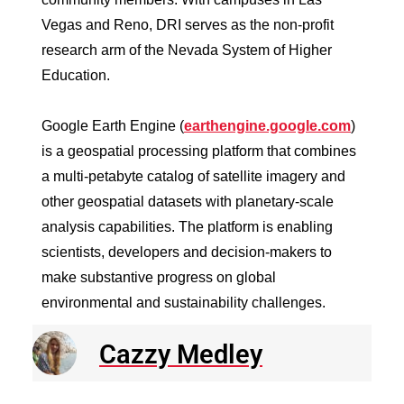
Vegas and Reno, DRI serves as the non-profit
research arm of the Nevada System of Higher
Education.
Google Earth Engine (
earthengine.google.com
)
is a geospatial processing platform that combines
a multi-petabyte catalog of satellite imagery and
other geospatial datasets with planetary-scale
analysis capabilities. The platform is enabling
scientists, developers and decision-makers to
make substantive progress on global
environmental and sustainability challenges.
Cazzy Medley