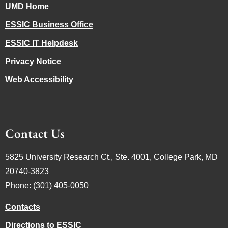
UMD Home
ESSIC Business Office
ESSIC IT Helpdesk
Privacy Notice
Web Accessibility
Contact Us
5825 University Research Ct., Ste. 4001, College Park, MD
20740-3823
Phone: (301) 405-0050
Contacts
Directions to ESSIC