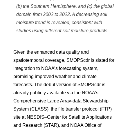
(b) the Southern Hemisphere, and (c) the global
domain from 2002 to 2022. A decreasing soil
moisture trend is revealed, consistent with
studies using different soil moisture products.
Given the enhanced data quality and
spatiotemporal coverage, SMOPScdr is slated for
integration to NOAA’s forecasting system,
promising improved weather and climate
forecasts. The debut version of SMOPScdr is
already publicly available via the NOAA’s
Comprehensive Large Array-data Stewardship
System (CLASS), the file transfer protocol (FTP)
site at NESDIS–Center for Satellite Applications
and Research (STAR), and NOAA Office of