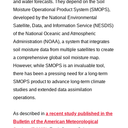
and water forecasts. They depend on the Soil
Moisture Operational Product System (SMOPS),
developed by the National Environmental
Satellite, Data, and Information Service (NESDIS)
of the National Oceanic and Atmospheric
Administration (NOAA), a system that integrates
soil moisture data from multiple satellites to create
a comprehensive global soil moisture map.
However, while SMOPS is an invaluable tool,
there has been a pressing need for a long-term
SMOPS product to advance long-term climate
studies and extended data assimilation
operations.
As described in
a recent study published in the
Bulletin of the American Meteorological