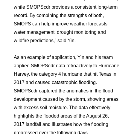
while SMOPScdr provides a consistent long-term
record. By combining the strengths of both,
SMOPS can help improve weather forecasts,
water management, drought monitoring and
wildfire predictions,” said Yin.
As an example of application, Yin and his team
applied SMOPScdr data retroactively to Hurricane
Harvey, the category 4 hurricane that hit Texas in
2017 and caused catastrophic flooding.
SMOPScdr captured the anomalies in the flood
development caused by the storm, showing areas
with excess soil moisture. The data effectively
highlights the flooded areas of the August 26,
2017 landfall and illustrates how the flooding
progressed over the following days.