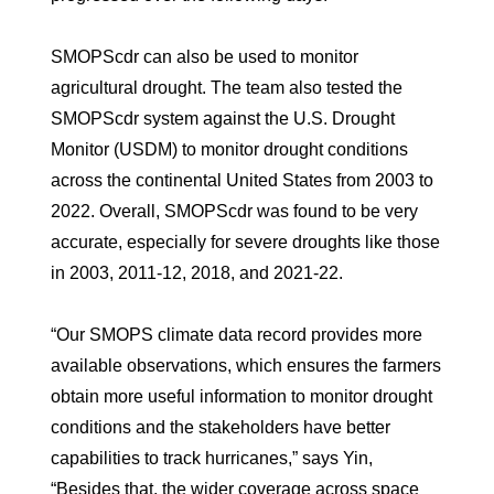
SMOPScdr can also be used to monitor
agricultural drought. The team also tested the
SMOPScdr system against the U.S. Drought
Monitor (USDM) to monitor drought conditions
across the continental United States from 2003 to
2022. Overall, SMOPScdr was found to be very
accurate, especially for severe droughts like those
in 2003, 2011-12, 2018, and 2021-22.
“Our SMOPS climate data record provides more
available observations, which ensures the farmers
obtain more useful information to monitor drought
conditions and the stakeholders have better
capabilities to track hurricanes,” says Yin,
“Besides that, the wider coverage across space