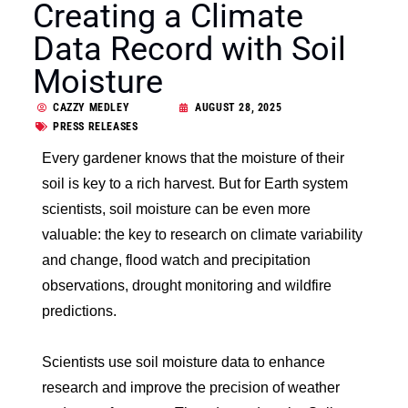
Creating a Climate
Data Record with Soil
Moisture
CAZZY MEDLEY
AUGUST 28, 2025
PRESS RELEASES
Every gardener knows that the moisture of their
soil is key to a rich harvest. But for Earth system
scientists, soil moisture can be even more
valuable: the key to research on climate variability
and change, flood watch and precipitation
observations, drought monitoring and wildfire
predictions.
Scientists use soil moisture data to enhance
research and improve the precision of weather