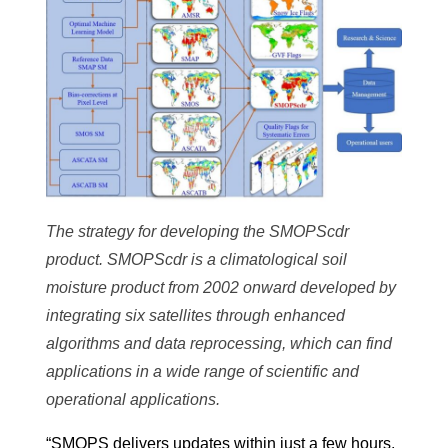
The strategy for developing the SMOPScdr
product. SMOPScdr is a climatological soil
moisture product from 2002 onward developed by
integrating six satellites through enhanced
algorithms and data reprocessing, which can find
applications in a wide range of scientific and
operational applications.
“SMOPS delivers updates within just a few hours,