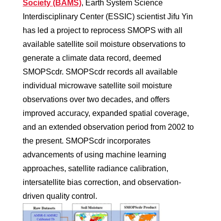
Society (BAMS)
, Earth System Science
Interdisciplinary Center (ESSIC) scientist Jifu Yin
has led a project to reprocess SMOPS with all
available satellite soil moisture observations to
generate a climate data record, deemed
SMOPScdr. SMOPScdr records all available
individual microwave satellite soil moisture
observations over two decades, and offers
improved accuracy, expanded spatial coverage,
and an extended observation period from 2002 to
the present. SMOPScdr incorporates
advancements of using machine learning
approaches, satellite radiance calibration,
intersatellite bias correction, and observation-
driven quality control.