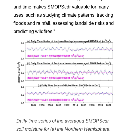
and time makes SMOPScdr valuable for many
uses, such as studying climate patterns, tracking
floods and rainfall, assessing landslide risks and
predicting wildfires.”
Daily time series of the averaged SMOPScdr
soil moisture for (a) the Northern Hemisphere,