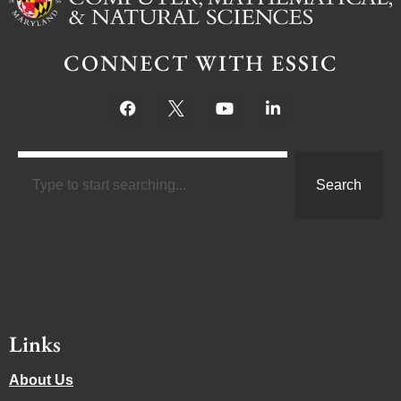
CONNECT WITH ESSIC
Search
Links
About Us