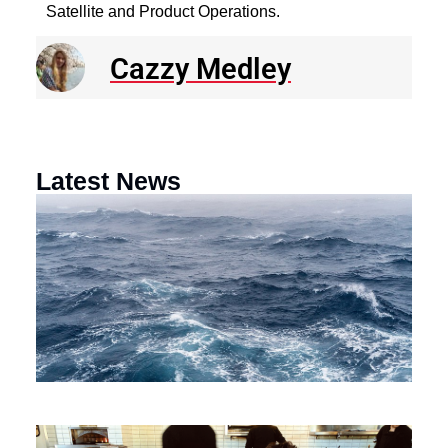
Satellite and Product Operations.
Cazzy Medley
Latest News
N
R
E
o
a
F
th
M
O
Ci
Au
$