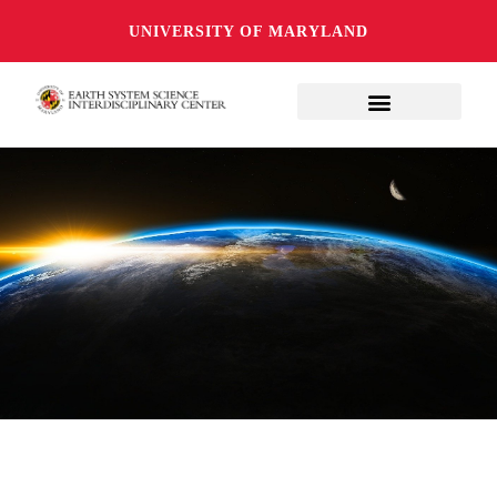
UNIVERSITY OF MARYLAND