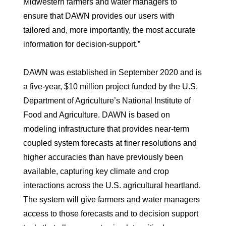
Midwestern farmers and water managers to
ensure that DAWN provides our users with
tailored and, more importantly, the most accurate
information for decision-support.”
DAWN was established in September 2020 and is
a five-year, $10 million project funded by the U.S.
Department of Agriculture’s National Institute of
Food and Agriculture. DAWN is based on
modeling infrastructure that provides near-term
coupled system forecasts at finer resolutions and
higher accuracies than have previously been
available, capturing key climate and crop
interactions across the U.S. agricultural heartland.
The system will give farmers and water managers
access to those forecasts and to decision support