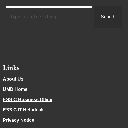
Search
Links
About Us
UMD Home
ESSIC Business Office
ESSIC IT Helpdesk
Privacy Notice