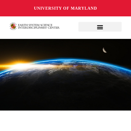
UNIVERSITY OF MARYLAND