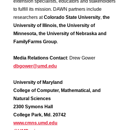
extension specialists, educators and stakeholders
to fulfill its mission. DAWN partners include
researchers at
Colorado State University
,
the
University of Illinois, the University of
Minnesota, the University of Nebraska and
FamilyFarms Group
.
Media Relations Contact
: Drew Gower
dbgower@umd.edu
University of Maryland
College of Computer, Mathematical, and
Natural Sciences
2300 Symons Hall
College Park, Md. 20742
www.cmns.umd.edu