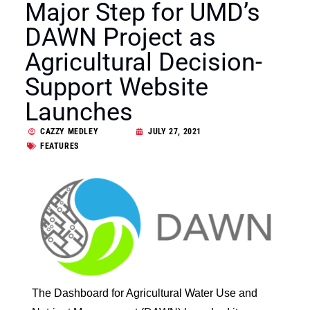
Major Step for UMD’s
DAWN Project as
Agricultural Decision-
Support Website
Launches
CAZZY MEDLEY
JULY 27, 2021
FEATURES
The Dashboard for Agricultural Water Use and