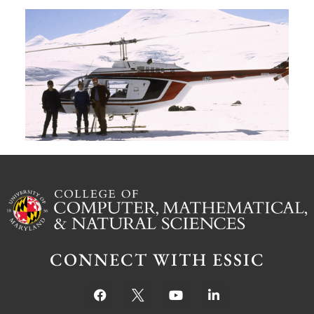
A
G
W
M
S
Ju
CONNECT WITH ESSIC