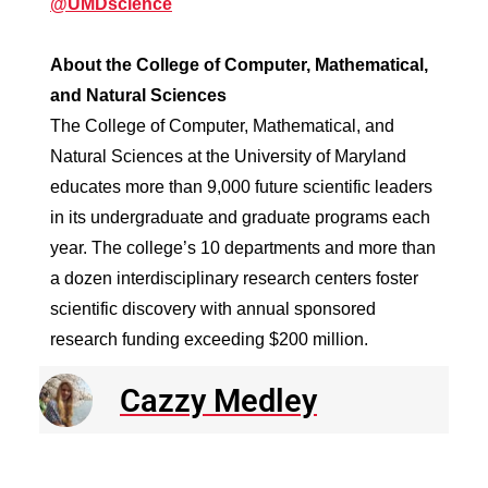
@UMDscience
About the College of Computer, Mathematical,
and Natural Sciences
The College of Computer, Mathematical, and
Natural Sciences at the University of Maryland
educates more than 9,000 future scientific leaders
in its undergraduate and graduate programs each
year. The college’s 10 departments and more than
a dozen interdisciplinary research centers foster
scientific discovery with annual sponsored
research funding exceeding $200 million.
Cazzy Medley