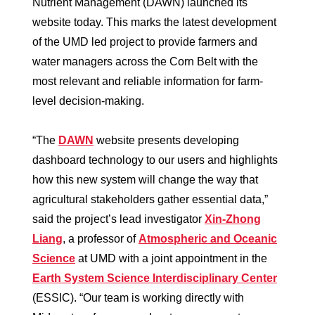
Nutrient Management (DAWN) launched its
website today. This marks the latest development
of the UMD led project to provide farmers and
water managers across the Corn Belt with the
most relevant and reliable information for farm-
level decision-making.
“The
DAWN
website presents developing
dashboard technology to our users and highlights
how this new system will change the way that
agricultural stakeholders gather essential data,”
said the project’s lead investigator
Xin-Zhong
Liang
, a professor of
Atmospheric and Oceanic
Science
at UMD with a joint appointment in the
Earth System Science Interdisciplinary Center
(ESSIC). “Our team is working directly with