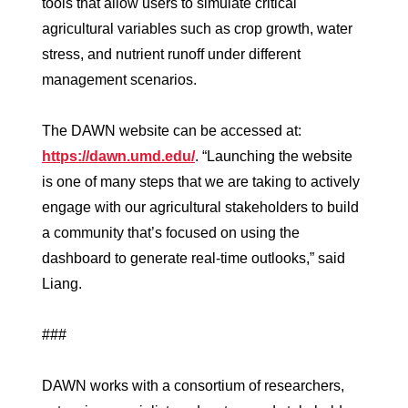
tools that allow users to simulate critical
agricultural variables such as crop growth, water
stress, and nutrient runoff under different
management scenarios.
The DAWN website can be accessed at:
https://dawn.umd.edu/
. “Launching the website
is one of many steps that we are taking to actively
engage with our agricultural stakeholders to build
a community that’s focused on using the
dashboard to generate real-time outlooks,” said
Liang.
###
DAWN works with a consortium of researchers,