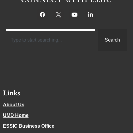
Search
Links
About Us
UMD Home
ESSIC Business Office