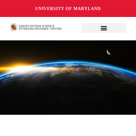
UNIVERSITY OF MARYLAND