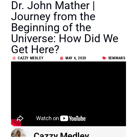
Dr. John Mather |
Journey from the
Beginning of the
Universe: How Did We
Get Here?
CAZZY MEDLEY
MAY 6, 2020
SEMINARS
Cazzy Medley