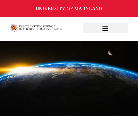
UNIVERSITY OF MARYLAND