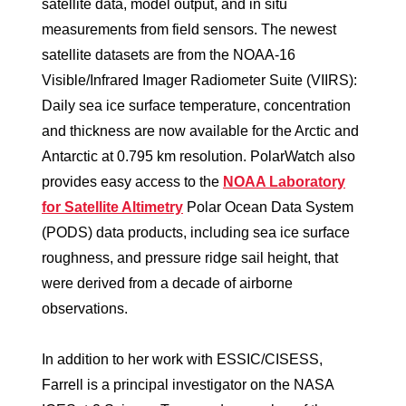
satellite data, model output, and in situ
measurements from field sensors. The newest
satellite datasets are from the NOAA-16
Visible/Infrared Imager Radiometer Suite (VIIRS):
Daily sea ice surface temperature, concentration
and thickness are now available for the Arctic and
Antarctic at 0.795 km resolution. PolarWatch also
provides easy access to the
NOAA Laboratory
for Satellite Altimetry
Polar Ocean Data System
(PODS) data products, including sea ice surface
roughness, and pressure ridge sail height, that
were derived from a decade of airborne
observations.
In addition to her work with ESSIC/CISESS,
Farrell is a principal investigator on the NASA