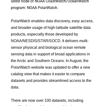
latest node of NOAA CoastWatch/OceanWatch
program: NOAA PolarWatch.
PolarWatch enables data discovery, easy access,
and broader usage of high-latitude satellite data
products, especially those developed by
NOAA/NESDIS/STAR/SOCD. It delivers multi-
sensor physical and biological ocean remote
sensing data in support of broad applications in
the Arctic and Southern Oceans. In August, the
PolarWatch website was updated to offer a new
catalog view that makes it easier to compare
datasets and provides streamlined access to the
data.
There are now over 100 datasets, including