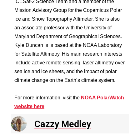
ICESat-2 Science Team and a member of the
Mission Advisory Group for the Copernicus Polar
Ice and Snow Topography Altimeter. She is also
an associate professor with the University of
Maryland Department of Geographical Sciences.
Kyle Duncan is is based at the NOAA Laboratory
for Satellite Altimetry. His main research interests
include active remote sensing, laser altimetry over
sea ice and ice sheets, and the impact of polar
climate change on the Earth’s climate system.
For more information, visit the
NOAA PolarWatch
website here
.
Cazzy Medley