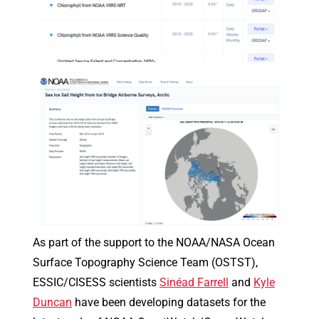
As part of the support to the NOAA/NASA Ocean
Surface Topography Science Team (OSTST),
ESSIC/CISESS scientists
Sinéad Farrell
and
Kyle
Duncan
have been developing datasets for the