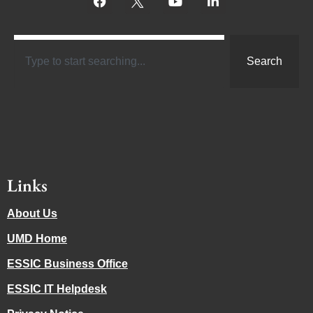
Search
Links
About Us
UMD Home
ESSIC Business Office
ESSIC IT Helpdesk