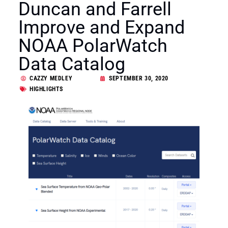
Duncan and Farrell
Improve and Expand
NOAA PolarWatch
Data Catalog
CAZZY MEDLEY
SEPTEMBER 30, 2020
HIGHLIGHTS