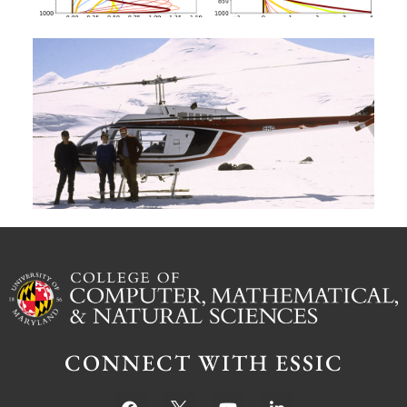
A
G
W
M
S
Ju
CONNECT WITH ESSIC