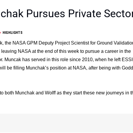
hak Pursues Private Secto
HIGHLIGHTS
, the NASA GPM Deputy Project Scientist for Ground Validatio
e leaving NASA at the end of this week to pursue a career in the
or. Muncak has served in this role since 2010, when he left ESS
ill be filling Munchak’s position at NASA, after being with God
 to both Munchak and Wolff as they start these new journeys in t