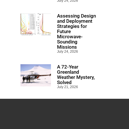
July 24, 2026
Assessing Design
and Deployment
Strategies for
Future
Microwave-
Sounding
Missions
July 24, 2026
A 72-Year
Greenland
Weather Mystery,
Solved
July 21, 2026