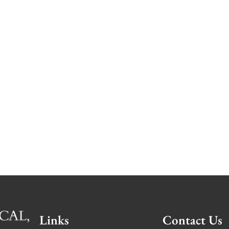
Links
Contact Us