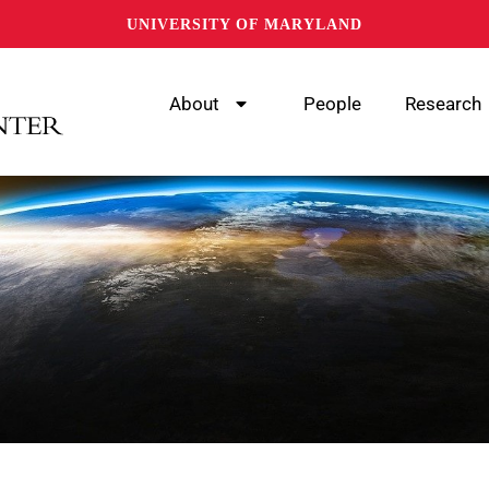
UNIVERSITY OF MARYLAND
About
People
Research