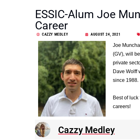
ESSIC-Alum Joe Munc
Career
CAZZY MEDLEY
AUGUST 24, 2021
Joe Munchak
(GV), will b
private sect
Dave Wolff w
since 1988.
Best of luck
careers!
Cazzy Medley