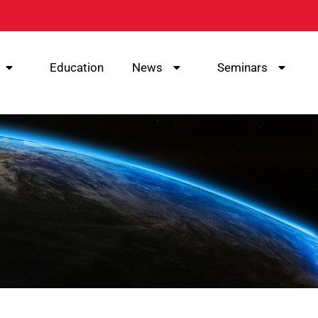
Education
News
Seminars