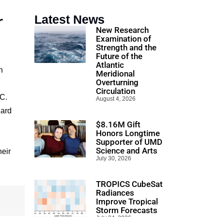
r
Latest News
New Research
Examination of
Strength and the
Future of the
Atlantic
n
Meridional
Overturning
Circulation
IC.
August 4, 2026
dard
$8.16M Gift
Honors Longtime
Supporter of UMD
Science and Arts
heir
July 30, 2026
TROPICS CubeSat
Radiances
Improve Tropical
Storm Forecasts