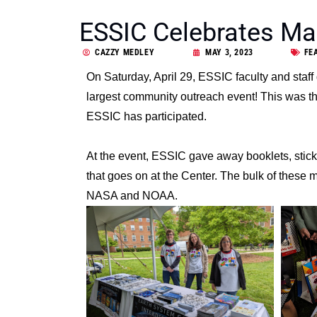
ESSIC Celebrates Ma
CAZZY MEDLEY
MAY 3, 2023
FE
On Saturday, April 29, ESSIC faculty and staff
largest community outreach event! This was the
ESSIC has participated.
At the event, ESSIC gave away booklets, stic
that goes on at the Center. The bulk of these 
NASA and NOAA.