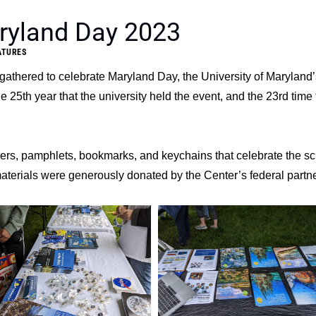
ryland Day 2023
ATURES
 gathered to celebrate Maryland Day, the University of Maryland’
 25th year that the university held the event, and the 23rd time 
kers, pamphlets, bookmarks, and keychains that celebrate the s
materials were generously donated by the Center’s federal partne