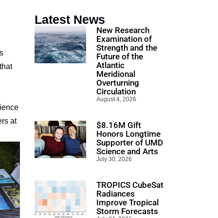
Latest News
New Research
Examination of
Strength and the
s
Future of the
Atlantic
that
Meridional
Overturning
Circulation
August 4, 2026
cience
rs at
$8.16M Gift
Honors Longtime
Supporter of UMD
Science and Arts
July 30, 2026
TROPICS CubeSat
Radiances
Improve Tropical
Storm Forecasts