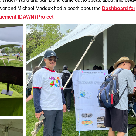
ower and Michael Maddox had a booth about the
Dashboard for
agement (DAWN) Project
.