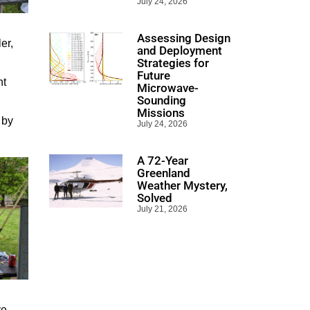
July 24, 2026
Assessing Design
er,
and Deployment
Strategies for
Future
nt
Microwave-
Sounding
Missions
 by
July 24, 2026
A 72-Year
Greenland
Weather Mystery,
Solved
July 21, 2026
ve