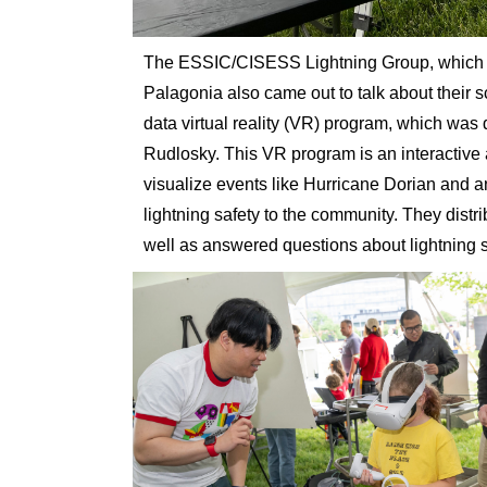
The ESSIC/CISESS Lightning Group, which i
Palagonia also came out to talk about their
data virtual reality (VR) program, which was
Rudlosky. This VR program is an interactive a
visualize events like Hurricane Dorian and 
lightning safety to the community. They distr
well as answered questions about lightning 