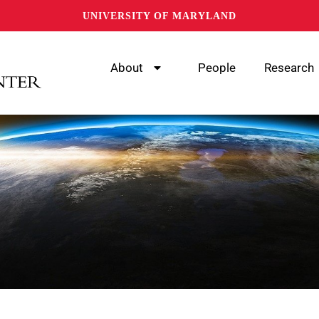
UNIVERSITY OF MARYLAND
About
People
Research