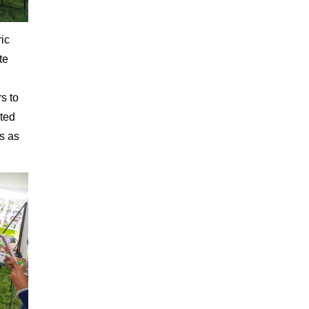
ic
te
s to
oted
ns as