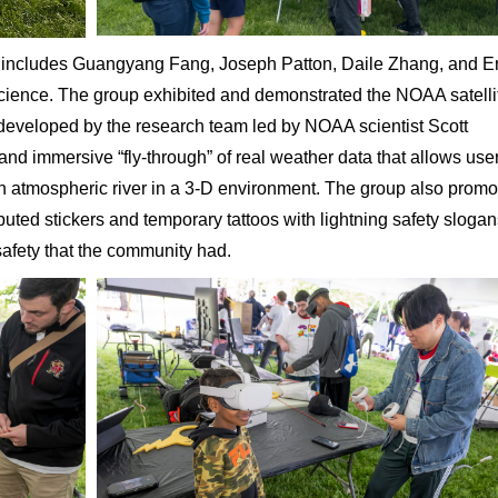
ncludes Guangyang Fang, Joseph Patton, Daile Zhang, and Er
 science. The group exhibited and demonstrated the NOAA satelli
 developed by the research team led by NOAA scientist Scott
nd immersive “fly-through” of real weather data that allows user
an atmospheric river in a 3-D environment. The group also prom
ibuted stickers and temporary tattoos with lightning safety sloga
safety that the community had.