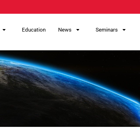
Education
News
Seminars