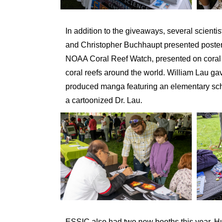
In addition to the giveaways, several scientis
and Christopher Buchhaupt presented posters 
NOAA Coral Reef Watch, presented on coral re
coral reefs around the world. William Lau g
produced manga featuring an elementary sch
a cartoonized Dr. Lau.
ESSIC also had two new booths this year. H