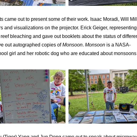
ts came out to present some of their work. Isaac Moradi, Will Mill
and visualizations on the projector. Erick Geiger, representing
ef bleaching and gave out booklets about the status of differe
ave out autographed copies of
Monsoon
.
Monsoon
is a NASA-
ool girl and her robotic dog who are educated about monsoons
u (Tiger) Yang and Jun Dong came out to speak about microwa