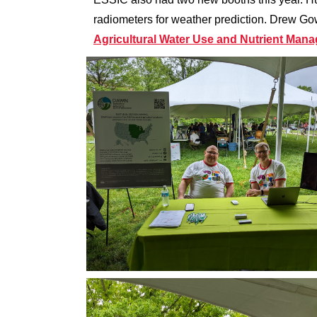
radiometers for weather prediction. Drew G
Agricultural Water Use and Nutrient Man