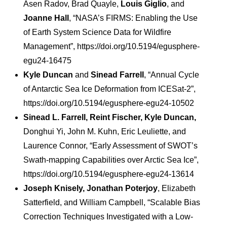
Asen Radov, Brad Quayle,
Louis Giglio
, and
Joanne Hall
, “NASA’s FIRMS: Enabling the Use
of Earth System Science Data for Wildfire
Management”, https://doi.org/10.5194/egusphere-
egu24-16475
Kyle Duncan
and
Sinead Farrell
, “Annual Cycle
of Antarctic Sea Ice Deformation from ICESat-2”,
https://doi.org/10.5194/egusphere-egu24-10502
Sinead L. Farrell, Reint Fischer, Kyle Duncan,
Donghui Yi, John M. Kuhn, Eric Leuliette, and
Laurence Connor, “Early Assessment of SWOT’s
Swath-mapping Capabilities over Arctic Sea Ice”,
https://doi.org/10.5194/egusphere-egu24-13614
Joseph Knisely, Jonathan Poterjoy
, Elizabeth
Satterfield, and William Campbell, “Scalable Bias
Correction Techniques Investigated with a Low-