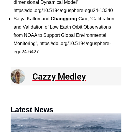
dimensional Dynamical Model”,
https://doi.org/10.5194/egusphere-egu24-13340
Satya Kalluri and
Changyong Cao
, “Calibration
and Validation of Low Earth Orbit Observations
from NOAA to Support Global Environmental
Monitoring”, https://doi.org/10.5194/egusphere-
egu24-6427
Cazzy Medley
Latest News
N
R
E