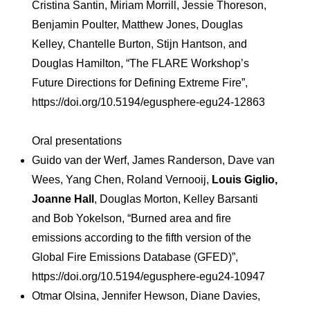
Cristina Santin, Miriam Morrill, Jessie Thoreson,
Benjamin Poulter, Matthew Jones, Douglas
Kelley, Chantelle Burton, Stijn Hantson, and
Douglas Hamilton, “The FLARE Workshop’s
Future Directions for Defining Extreme Fire”,
https://doi.org/10.5194/egusphere-egu24-12863
Oral presentations
Guido van der Werf, James Randerson, Dave van
Wees, Yang Chen, Roland Vernooij,
Louis Giglio,
Joanne Hall
, Douglas Morton, Kelley Barsanti
and Bob Yokelson, “Burned area and fire
emissions according to the fifth version of the
Global Fire Emissions Database (GFED)”,
https://doi.org/10.5194/egusphere-egu24-10947
Otmar Olsina, Jennifer Hewson, Diane Davies,