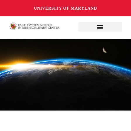
UNIVERSITY OF MARYLAND