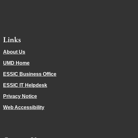
Links
About Us
UMD Home
ESSIC Business Office
ESSIC IT Helpdesk
Privacy Notice
Web Accessibility