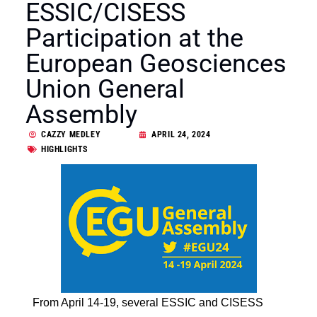
ESSIC/CISESS
Participation at the
European Geosciences
Union General
Assembly
CAZZY MEDLEY
APRIL 24, 2024
HIGHLIGHTS
From April 14-19, several ESSIC and CISESS