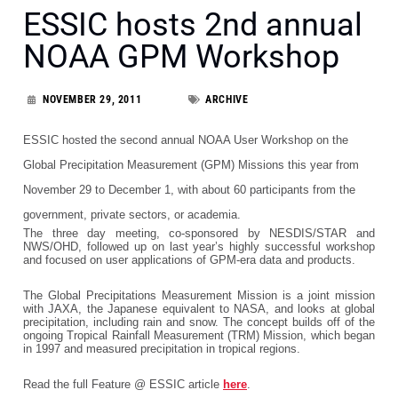
ESSIC hosts 2nd annual
NOAA GPM Workshop
NOVEMBER 29, 2011
ARCHIVE
ESSIC hosted the second annual NOAA User Workshop on the
Global Precipitation Measurement (GPM) Missions this year from
November 29 to December 1, with about 60 participants from the
government, private sectors, or academia.
The three day meeting, co-sponsored by NESDIS/STAR and
NWS/OHD, followed up on last year’s highly successful workshop
and focused on user applications of GPM-era data and products.
The Global Precipitations Measurement Mission is a joint mission
with JAXA, the Japanese equivalent to NASA, and looks at global
precipitation, including rain and snow. The concept builds off of the
ongoing Tropical Rainfall Measurement (TRM) Mission, which began
in 1997 and measured precipitation in tropical regions.
Read the full Feature @ ESSIC article
here
.