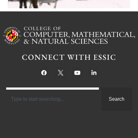
CONNECT WITH ESSIC
Search