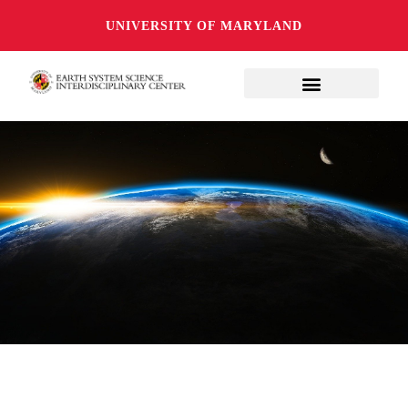
UNIVERSITY OF MARYLAND