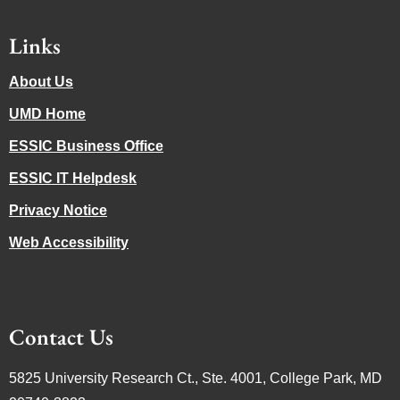
Links
About Us
UMD Home
ESSIC Business Office
ESSIC IT Helpdesk
Privacy Notice
Web Accessibility
Contact Us
5825 University Research Ct., Ste. 4001, College Park, MD