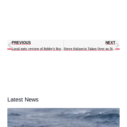
PREVIOUS
NEXT
Local eats: review of Bobby’s Burger Palace
Steve Halperin Takes Over as Director of CIRUN
Latest News