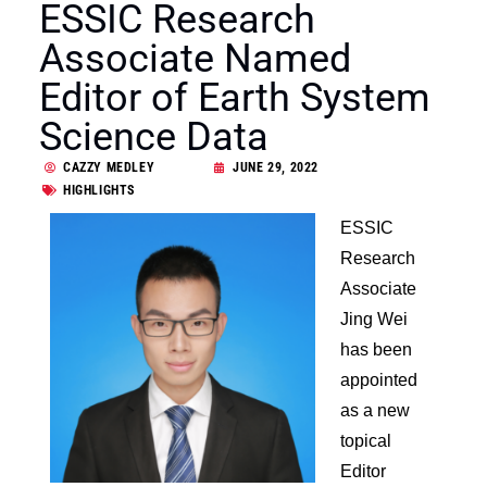
ESSIC Research
Associate Named
Editor of Earth System
Science Data
CAZZY MEDLEY
JUNE 29, 2022
HIGHLIGHTS
ESSIC
Research
Associate
Jing Wei
has been
appointed
as a new
topical
Editor