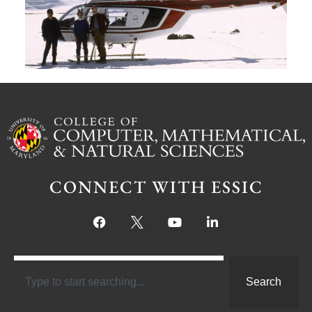
Ju
CONNECT WITH ESSIC
Search