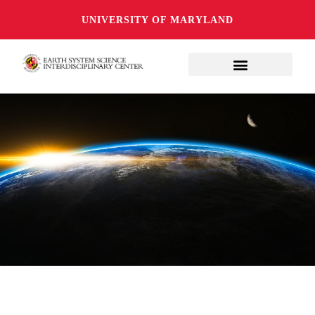
UNIVERSITY OF MARYLAND