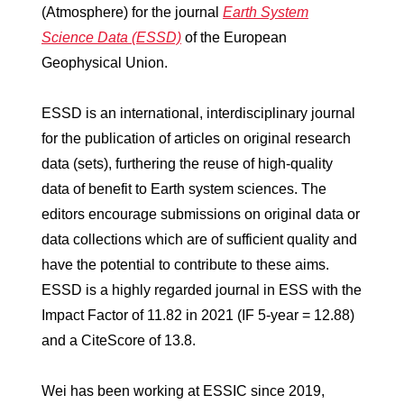
(Atmosphere) for the journal
Earth System
Science Data (ESSD)
of the European
Geophysical Union.
ESSD is an international, interdisciplinary journal
for the publication of articles on original research
data (sets), furthering the reuse of high-quality
data of benefit to Earth system sciences. The
editors encourage submissions on original data or
data collections which are of sufficient quality and
have the potential to contribute to these aims.
ESSD is a highly regarded journal in ESS with the
Impact Factor of 11.82 in 2021 (IF 5-year = 12.88)
and a CiteScore of 13.8.
Wei has been working at ESSIC since 2019,