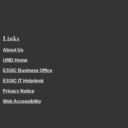
Links
About Us
UMD Home
ESSIC Business Office
ESSIC IT Helpdesk
Privacy Notice
Web Accessibility