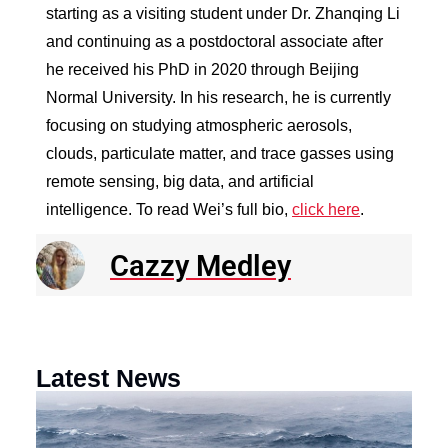
starting as a visiting student under Dr. Zhanqing Li
and continuing as a postdoctoral associate after
he received his PhD in 2020 through Beijing
Normal University. In his research, he is currently
focusing on studying atmospheric aerosols,
clouds, particulate matter, and trace gasses using
remote sensing, big data, and artificial
intelligence. To read Wei’s full bio,
click here
.
Cazzy Medley
Latest News
N
R
E