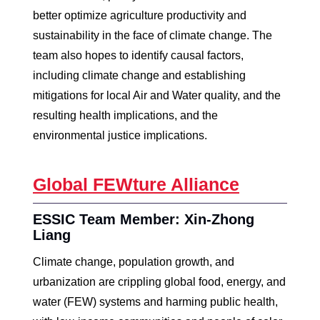
better optimize agriculture productivity and
sustainability in the face of climate change. The
team also hopes to identify causal factors,
including climate change and establishing
mitigations for local Air and Water quality, and the
resulting health implications, and the
environmental justice implications.
Global FEWture Alliance
ESSIC Team Member: Xin-Zhong
Liang
Climate change, population growth, and
urbanization are crippling global food, energy, and
water (FEW) systems and harming public health,