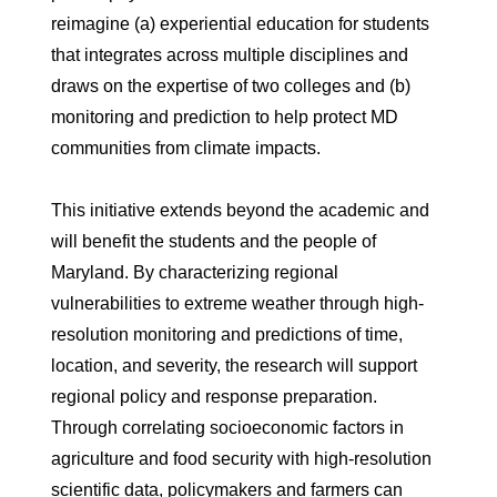
reimagine (a) experiential education for students
that integrates across multiple disciplines and
draws on the expertise of two colleges and (b)
monitoring and prediction to help protect MD
communities from climate impacts.
This initiative extends beyond the academic and
will benefit the students and the people of
Maryland. By characterizing regional
vulnerabilities to extreme weather through high-
resolution monitoring and predictions of time,
location, and severity, the research will support
regional policy and response preparation.
Through correlating socioeconomic factors in
agriculture and food security with high-resolution
scientific data, policymakers and farmers can