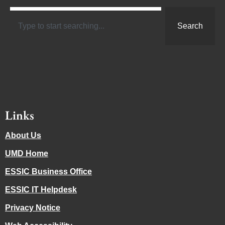
Search
Links
About Us
UMD Home
ESSIC Business Office
ESSIC IT Helpdesk
Privacy Notice