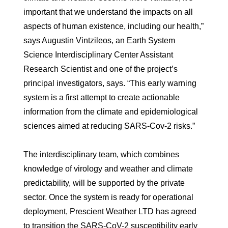
important that we understand the impacts on all
aspects of human existence, including our health,”
says Augustin Vintzileos, an Earth System
Science Interdisciplinary Center Assistant
Research Scientist and one of the project’s
principal investigators, says. “This early warning
system is a first attempt to create actionable
information from the climate and epidemiological
sciences aimed at reducing SARS-Cov-2 risks.”
The interdisciplinary team, which combines
knowledge of virology and weather and climate
predictability, will be supported by the private
sector. Once the system is ready for operational
deployment, Prescient Weather LTD has agreed
to transition the SARS-CoV-2 susceptibility early