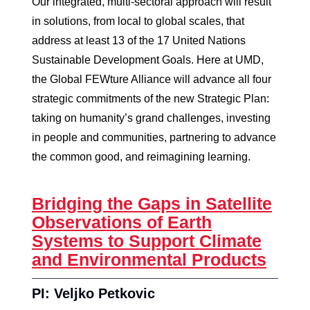
Our integrated, multi-sectoral approach will result
in solutions, from local to global scales, that
address at least 13 of the 17 United Nations
Sustainable Development Goals. Here at UMD,
the Global FEWture Alliance will advance all four
strategic commitments of the new Strategic Plan:
taking on humanity’s grand challenges, investing
in people and communities, partnering to advance
the common good, and reimagining learning.
Bridging the Gaps in Satellite
Observations of Earth
Systems to Support Climate
and Environmental Products
PI: Veljko Petkovic