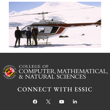
A
G
W
M
S
Ju
CONNECT WITH ESSIC