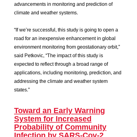
advancements in monitoring and prediction of
climate and weather systems.
“If we’re successful, this study is going to open a
road for an inexpensive enhancement in global
environment monitoring from geostationary orbit,”
said Petkovic, “The impact of this study is
expected to reflect through a broad range of
applications, including monitoring, prediction, and
addressing the climate and weather system
states.”
Toward an Early Warning
System for Increased
Probability of Community
Infection by SARS-Cov-2