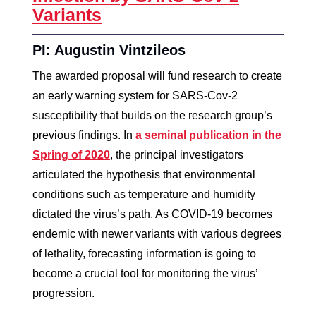
Variants
PI: Augustin Vintzileos
The awarded proposal will fund research to create
an early warning system for SARS-Cov-2
susceptibility that builds on the research group’s
previous findings. In
a seminal publication in the
Spring of 2020
, the principal investigators
articulated the hypothesis that environmental
conditions such as temperature and humidity
dictated the virus’s path. As COVID-19 becomes
endemic with newer variants with various degrees
of lethality, forecasting information is going to
become a crucial tool for monitoring the virus’
progression.