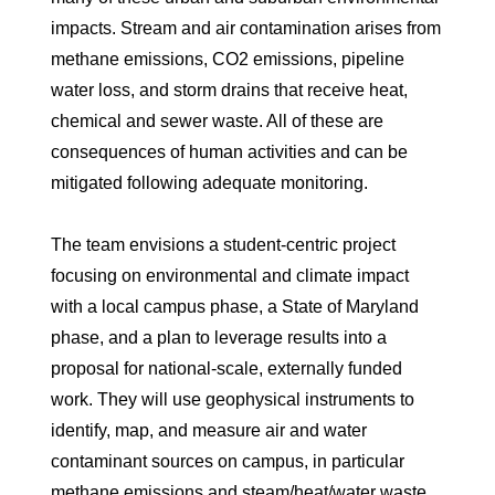
impacts. Stream and air contamination arises from
methane emissions, CO2 emissions, pipeline
water loss, and storm drains that receive heat,
chemical and sewer waste. All of these are
consequences of human activities and can be
mitigated following adequate monitoring.
The team envisions a student-centric project
focusing on environmental and climate impact
with a local campus phase, a State of Maryland
phase, and a plan to leverage results into a
proposal for national-scale, externally funded
work. They will use geophysical instruments to
identify, map, and measure air and water
contaminant sources on campus, in particular
methane emissions and steam/heat/water waste