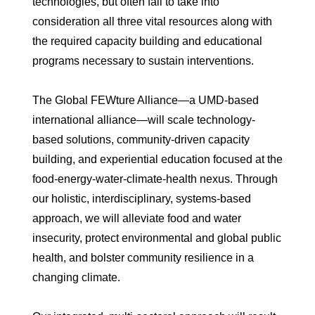
technologies, but often fail to take into
consideration all three vital resources along with
the required capacity building and educational
programs necessary to sustain interventions.
The Global FEWture Alliance—a UMD-based
international alliance—will scale technology-
based solutions, community-driven capacity
building, and experiential education focused at the
food-energy-water-climate-health nexus. Through
our holistic, interdisciplinary, systems-based
approach, we will alleviate food and water
insecurity, protect environmental and global public
health, and bolster community resilience in a
changing climate.