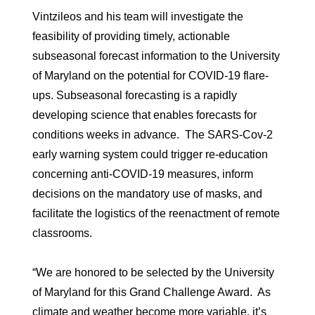
Vintzileos and his team will investigate the
feasibility of providing timely, actionable
subseasonal forecast information to the University
of Maryland on the potential for COVID-19 flare-
ups. Subseasonal forecasting is a rapidly
developing science that enables forecasts for
conditions weeks in advance. The SARS-Cov-2
early warning system could trigger re-education
concerning anti-COVID-19 measures, inform
decisions on the mandatory use of masks, and
facilitate the logistics of the reenactment of remote
classrooms.
“We are honored to be selected by the University
of Maryland for this Grand Challenge Award. As
climate and weather become more variable, it’s