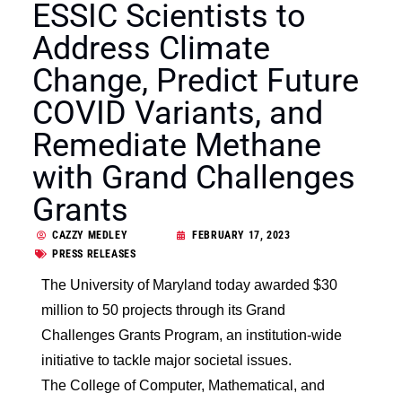
ESSIC Scientists to
Address Climate
Change, Predict Future
COVID Variants, and
Remediate Methane
with Grand Challenges
Grants
CAZZY MEDLEY
FEBRUARY 17, 2023
PRESS RELEASES
The University of Maryland today awarded $30
million to 50 projects through its Grand
Challenges Grants Program, an institution-wide
initiative to tackle major societal issues.
The College of Computer, Mathematical, and