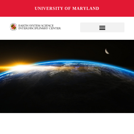
UNIVERSITY OF MARYLAND