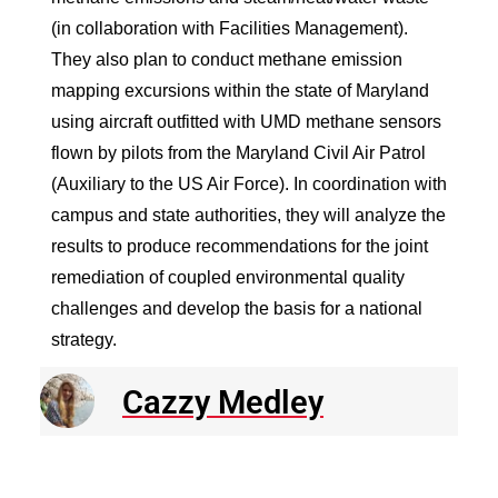
(in collaboration with Facilities Management).
They also plan to conduct methane emission
mapping excursions within the state of Maryland
using aircraft outfitted with UMD methane sensors
flown by pilots from the Maryland Civil Air Patrol
(Auxiliary to the US Air Force). In coordination with
campus and state authorities, they will analyze the
results to produce recommendations for the joint
remediation of coupled environmental quality
challenges and develop the basis for a national
strategy.
Cazzy Medley