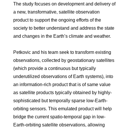
The study focuses on development and delivery of
a new, transformative, satellite observation
product to support the ongoing efforts of the
society to better understand and address the state
and changes in the Earth’s climate and weather.
Petkovic and his team seek to transform existing
observations, collected by geostationary satellites
(which provide a continuous but typically
underutilized observations of Earth systems), into
an information-rich product that is of same value
as satellite products typically obtained by highly-
sophisticated but temporally sparse low-Earth-
orbiting sensors. This emulated product will help
bridge the current spatio-temporal gap in low-
Earth-orbiting satellite observations, allowing