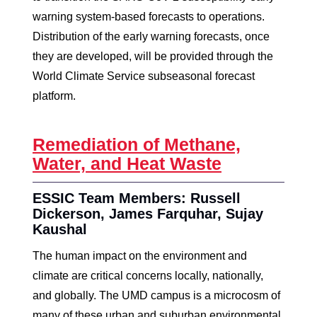
warning system-based forecasts to operations.
Distribution of the early warning forecasts, once
they are developed, will be provided through the
World Climate Service subseasonal forecast
platform.
Remediation of Methane,
Water, and Heat Waste
ESSIC Team Members: Russell
Dickerson, James Farquhar, Sujay
Kaushal
The human impact on the environment and
climate are critical concerns locally, nationally,
and globally. The UMD campus is a microcosm of
many of these urban and suburban environmental