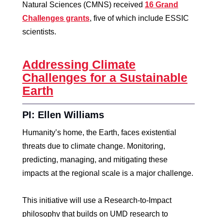
Natural Sciences (CMNS) received
16 Grand
Challenges grants
, five of which include ESSIC
scientists.
Addressing Climate
Challenges for a Sustainable
Earth
PI: Ellen Williams
Humanity’s home, the Earth, faces existential
threats due to climate change. Monitoring,
predicting, managing, and mitigating these
impacts at the regional scale is a major challenge.
This initiative will use a Research-to-Impact
philosophy that builds on UMD research to