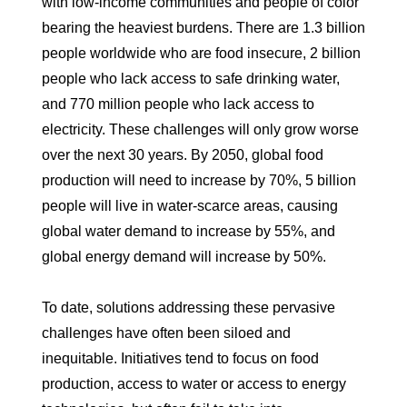
with low-income communities and people of color
bearing the heaviest burdens. There are 1.3 billion
people worldwide who are food insecure, 2 billion
people who lack access to safe drinking water,
and 770 million people who lack access to
electricity. These challenges will only grow worse
over the next 30 years. By 2050, global food
production will need to increase by 70%, 5 billion
people will live in water-scarce areas, causing
global water demand to increase by 55%, and
global energy demand will increase by 50%.
To date, solutions addressing these pervasive
challenges have often been siloed and
inequitable. Initiatives tend to focus on food
production, access to water or access to energy