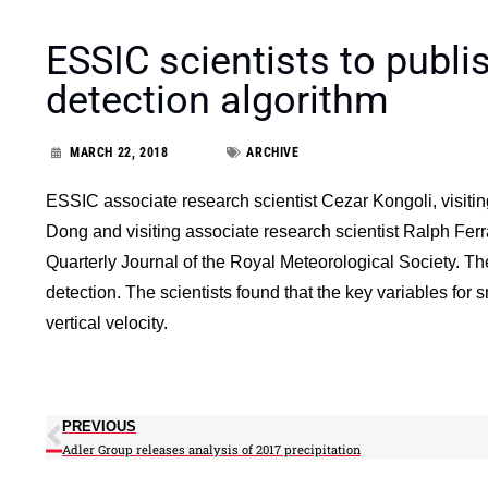
ESSIC scientists to publi
detection algorithm
MARCH 22, 2018
ARCHIVE
ESSIC associate research scientist Cezar Kongoli, visiti
Dong and visiting associate research scientist Ralph Fe
Quarterly Journal of the Royal Meteorological Society. Th
detection. The scientists found that the key variables for 
vertical velocity.
PREVIOUS
Adler Group releases analysis of 2017 precipitation