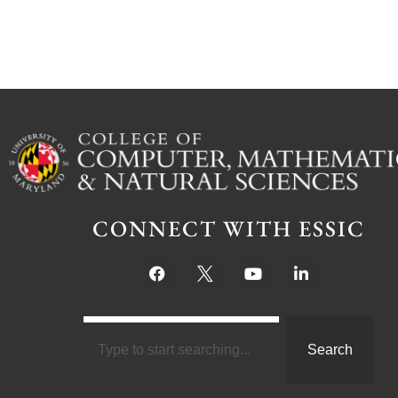
CONNECT WITH ESSIC
Search