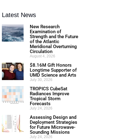
Latest News
New Research
Examination of
Strength and the Future
of the Atlantic
Meridional Overturning
Circulation
August 4, 2026
$8.16M Gift Honors
Longtime Supporter of
UMD Science and Arts
July 30, 2026
TROPICS CubeSat
Radiances Improve
Tropical Storm
Forecasts
July 24, 2026
Assessing Design and
Deployment Strategies
for Future Microwave-
Sounding Missions
July 24, 2026