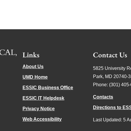
Links
Contact Us
About Us
5825 University R
Park, MD 20740-
UMD Home
Phone: (301) 405
ESSIC Business Office
Contacts
ESSIC IT Helpdesk
Directions to ES
Privacy Notice
Web Accessibility
Last Updated: 5 A