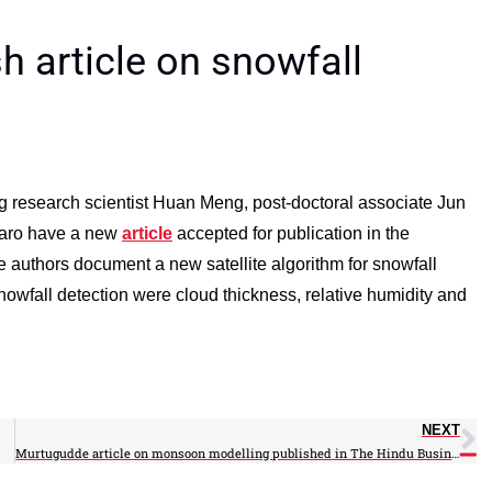
sh article on snowfall
ng research scientist Huan Meng, post-doctoral associate Jun
rraro have a new
article
accepted for publication in the
e authors document a new satellite algorithm for snowfall
snowfall detection were cloud thickness, relative humidity and
NEXT
Murtugudde article on monsoon modelling published in The Hindu Business Line