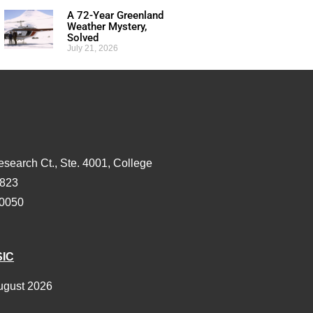
A 72-Year Greenland
Weather Mystery,
Solved
July 21, 2026
esearch Ct., Ste. 4001, College
3823
-0050
SIC
ugust 2026