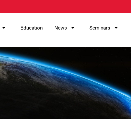
Education
News
Seminars