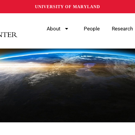
UNIVERSITY OF MARYLAND
About
People
Research