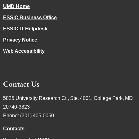
UMD Home
ESSIC Business Office
ESSIC IT Helpdesk
Privacy Notice
Web Accessibility
Contact Us
5825 University Research Ct., Ste. 4001, College Park, MD
20740-3823
Phone: (301) 405-0050
Contacts