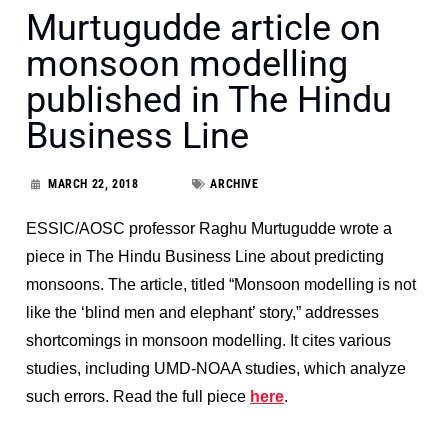
Murtugudde article on
monsoon modelling
published in The Hindu
Business Line
MARCH 22, 2018
ARCHIVE
ESSIC/AOSC professor Raghu Murtugudde wrote a
piece in The Hindu Business Line about predicting
monsoons. The article, titled “Monsoon modelling is not
like the ‘blind men and elephant’ story,” addresses
shortcomings in monsoon modelling. It cites various
studies, including UMD-NOAA studies, which analyze
such errors. Read the full piece
here
.