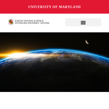
UNIVERSITY OF MARYLAND