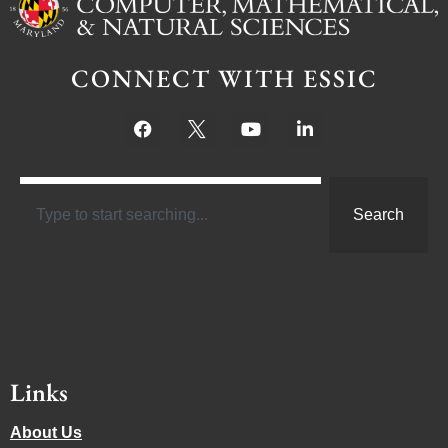
CONNECT WITH ESSIC
Search
Links
About Us