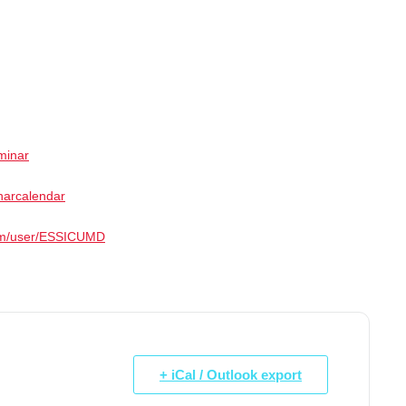
minar
narcalendar
com/user/ESSICUMD
+ iCal / Outlook export