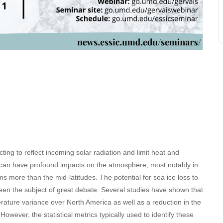
acting to reflect incoming solar radiation and limit heat and
s can have profound impacts on the atmosphere, most notably in
ms more than the mid-latitudes. The potential for sea ice loss to
een the subject of great debate. Several studies have shown that
erature variance over North America as well as a reduction in the
owever, the statistical metrics typically used to identify these