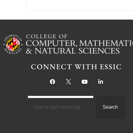
CONNECT WITH ESSIC
Search