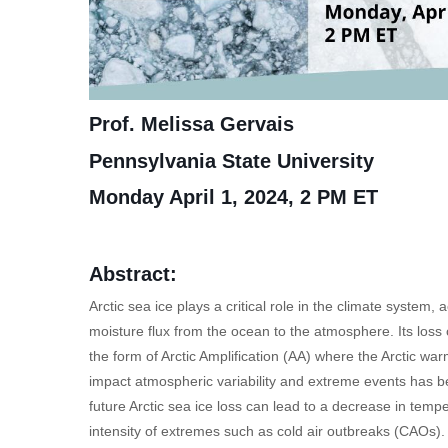
Prof. Melissa Gervais
Pennsylvania State University
Monday April 1, 2024, 2 PM ET
Abstract:
Arctic sea ice plays a critical role in the climate system, 
moisture flux from the ocean to the atmosphere. Its los
the form of Arctic Amplification (AA) where the Arctic war
impact atmospheric variability and extreme events has b
future Arctic sea ice loss can lead to a decrease in temp
intensity of extremes such as cold air outbreaks (CAOs). H