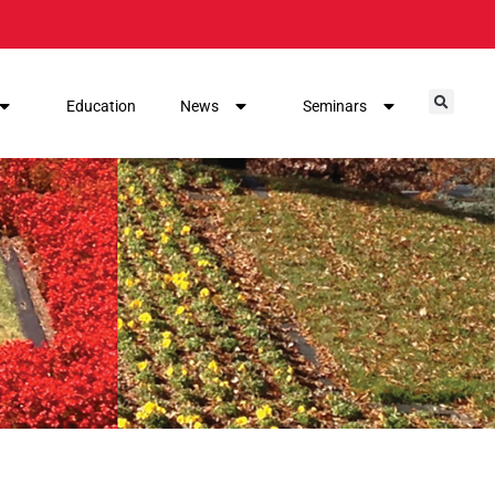
Education
News
Seminars