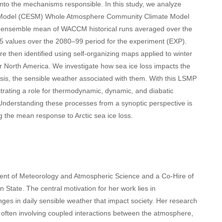
 into the mechanisms responsible. In this study, we analyze
em Model (CESM) Whole Atmosphere Community Climate Model
e ensemble mean of WACCM historical runs averaged over the
5 values over the 2080–99 period for the experiment (EXP).
 then identified using self-organizing maps applied to winter
r North America. We investigate how sea ice loss impacts the
is, the sensible weather associated with them. With this LSMP
rating a role for thermodynamic, dynamic, and diabatic
 Understanding these processes from a synoptic perspective is
g the mean response to Arctic sea ice loss.
ment of Meteorology and Atmospheric Science and a Co-Hire of
 State. The central motivation for her work lies in
es in daily sensible weather that impact society. Her research
 often involving coupled interactions between the atmosphere,