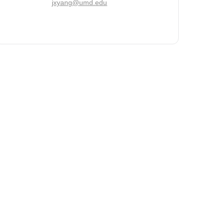
jxyang@umd.edu