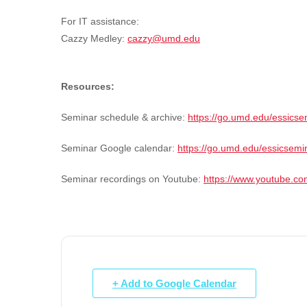
For IT assistance:
Cazzy Medley:
cazzy@umd.edu
Resources:
Seminar schedule & archive:
https://go.umd.edu/essicse
Seminar Google calendar:
https://go.umd.edu/essicsemi
Seminar recordings on Youtube:
https://www.youtube.
+ Add to Google Calendar