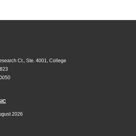
esearch Ct., Ste. 4001, College
3823
-0050
SIC
ugust 2026