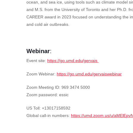
ocean, and sea ice, using tools such as climate model si
and M.S. from the University of Toronto and her Ph.D. fr
CAREER award in 2023 focused on understanding the impact
and cold air outbreaks.
Webinar
:
Event site:
https://go.umd.edu/gervais
Zoom Webinar:
https://go.umd.edu/gervaiswebinar
Zoom Meeting ID: 969 3474 5000
Zoom password: essic
US Toll: +13017158592
Global call-in numbers:
https://umd.zoom.us/u/aMElEpv