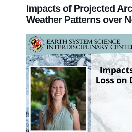
Impacts of Projected Arc
Weather Patterns over N