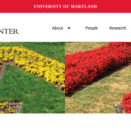
UNIVERSITY OF MARYLAND
About
People
Research