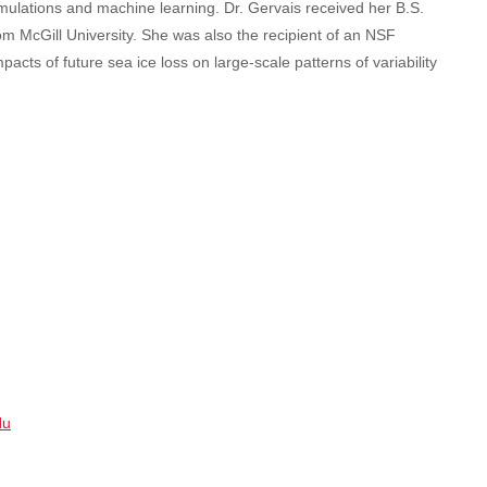
mulations and machine learning. Dr. Gervais received her B.S.
om McGill University. She was also the recipient of an NSF
s of future sea ice loss on large-scale patterns of variability
Nu