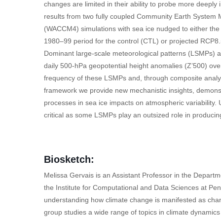
changes are limited in their ability to probe more deeply
results from two fully coupled Community Earth Syst
(WACCM4) simulations with sea ice nudged to either th
1980–99 period for the control (CTL) or projected RCP8.
Dominant large-scale meteorological patterns (LSMPs) are
daily 500-hPa geopotential height anomalies (Z’500) ove
frequency of these LSMPs and, through composite analys
framework we provide new mechanistic insights, demonst
processes in sea ice impacts on atmospheric variability.
critical as some LSMPs play an outsized role in producin
Biosketch:
Melissa Gervais is an Assistant Professor in the Depart
the Institute for Computational and Data Sciences at Penn
understanding how climate change is manifested as chang
group studies a wide range of topics in climate dynamics