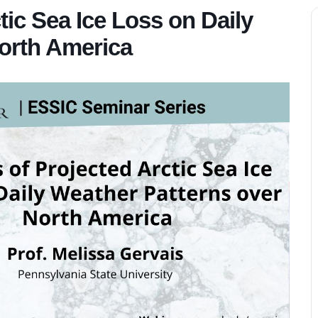
tic Sea Ice Loss on Daily
orth America