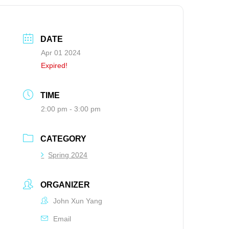
DATE
Apr 01 2024
Expired!
TIME
2:00 pm - 3:00 pm
CATEGORY
Spring 2024
ORGANIZER
John Xun Yang
Email