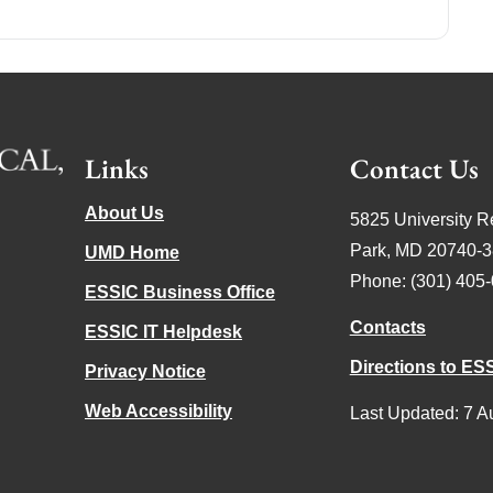
Links
Contact Us
About Us
5825 University R
Park, MD 20740-
UMD Home
Phone: (301) 405
ESSIC Business Office
Contacts
ESSIC IT Helpdesk
Directions to ES
Privacy Notice
Web Accessibility
Last Updated: 7 A