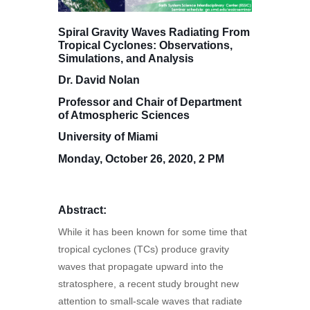
Spiral Gravity Waves Radiating From
Tropical Cyclones: Observations,
Simulations, and Analysis
Dr. David Nolan
Professor and Chair of Department
of Atmospheric Sciences
University of Miami
Monday, October 26, 2020, 2 PM
Abstract:
While it has been known for some time that
tropical cyclones (TCs) produce gravity
waves that propagate upward into the
stratosphere, a recent study brought new
attention to small-scale waves that radiate