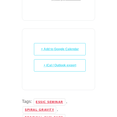
+ Add to Google Calendar
+ iCal / Outlook export
Tags:
,
ESSIC SEMINAR
,
SPIRAL GRAVITY