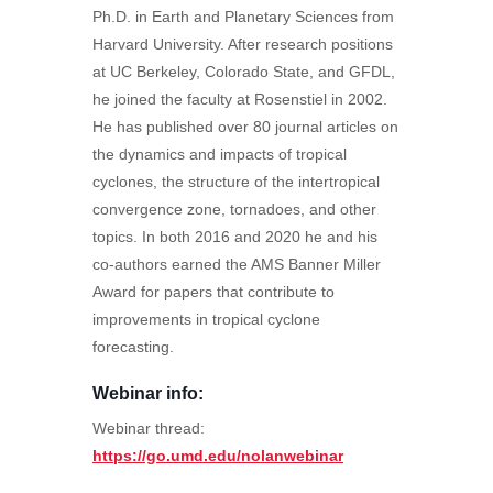
Ph.D. in Earth and Planetary Sciences from
Harvard University. After research positions
at UC Berkeley, Colorado State, and GFDL,
he joined the faculty at Rosenstiel in 2002.
He has published over 80 journal articles on
the dynamics and impacts of tropical
cyclones, the structure of the intertropical
convergence zone, tornadoes, and other
topics. In both 2016 and 2020 he and his
co-authors earned the AMS Banner Miller
Award for papers that contribute to
improvements in tropical cyclone
forecasting.
Webinar info
:
Webinar thread:
https://go.umd.edu/nolanwebinar