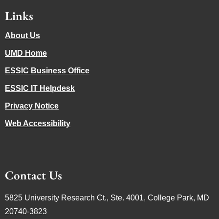
Links
About Us
UMD Home
ESSIC Business Office
ESSIC IT Helpdesk
Privacy Notice
Web Accessibility
Contact Us
5825 University Research Ct., Ste. 4001, College Park, MD
20740-3823