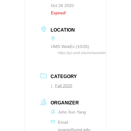
Oct 26 2020
Expired!
LOCATION
UMD WebEx (10/26)
https://go.umd.edu/nolanwebinar
CATEGORY
Fall 2020
ORGANIZER
John Xun Yang
Email
jxyang@umd.edu