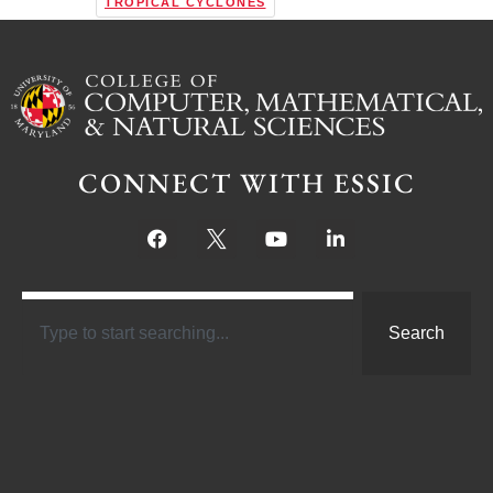
TROPICAL CYCLONES
CONNECT WITH ESSIC
Search