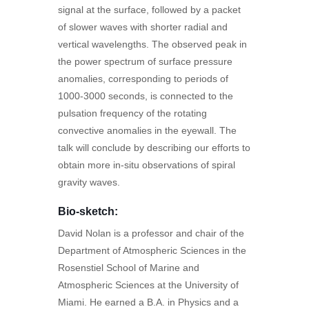
signal at the surface, followed by a packet
of slower waves with shorter radial and
vertical wavelengths. The observed peak in
the power spectrum of surface pressure
anomalies, corresponding to periods of
1000-3000 seconds, is connected to the
pulsation frequency of the rotating
convective anomalies in the eyewall. The
talk will conclude by describing our efforts to
obtain more in-situ observations of spiral
gravity waves.
Bio-sketch:
David Nolan is a professor and chair of the
Department of Atmospheric Sciences in the
Rosenstiel School of Marine and
Atmospheric Sciences at the University of
Miami. He earned a B.A. in Physics and a