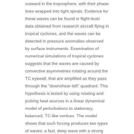
outward in the troposphere, with their phase
lines wrapped into tight spirals. Evidence for
these waves can be found in flight-level
data obtained from research aircraft flying in
tropical cyclones, and the waves can be
detected in pressure anomalies observed
by surface instruments. Examination of
numerical simulations of tropical cyclones
suggests that the waves are caused by
convective asymmetries rotating around the
TC eyewall, that are amplified as they pass
through the “downshear-left” quadrant. This
hypothesis is tested by using rotating and
pulsing heat sources in a linear dynamical
model of perturbations to stationary,
balanced, TC-like vortices. The model
shows that such forcing produces two types
of waves: a fast, deep wave with a strong