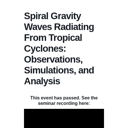
Spiral Gravity
Waves Radiating
From Tropical
Cyclones:
Observations,
Simulations, and
Analysis
This event has passed. See the
seminar recording here: