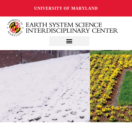
UNIVERSITY OF MARYLAND