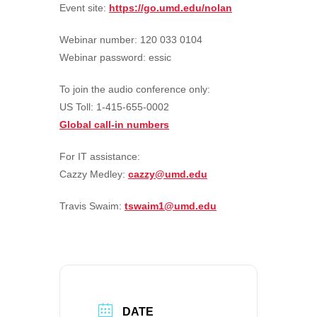
Event site:
https://go.umd.edu/nolan
Webinar number: 120 033 0104
Webinar password: essic
To join the audio conference only:
US Toll: 1-415-655-0002
Global call-in numbers
For IT assistance:
Cazzy Medley:
cazzy@umd.edu
Travis Swaim:
tswaim1@umd.edu
DATE