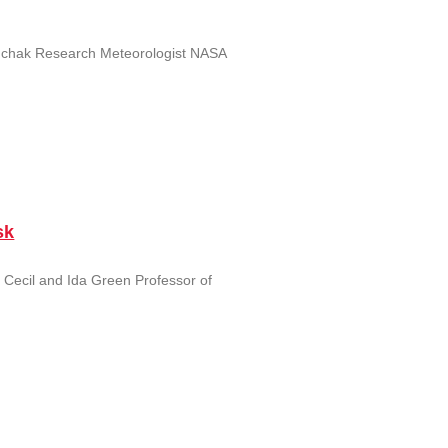
unchak Research Meteorologist NASA
sk
 Cecil and Ida Green Professor of