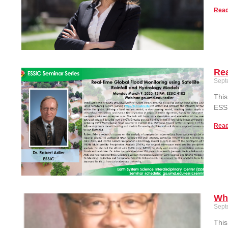
Read
Rea
Sept
This
ESS
Read
Wh
Sept
This