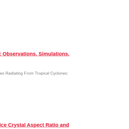
: Observations, Simulations,
ves Radiating From Tropical Cyclones:
Ice Crystal Aspect Ratio and