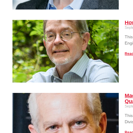
How
Sept
This
Engi
Read
Mac
Qua
Sept
This
Divi
Read