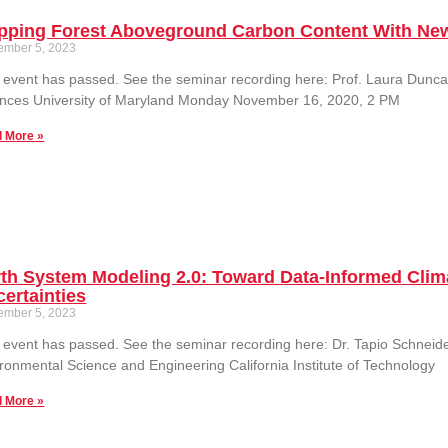
pping Forest Aboveground Carbon Content With Ne
ember 5, 2023
 event has passed. See the seminar recording here: Prof. Laura Dun
ences University of Maryland Monday November 16, 2020, 2 PM
 More »
th System Modeling 2.0: Toward Data-Informed Clim
ertainties
ember 5, 2023
 event has passed. See the seminar recording here: Dr. Tapio Schneid
ronmental Science and Engineering California Institute of Technology
 More »