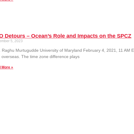
O Detours – Ocean’s Role and Impacts on the SPCZ
ember 5, 2023
. Raghu Murtugudde University of Maryland February 4, 2021, 11 AM ES
 overseas. The time zone difference plays
 More »
ing the Fingerprints of Global Sea Level Change
ember 5, 2023
 event has passed. See the seminar recording here: Prof. Jerry Mitrovic
nce Harvard University Monday February 8, 2021,