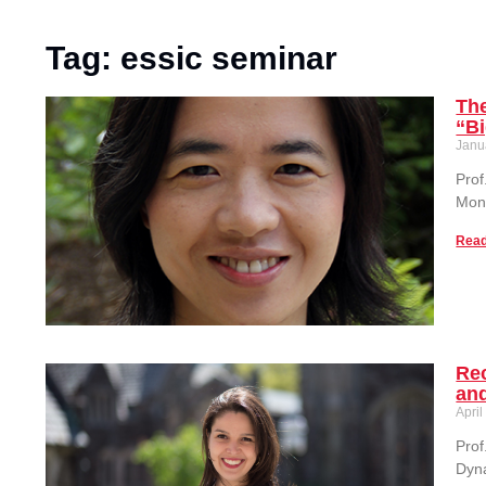
Tag: essic seminar
The
“B
Janu
Prof
Mon
Read
Rec
an
April
Prof
Dyna