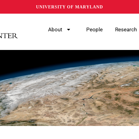
UNIVERSITY OF MARYLAND
About
People
Research