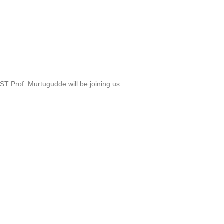
T Prof. Murtugudde will be joining us
a Frank B. Baird, Jr., Professor of