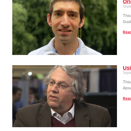
Or
Sept
This
God
Read
Usi
Sept
This
Atmo
Read