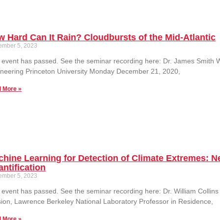
 Hard Can It Rain? Cloudbursts of the Mid-Atlantic
ember 5, 2023
 event has passed. See the seminar recording here: Dr. James Smith 
neering Princeton University Monday December 21, 2020,
 More »
hine Learning for Detection of Climate Extremes: 
ntification
ember 5, 2023
 event has passed. See the seminar recording here: Dr. William Collins
sion, Lawrence Berkeley National Laboratory Professor in Residence,
 More »