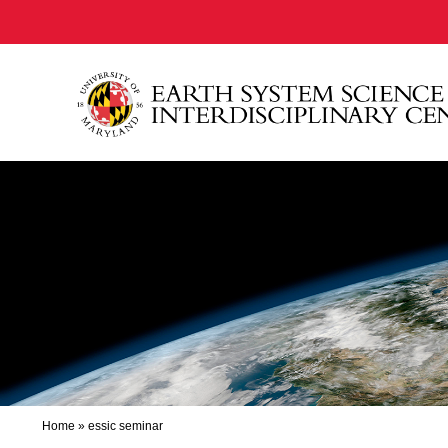
Home
»
essic seminar