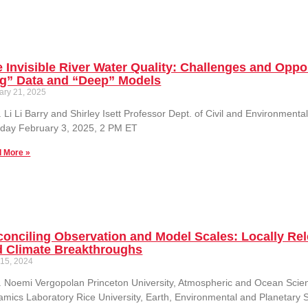
 Invisible River Water Quality: Challenges and Oppor
ig” Data and “Deep” Models
ary 21, 2025
. Li Li Barry and Shirley Isett Professor Dept. of Civil and Environment
day February 3, 2025, 2 PM ET
 More »
onciling Observation and Model Scales: Locally Rele
d Climate Breakthroughs
 15, 2024
. Noemi Vergopolan Princeton University, Atmospheric and Ocean Sci
mics Laboratory Rice University, Earth, Environmental and Planetary 