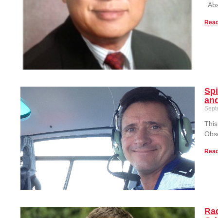
Abst
Read
Spi
and
Sept
This
Obse
Read
Rad