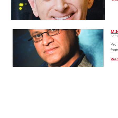
MJ
Sept
Prof
from
Read
Tak
Sept
This
Scie