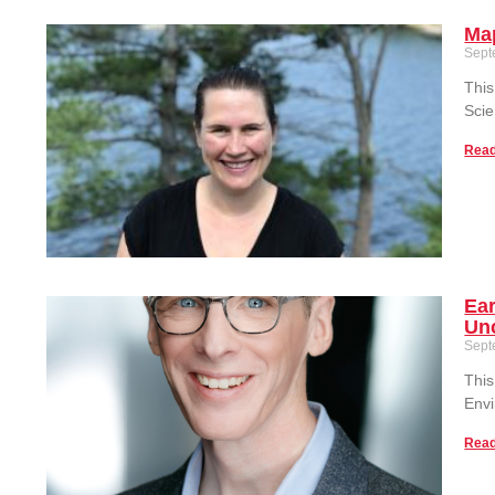
Ma
Sept
This
Sci
Read
Ear
Unc
Sept
This
Envi
Read