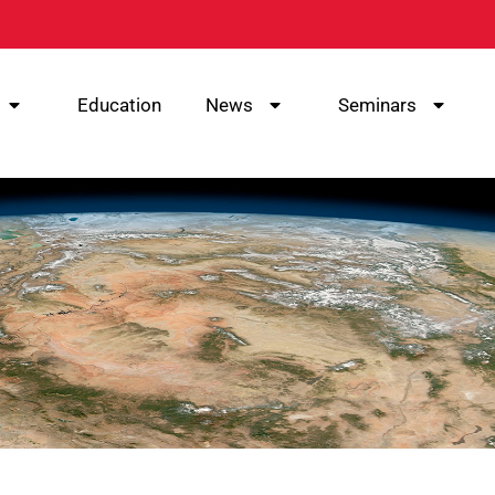
Education
News
Seminars