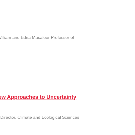
William and Edna Macaleer Professor of
New Approaches to Uncertainty
 Director, Climate and Ecological Sciences