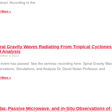
ract: According to the
 More »
ral Gravity Waves Radiating From Tropical Cyclones
 Analysis
ember 5, 2023
 event has passed. See the seminar recording here: Spiral Gravity Wa
rvations, Simulations, and Analysis Dr. David Nolan Professor and
 More »
ar, Passive Microwave, and in-Situ Observations of 