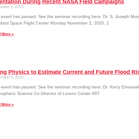
ientation During Recent NASA Field Campaigns
ember 5, 2023
 event has passed. See the seminar recording here: Dr. S. Joseph M
dard Space Flight Center Monday November 2, 2020, 2
 More »
ng Physics to Estimate Current and Future Flood Ri
ember 5, 2023
 event has passed. See the seminar recording here: Dr. Kerry Emanuel
spheric Science Co-Director of Lorenz Center MIT
 More »