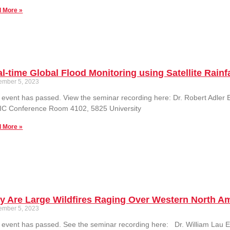
 More »
l-time Global Flood Monitoring using Satellite Rain
ember 5, 2023
 event has passed. View the seminar recording here: Dr. Robert Adl
IC Conference Room 4102, 5825 University
 More »
y Are Large Wildfires Raging Over Western North A
ember 5, 2023
 event has passed. See the seminar recording here: Dr. William La