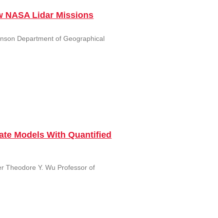
w NASA Lidar Missions
canson Department of Geographical
ate Models With Quantified
er Theodore Y. Wu Professor of