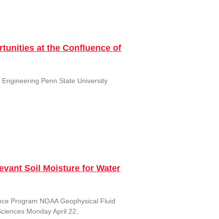
tunities at the Confluence of
al Engineering Penn State University
vant Soil Moisture for Water
ence Program NOAA Geophysical Fluid
Sciences Monday April 22,