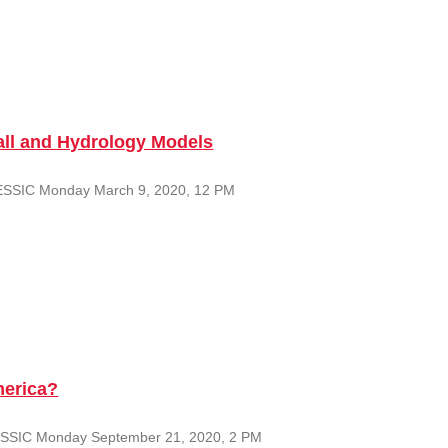
fall and Hydrology Models
er ESSIC Monday March 9, 2020, 12 PM
merica?
u ESSIC Monday September 21, 2020, 2 PM