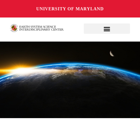
UNIVERSITY OF MARYLAND