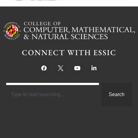
CONNECT WITH ESSIC
Search