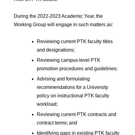
During the 2022-2023 Academic Year, the
Working Group will engage in such matters as:
Reviewing current PTK faculty titles
and designations;
Reviewing campus-level PTK
promotion procedures and guidelines;
Advising and formulating
recommendations for a University
policy on instructional PTK faculty
workload;
Reviewing current PTK contracts and
contract terms; and
Identifying gaps in existing PTK faculty