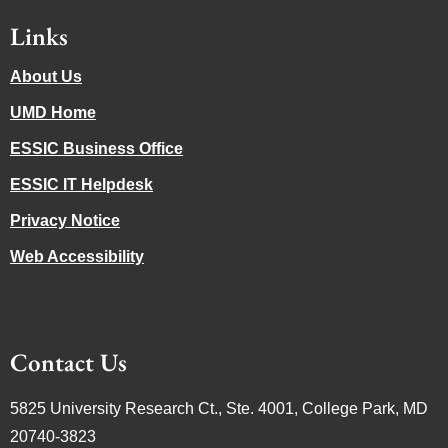
Links
About Us
UMD Home
ESSIC Business Office
ESSIC IT Helpdesk
Privacy Notice
Web Accessibility
Contact Us
5825 University Research Ct., Ste. 4001, College Park, MD
20740-3823