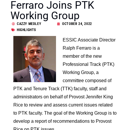
Ferraro Joins PTK
Working Group
CAZZY MEDLEY
OCTOBER 24, 2022
HIGHLIGHTS
ESSIC Associate Director
Ralph Ferraro is a
member of the new
Professional Track (PTK)
Working Group, a
committee composed of
PTK and Tenure Track (TTK) faculty, staff and
administrators on behalf of Provost Jennifer King
Rice to review and assess current issues related
to PTK faculty. The goal of the Working Group is to
develop a report of recommendations to Provost
Rice on PTK issues.