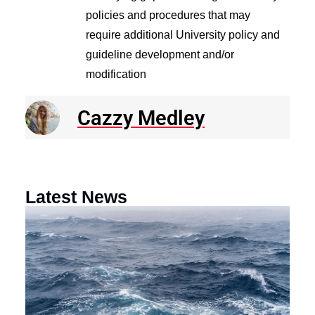
policies and procedures that may
require additional University policy and
guideline development and/or
modification
Cazzy Medley
Latest News
N
R
E
o
a
F
th
M
O