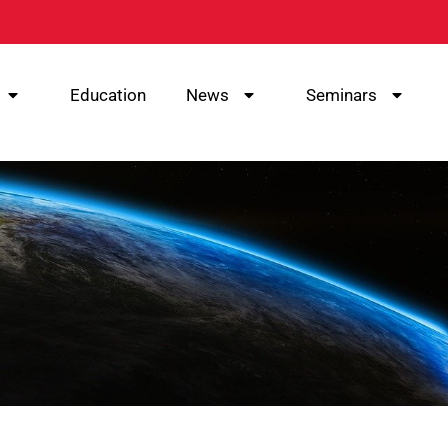
Education
News
Seminars