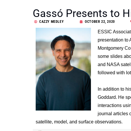
Gassó Presents to H
CAZZY MEDLEY
OCTOBER 22, 2020
ESSIC Associate
presentation to
Montgomery Coun
some slides abou
and NASA satelli
followed with lot
In addition to h
Goddard. He spec
interactions usi
journal articles 
satellite, model, and surface observations.