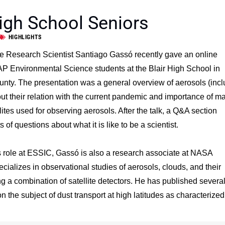
igh School Seniors
HIGHLIGHTS
 Research Scientist Santiago Gassó recently gave an online
 AP Environmental Science students at the Blair High School in
ty. The presentation was a general overview of aerosols (incl
t their relation with the current pandemic and importance of m
tes used for observing aerosols. After the talk, a Q&A section
s of questions about what it is like to be a scientist.
is role at ESSIC, Gassó is also a research associate at NASA
ializes in observational studies of aerosols, clouds, and their
ng a combination of satellite detectors. He has published severa
on the subject of dust transport at high latitudes as characterized