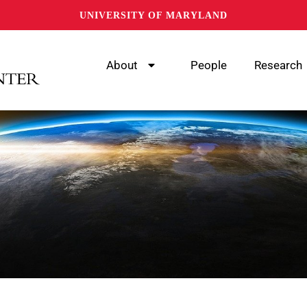
UNIVERSITY OF MARYLAND
About
People
Research