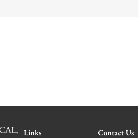
Links
Contact Us