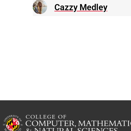
Cazzy Medley