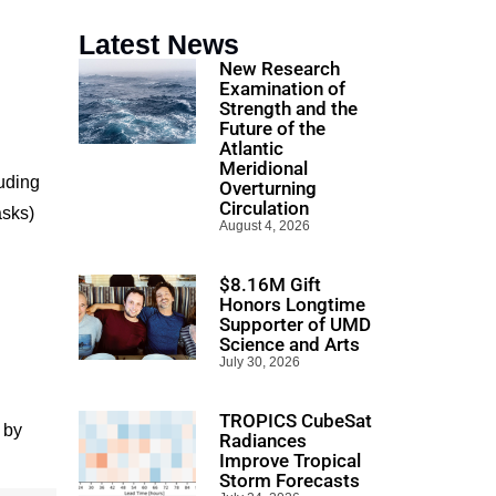
Latest News
New Research
Examination of
Strength and the
Future of the
Atlantic
Meridional
uding
Overturning
Circulation
asks)
August 4, 2026
$8.16M Gift
Honors Longtime
Supporter of UMD
Science and Arts
July 30, 2026
l
TROPICS CubeSat
 by
Radiances
Improve Tropical
Storm Forecasts