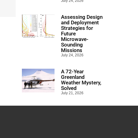
July 24, 2026
Assessing Design
and Deployment
Strategies for
Future
Microwave-
Sounding
Missions
July 24, 2026
A 72-Year
Greenland
Weather Mystery,
Solved
July 21, 2026