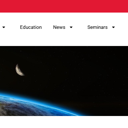
Education
News
Seminars