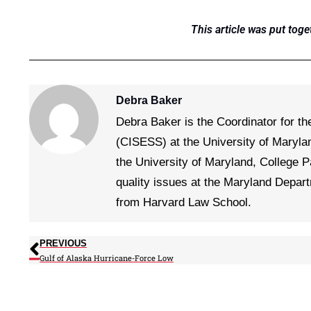
This article was put toge
Debra Baker
Debra Baker is the Coordinator for th
(CISESS) at the University of Maryla
the University of Maryland, College P
quality issues at the Maryland Depar
from Harvard Law School.
PREVIOUS
Gulf of Alaska Hurricane-Force Low