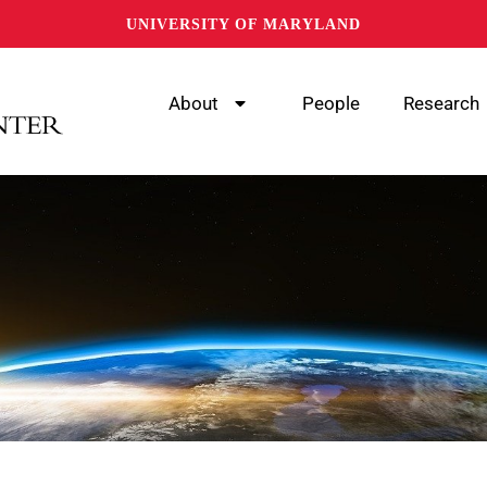
UNIVERSITY OF MARYLAND
About
People
Research