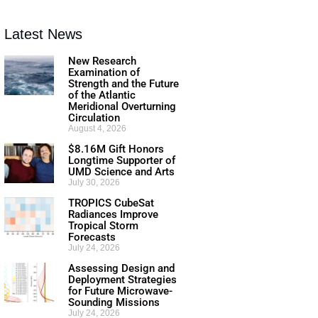
Latest News
New Research
Examination of
Strength and the Future
of the Atlantic
Meridional Overturning
Circulation
August 4, 2026
$8.16M Gift Honors
Longtime Supporter of
UMD Science and Arts
July 30, 2026
TROPICS CubeSat
Radiances Improve
Tropical Storm
Forecasts
July 24, 2026
Assessing Design and
Deployment Strategies
for Future Microwave-
Sounding Missions
July 24, 2026