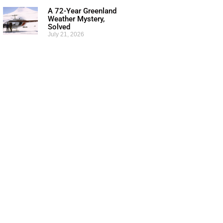
A 72-Year Greenland
Weather Mystery,
Solved
July 21, 2026