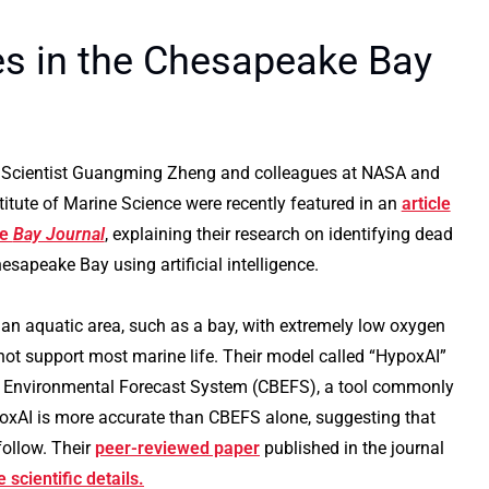
s in the Chesapeake Bay
Scientist Guangming Zheng and colleagues at NASA and
stitute of Marine Science were recently featured in an
article
he
Bay Journal
, explaining their research on identifying dead
esapeake Bay using artificial intelligence.
 an aquatic area, such as a bay, with extremely low oxygen
not support most marine life. Their model called “HypoxAI”
 Environmental Forecast System (CBEFS), a tool commonly
ypoxAI is more accurate than CBEFS alone, suggesting that
follow. Their
peer-reviewed paper
published in the journal
 scientific details.