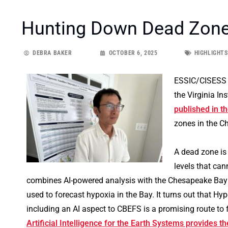
Hunting Down Dead Zone
DEBRA BAKER
OCTOBER 6, 2025
HIGHLIGHTS
ESSIC/CISESS 
the Virginia In
published in t
zones in the Ch
A dead zone is
levels that can
combines AI-powered analysis with the Chesapeake Bay
used to forecast hypoxia in the Bay. It turns out that H
including an AI aspect to CBEFS is a promising route to 
Artificial Intelligence for the Earth Systems provides the