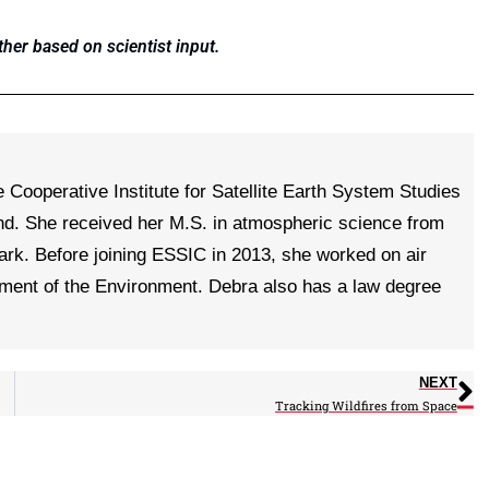
ther based on scientist input.
e Cooperative Institute for Satellite Earth System Studies
nd. She received her M.S. in atmospheric science from
ark. Before joining ESSIC in 2013, she worked on air
tment of the Environment. Debra also has a law degree
NEXT
Tracking Wildfires from Space