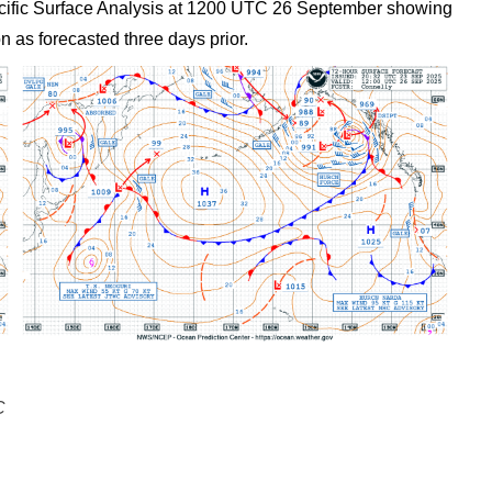
 Pacific Surface Analysis at 1200 UTC 26 September showing
n as forecasted three days prior.
C