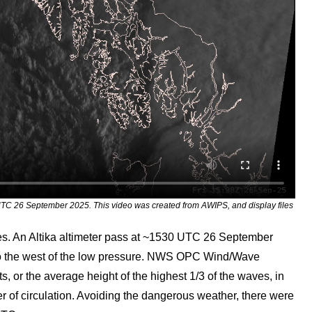
TC 26 September 2025. This video was created from AWIPS, and display files
ves. An Altika altimeter pass at ~1530 UTC 26 September
 to the west of the low pressure. NWS OPC Wind/Wave
 or the average height of the highest 1/3 of the waves, in
ter of circulation. Avoiding the dangerous weather, there were