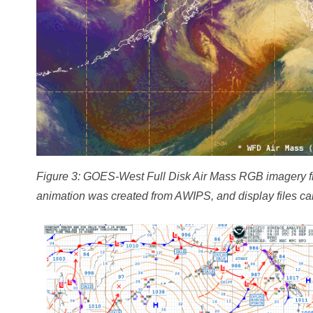
Figure 3: GOES-West Full Disk Air Mass RGB imagery 
animation was created from AWIPS, and display files ca