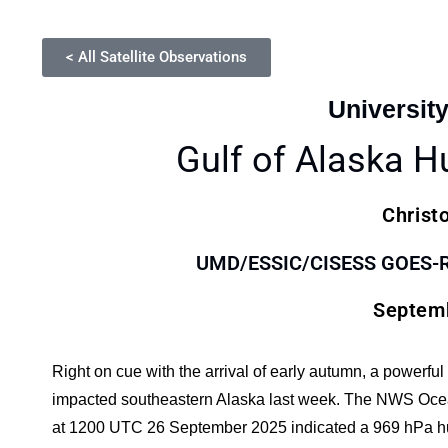
< All Satellite Observations
Universit
Gulf of Alaska H
Christ
UMD/ESSIC/CISESS GOES-R S
Septemb
Right on cue with the arrival of early autumn, a powerfu
impacted southeastern Alaska last week. The NWS Ocea
at 1200 UTC 26 September 2025 indicated a 969 hPa hurr