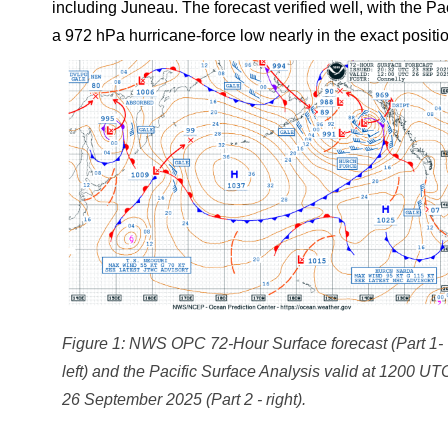
including Juneau. The forecast verified well, with the
a 972 hPa hurricane-force low nearly in the exact positio
Figure 1: NWS OPC 72-Hour Surface forecast (Part 1-
left) and the Pacific Surface Analysis valid at 1200 UT
26 September 2025 (Part 2 - right).