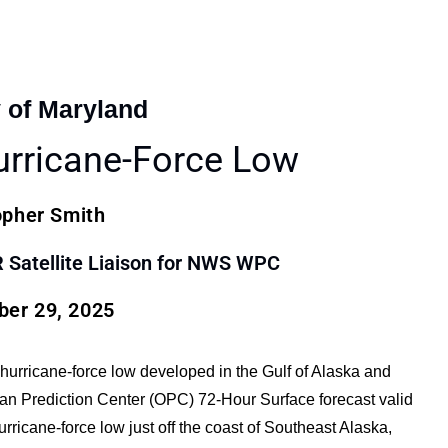
y of Maryland
urricane-Force Low
opher Smith
atellite Liaison for NWS WPC
er 29, 2025
l hurricane-force low developed in the Gulf of Alaska and
n Prediction Center (OPC) 72-Hour Surface forecast valid
icane-force low just off the coast of Southeast Alaska,