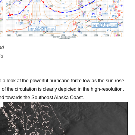
nd
id
 look at the powerful hurricane-force low as the sun rose
the circulation is clearly depicted in the high-resolution,
hed towards the Southeast Alaska Coast.