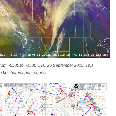
from ~0530 to ~1530 UTC 26 September 2025. This
n be shared upon request.