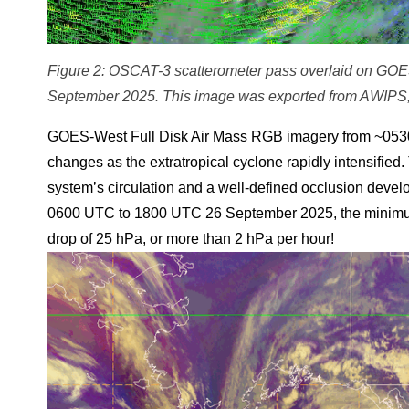
Figure 2: OSCAT-3 scatterometer pass overlaid on GO
September 2025. This image was exported from AWIPS,
GOES-West Full Disk Air Mass RGB imagery from ~0530
changes as the extratropical cyclone rapidly intensified
system’s circulation and a well-defined occlusion develo
0600 UTC to 1800 UTC 26 September 2025, the minimum
drop of 25 hPa, or more than 2 hPa per hour!