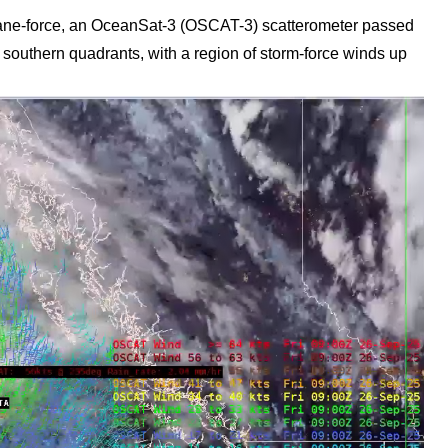
cane-force, an OceanSat-3 (OSCAT-3) scatterometer passed
 southern quadrants, with a region of storm-force winds up