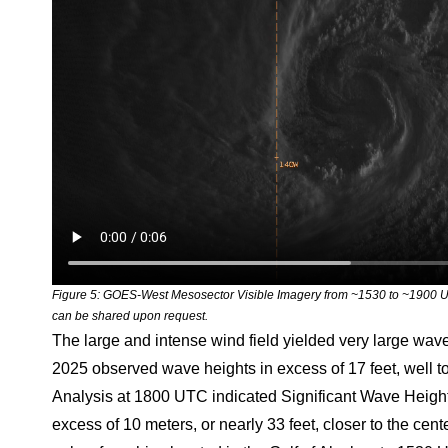
Figure 5: GOES-West Mesosector Visible Imagery from ~1530 to ~1900 U
can be shared upon request.
The large and intense wind field yielded very large wa
2025 observed wave heights in excess of 17 feet, well
Analysis at 1800 UTC indicated Significant Wave Heights,
excess of 10 meters, or nearly 33 feet, closer to the cen