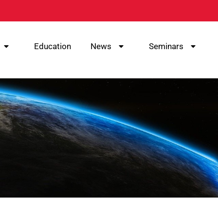
Education
News
Seminars