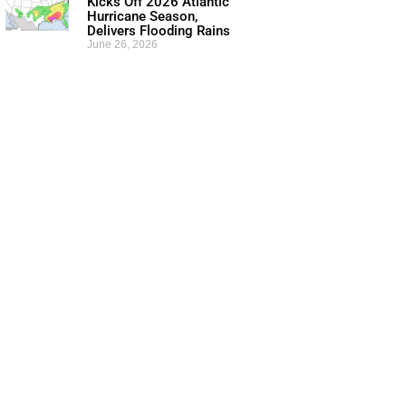
Kicks Off 2026 Atlantic
Hurricane Season,
Delivers Flooding Rains
June 26, 2026