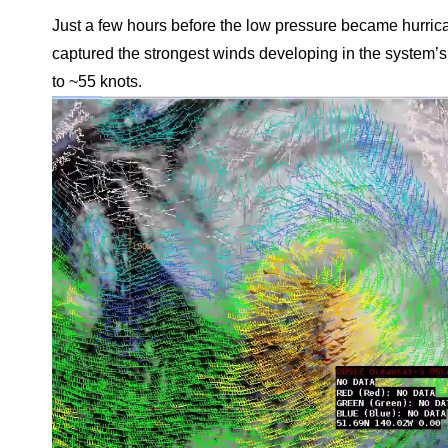
Just a few hours before the low pressure became hurri
captured the strongest winds developing in the system’s
to ~55 knots.