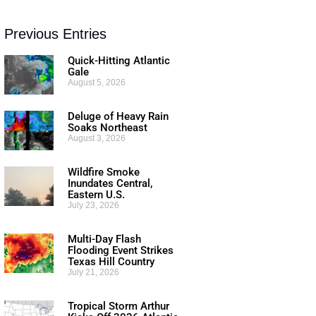
Previous Entries
Quick-Hitting Atlantic
Gale
August 5, 2026
Deluge of Heavy Rain
Soaks Northeast
August 3, 2026
Wildfire Smoke
Inundates Central,
Eastern U.S.
July 23, 2026
Multi-Day Flash
Flooding Event Strikes
Texas Hill Country
July 21, 2026
Tropical Storm Arthur