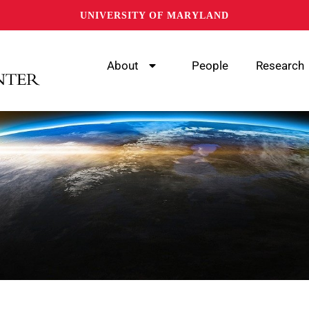
UNIVERSITY OF MARYLAND
About
People
Research