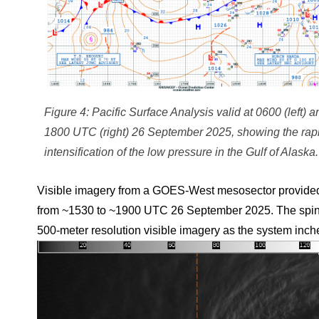
Figure 4: Pacific Surface Analysis valid at 0600 (left) a
1800 UTC (right) 26 September 2025, showing the rap
intensification of the low pressure in the Gulf of Alaska.
Visible imagery from a GOES-West mesosector provided a
from ~1530 to ~1900 UTC 26 September 2025. The spin of 
500-meter resolution visible imagery as the system inc