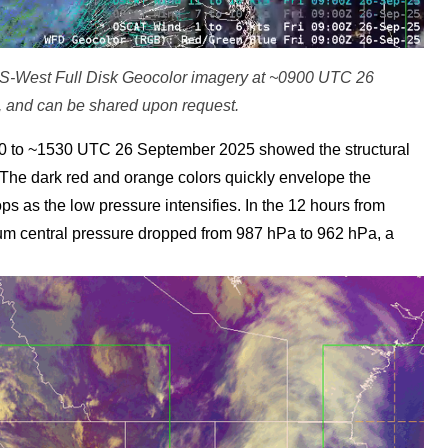
ES-West Full Disk Geocolor imagery at ~0900 UTC 26
 and can be shared upon request.
 to ~1530 UTC 26 September 2025 showed the structural
. The dark red and orange colors quickly envelope the
ps as the low pressure intensifies. In the 12 hours from
 central pressure dropped from 987 hPa to 962 hPa, a