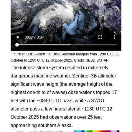
Figure 4: GOES-West Full Disk Geocolor imagery from 1200 UTC 11
October to 1200 UTC 12 October 2025. Credit: NESDIS/STAR
The intense storm system resulted in extremely
dangerous maritime weather. Sentinel-3B altimeter
significant wave height (the average height of the
highest one-third of waves) observations topped 17
feet with the ~0840 UTC pass, while a SWOT
altimeter pass a few hours later at ~1130 UTC 12
October 2025 had observations over 25 feet
approaching southern Alaska.