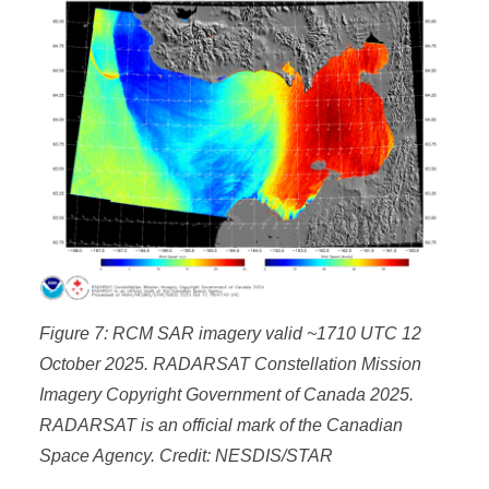
Figure 7: RCM SAR imagery valid ~1710 UTC 12
October 2025. RADARSAT Constellation Mission
Imagery Copyright Government of Canada 2025.
RADARSAT is an official mark of the Canadian
Space Agency. Credit: NESDIS/STAR