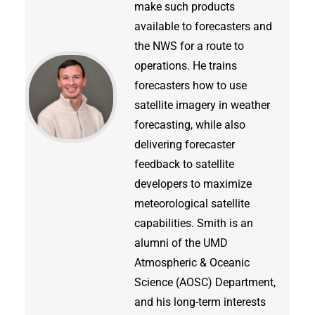
make such products
available to forecasters and
the NWS for a route to
operations. He trains
forecasters how to use
satellite imagery in weather
forecasting, while also
delivering forecaster
feedback to satellite
developers to maximize
meteorological satellite
capabilities. Smith is an
alumni of the UMD
Atmospheric & Oceanic
Science (AOSC) Department,
and his long-term interests