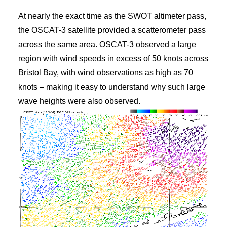
At nearly the exact time as the SWOT altimeter pass,
the OSCAT-3 satellite provided a scatterometer pass
across the same area. OSCAT-3 observed a large
region with wind speeds in excess of 50 knots across
Bristol Bay, with wind observations as high as 70
knots – making it easy to understand why such large
wave heights were also observed.