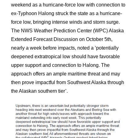
weekend as a hurricane-force low with connection to
ex-Typhoon Halong struck the state as a hurricane-
force low, bringing intense winds and storm surge.
The NWS Weather Prediction Center (WPC) Alaska
Extended Forecast Discussion on October 5th,
nearly a week before impacts, noted a ‘potentially
deepened extratropical low should have favorable
upper support and connection to Halong. The
approach offers an ample maritime threat and may
then prove impactful from Southwest Alaska through
the Alaskan southern tier’.