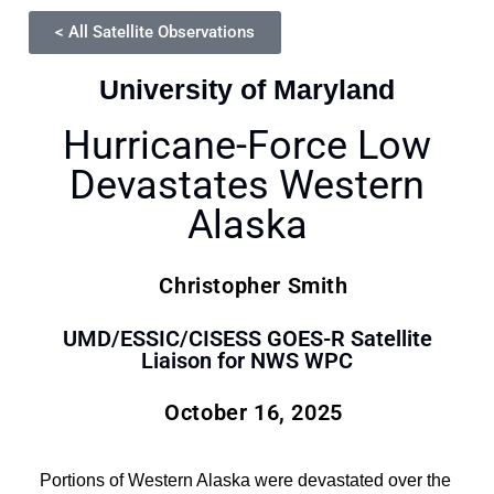
< All Satellite Observations
University of Maryland
Hurricane-Force Low
Devastates Western
Alaska
Christopher Smith
UMD/ESSIC/CISESS GOES-R Satellite
Liaison for NWS WPC
October 16, 2025
Portions of Western Alaska were devastated over the