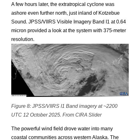
A few hours later, the extratropical cyclone was
ashore even further north, just inland of Kotzebue
Sound. JPSS/VIIRS Visible Imagery Band I1 at 0.64
micron provided a look at the system with 375-meter
resolution.
Figure 8: JPSS/VIIRS I1 Band imagery at ~2200
UTC 12 October 2025. From CIRA Slider
The powerful wind field drove water into many
coastal communities across western Alaska. The