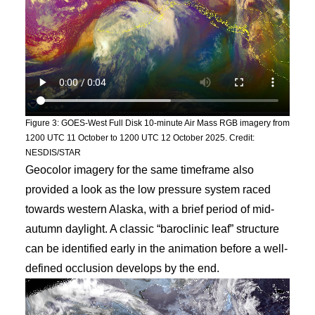
Figure 3: GOES-West Full Disk 10-minute Air Mass RGB imagery from
1200 UTC 11 October to 1200 UTC 12 October 2025. Credit:
NESDIS/STAR
Geocolor imagery for the same timeframe also
provided a look as the low pressure system raced
towards western Alaska, with a brief period of mid-
autumn daylight. A classic “baroclinic leaf” structure
can be identified early in the animation before a well-
defined occlusion develops by the end.