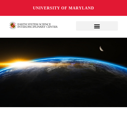
UNIVERSITY OF MARYLAND