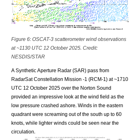
Figure 6: OSCAT-3 scatterometer wind observations
at ~1130 UTC 12 October 2025. Credit:
NESDIS/STAR
A Synthetic Aperture Radar (SAR) pass from
RadarSat Constellation Mission -1 (RCM-1) at ~1710
UTC 12 October 2025 over the Norton Sound
provided an impressive look at the wind field as the
low pressure crashed ashore. Winds in the eastern
quadrant were screaming out of the south up to 60
knots, while lighter winds could be seen near the
circulation.