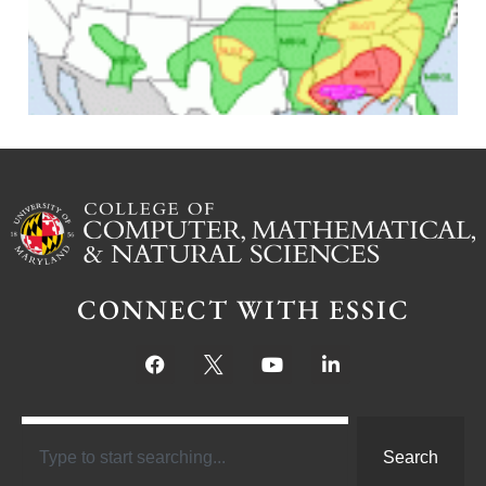
J
CONNECT WITH ESSIC
Search