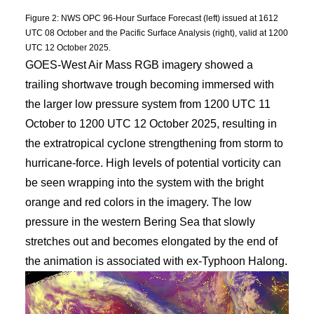
Figure 2: NWS OPC 96-Hour Surface Forecast (left) issued at 1612
UTC 08 October and the Pacific Surface Analysis (right), valid at 1200
UTC 12 October 2025.
GOES-West Air Mass RGB imagery showed a
trailing shortwave trough becoming immersed with
the larger low pressure system from 1200 UTC 11
October to 1200 UTC 12 October 2025, resulting in
the extratropical cyclone strengthening from storm to
hurricane-force. High levels of potential vorticity can
be seen wrapping into the system with the bright
orange and red colors in the imagery. The low
pressure in the western Bering Sea that slowly
stretches out and becomes elongated by the end of
the animation is associated with ex-Typhoon Halong.