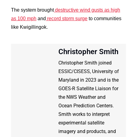
The system brought
destructive wind gusts as high
as 100 mph
and
record storm surge
to communities
like Kwigillingok.
Christopher Smith
Christopher Smith joined
ESSIC/CISESS, University of
Maryland in 2023 and is the
GOES-R Satellite Liaison for
the NWS Weather and
Ocean Prediction Centers.
Smith works to interpret
experimental satellite
imagery and products, and