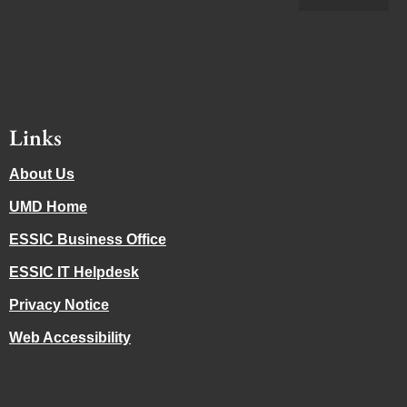
Links
About Us
UMD Home
ESSIC Business Office
ESSIC IT Helpdesk
Privacy Notice
Web Accessibility