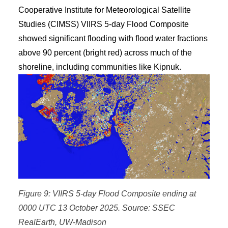
Cooperative Institute for Meteorological Satellite
Studies (CIMSS) VIIRS 5-day Flood Composite
showed significant flooding with flood water fractions
above 90 percent (bright red) across much of the
shoreline, including communities like Kipnuk.
Figure 9: VIIRS 5-day Flood Composite ending at
0000 UTC 13 October 2025. Source: SSEC
RealEarth, UW-Madison