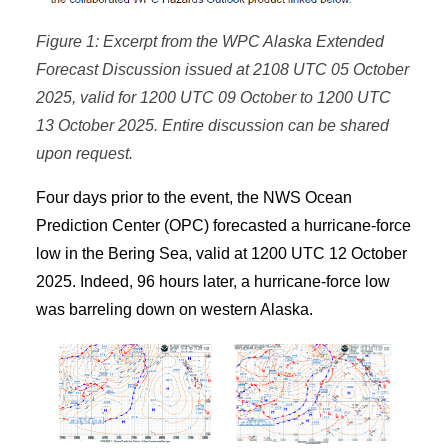
Figure 1: Excerpt from the WPC Alaska Extended
Forecast Discussion issued at 2108 UTC 05 October
2025, valid for 1200 UTC 09 October to 1200 UTC
13 October 2025. Entire discussion can be shared
upon request.
Four days prior to the event, the NWS Ocean
Prediction Center (OPC) forecasted a hurricane-force
low in the Bering Sea, valid at 1200 UTC 12 October
2025. Indeed, 96 hours later, a hurricane-force low
was barreling down on western Alaska.