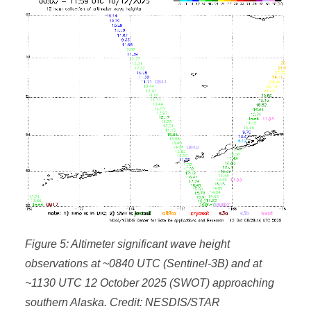
Figure 5: Altimeter significant wave height
observations at ~0840 UTC (Sentinel-3B) and at
~1130 UTC 12 October 2025 (SWOT) approaching
southern Alaska. Credit: NESDIS/STAR