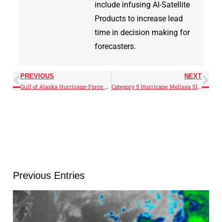
include infusing AI-Satellite
Products to increase lead
time in decision making for
forecasters.
PREVIOUS
NEXT
Gulf of Alaska Hurricane-Force Low
Category 5 Hurricane Melissa Slams Jamaica
Previous Entries