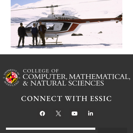
G
W
M
S
Ju
CONNECT WITH ESSIC