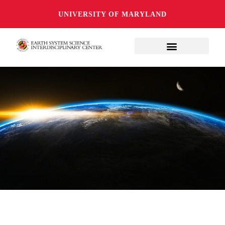
UNIVERSITY OF MARYLAND