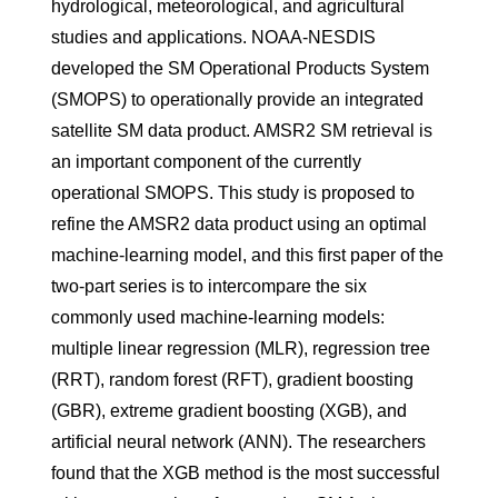
hydrological, meteorological, and agricultural
studies and applications. NOAA-NESDIS
developed the SM Operational Products System
(SMOPS) to operationally provide an integrated
satellite SM data product. AMSR2 SM retrieval is
an important component of the currently
operational SMOPS. This study is proposed to
refine the AMSR2 data product using an optimal
machine-learning model, and this first paper of the
two-part series is to intercompare the six
commonly used machine-learning models:
multiple linear regression (MLR), regression tree
(RRT), random forest (RFT), gradient boosting
(GBR), extreme gradient boosting (XGB), and
artificial neural network (ANN). The researchers
found that the XGB method is the most successful