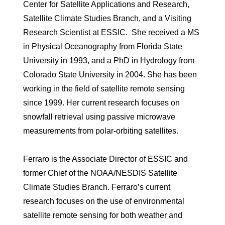
Center for Satellite Applications and Research,
Satellite Climate Studies Branch, and a Visiting
Research Scientist at ESSIC. She received a MS
in Physical Oceanography from Florida State
University in 1993, and a PhD in Hydrology from
Colorado State University in 2004. She has been
working in the field of satellite remote sensing
since 1999. Her current research focuses on
snowfall retrieval using passive microwave
measurements from polar-orbiting satellites.
Ferraro is the Associate Director of ESSIC and
former Chief of the NOAA/NESDIS Satellite
Climate Studies Branch. Ferraro’s current
research focuses on the use of environmental
satellite remote sensing for both weather and