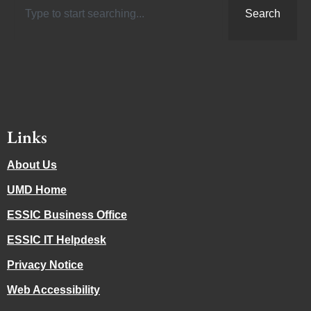
Search
Links
About Us
UMD Home
ESSIC Business Office
ESSIC IT Helpdesk
Privacy Notice
Web Accessibility