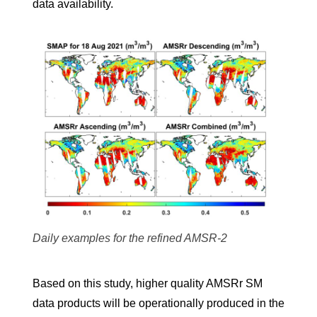
data availability.
Daily examples for the refined AMSR-2
Based on this study, higher quality AMSRr SM
data products will be operationally produced in the