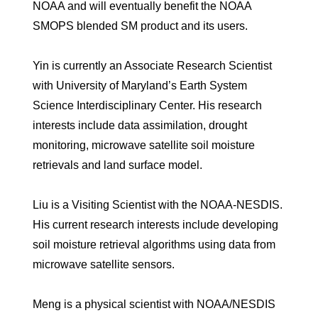
NOAA and will eventually benefit the NOAA
SMOPS blended SM product and its users.
Yin is currently an Associate Research Scientist
with University of Maryland’s Earth System
Science Interdisciplinary Center. His research
interests include data assimilation, drought
monitoring, microwave satellite soil moisture
retrievals and land surface model.
Liu is a Visiting Scientist with the NOAA-NESDIS.
His current research interests include developing
soil moisture retrieval algorithms using data from
microwave satellite sensors.
Meng is a physical scientist with NOAA/NESDIS