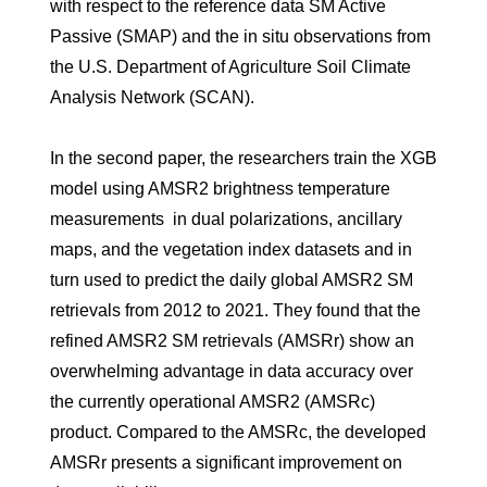
with respect to the reference data SM Active
Passive (SMAP) and the in situ observations from
the U.S. Department of Agriculture Soil Climate
Analysis Network (SCAN).
In the second paper, the researchers train the XGB
model using AMSR2 brightness temperature
measurements in dual polarizations, ancillary
maps, and the vegetation index datasets and in
turn used to predict the daily global AMSR2 SM
retrievals from 2012 to 2021. They found that the
refined AMSR2 SM retrievals (AMSRr) show an
overwhelming advantage in data accuracy over
the currently operational AMSR2 (AMSRc)
product. Compared to the AMSRc, the developed
AMSRr presents a significant improvement on