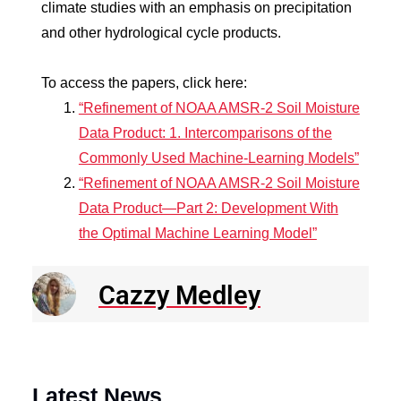
climate studies with an emphasis on precipitation
and other hydrological cycle products.
To access the papers, click here:
“Refinement of NOAA AMSR-2 Soil Moisture
Data Product: 1. Intercomparisons of the
Commonly Used Machine-Learning Models”
“Refinement of NOAA AMSR-2 Soil Moisture
Data Product—Part 2: Development With
the Optimal Machine Learning Model”
Cazzy Medley
Latest News