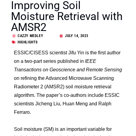
Improving Soil
Moisture Retrieval with
AMSR2
CAZZY MEDLEY
JULY 14, 2023
HIGHLIGHTS
ESSIC/CISESS scientist Jifu Yin is the first author
on a two-part series published in
IEEE
Transactions on Geoscience and Remote Sensing
on refining the Advanced Microwave Scanning
Radiometer 2 (AMSR2) soil moisture retrieval
algorithm. The paper’s co-authors include ESSIC
scientists Jicheng Liu, Huan Meng and Ralph
Ferraro.
Soil moisture (SM) is an important variable for