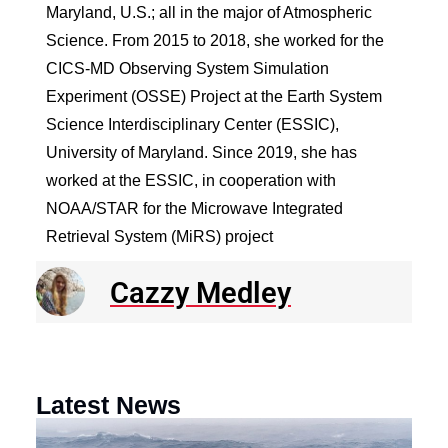
Maryland, U.S.; all in the major of Atmospheric
Science. From 2015 to 2018, she worked for the
CICS-MD Observing System Simulation
Experiment (OSSE) Project at the Earth System
Science Interdisciplinary Center (ESSIC),
University of Maryland. Since 2019, she has
worked at the ESSIC, in cooperation with
NOAA/STAR for the Microwave Integrated
Retrieval System (MiRS) project
Cazzy Medley
Latest News
N
R