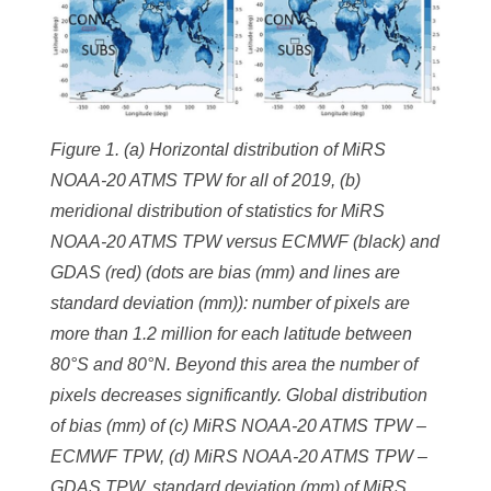
Figure 1. (a) Horizontal distribution of MiRS
NOAA-20 ATMS TPW for all of 2019, (b)
meridional distribution of statistics for MiRS
NOAA-20 ATMS TPW versus ECMWF (black) and
GDAS (red) (dots are bias (mm) and lines are
standard deviation (mm)): number of pixels are
more than 1.2 million for each latitude between
80°S and 80°N. Beyond this area the number of
pixels decreases significantly. Global distribution
of bias (mm) of (c) MiRS NOAA-20 ATMS TPW –
ECMWF TPW, (d) MiRS NOAA-20 ATMS TPW –
GDAS TPW, standard deviation (mm) of MiRS