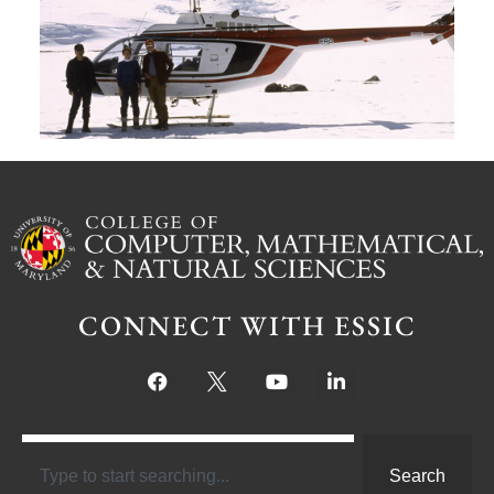
M
S
Ju
CONNECT WITH ESSIC
Search