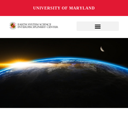
UNIVERSITY OF MARYLAND