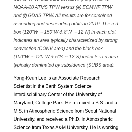
NOAA-20 ATMS TPW versus (e) ECMWF TPW
and (f) GDAS TPW. All results are for combined
ascending and descending orbits in 2019. The red
box (120°W ∼ 150°W & 8°N ∼ 12°N) in each plot
indicates an area typically characterized by strong
convection (CONV area) and the black box
(100°W ∼ 120°W & 5°S ∼ 12°S) indicates an area
typically dominated by subsidence (SUBS area).
Yong-Keun Lee is an Associate Research
Scientist in the Earth System Science
Interdisciplinary Center of the University of
Maryland, College Park. He received a B.S. and a
M.S. in Atmospheric Science from Seoul National
University, and received a Ph.D. in Atmospheric
Science from Texas A&M University. He is working