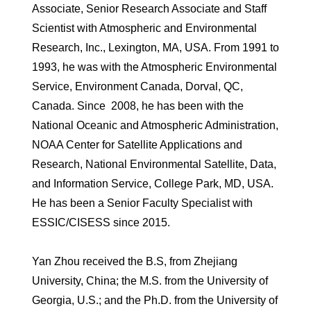
Associate, Senior Research Associate and Staff
Scientist with Atmospheric and Environmental
Research, Inc., Lexington, MA, USA. From 1991 to
1993, he was with the Atmospheric Environmental
Service, Environment Canada, Dorval, QC,
Canada. Since 2008, he has been with the
National Oceanic and Atmospheric Administration,
NOAA Center for Satellite Applications and
Research, National Environmental Satellite, Data,
and Information Service, College Park, MD, USA.
He has been a Senior Faculty Specialist with
ESSIC/CISESS since 2015.
Yan Zhou received the B.S, from Zhejiang
University, China; the M.S. from the University of
Georgia, U.S.; and the Ph.D. from the University of