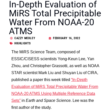
In-Depth Evaluation of
MiRS Total Precipitable
Water From NOAA-20
ATMS
CAZZY MEDLEY
FEBRUARY 16, 2022
HIGHLIGHTS
The MiRS Science Team, composed of
ESSIC/CISESS scientists Yong-Keun Lee, Yan
Zhou, and Christopher Grassotti, as well as NOAA
STAR scientist Mark Liu and Shuyan Liu of CIRA,
published a paper this week titled
“In‐Depth
Evaluation of MiRS Total Precipitable Water From
NOAA‐20 ATMS Using Multiple Reference Data
Sets”
in
Earth and Space Science.
Lee was the
first author of the study.