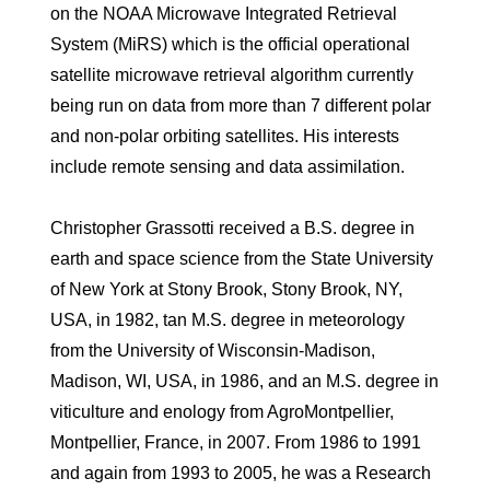
on the NOAA Microwave Integrated Retrieval
System (MiRS) which is the official operational
satellite microwave retrieval algorithm currently
being run on data from more than 7 different polar
and non-polar orbiting satellites. His interests
include remote sensing and data assimilation.
Christopher Grassotti received a B.S. degree in
earth and space science from the State University
of New York at Stony Brook, Stony Brook, NY,
USA, in 1982, tan M.S. degree in meteorology
from the University of Wisconsin-Madison,
Madison, WI, USA, in 1986, and an M.S. degree in
viticulture and enology from AgroMontpellier,
Montpellier, France, in 2007. From 1986 to 1991
and again from 1993 to 2005, he was a Research