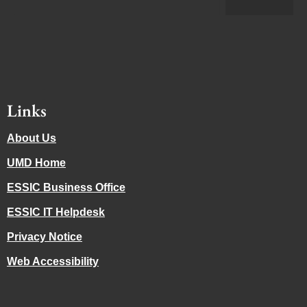
Links
About Us
UMD Home
ESSIC Business Office
ESSIC IT Helpdesk
Privacy Notice
Web Accessibility