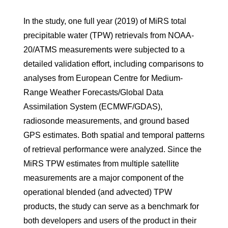
In the study, one full year (2019) of MiRS total
precipitable water (TPW) retrievals from NOAA-
20/ATMS measurements were subjected to a
detailed validation effort, including comparisons to
analyses from European Centre for Medium-
Range Weather Forecasts/Global Data
Assimilation System (ECMWF/GDAS),
radiosonde measurements, and ground based
GPS estimates. Both spatial and temporal patterns
of retrieval performance were analyzed. Since the
MiRS TPW estimates from multiple satellite
measurements are a major component of the
operational blended (and advected) TPW
products, the study can serve as a benchmark for
both developers and users of the product in their