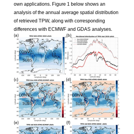
own applications. Figure 1 below shows an
analysis of the annual average spatial distribution
of retrieved TPW, along with corresponding
differences with ECMWF and GDAS analyses.