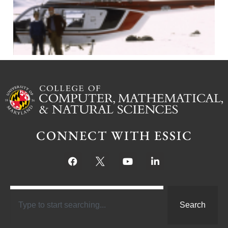
CONNECT WITH ESSIC
Search