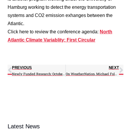
Hamburg working to detect the energy transportation
systems and CO2 emission exhanges between the
Atlantic.
Click here to review the conference agenda:
North
Atlantic Climate Variablity: First Circular
PREVIOUS
NEXT
Newly Funded Research: October 2012
On WeatherNation, Michael Folmer talks NOAA satellites in regards to public interest
Latest News