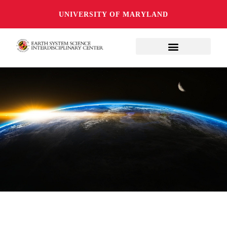
UNIVERSITY OF MARYLAND