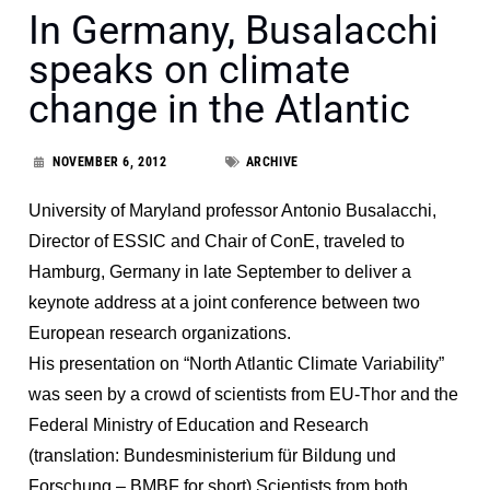
In Germany, Busalacchi
speaks on climate
change in the Atlantic
NOVEMBER 6, 2012
ARCHIVE
University of Maryland professor Antonio Busalacchi,
Director of ESSIC and Chair of ConE, traveled to
Hamburg, Germany in late September to deliver a
keynote address at a joint conference between two
European research organizations.
His presentation on “North Atlantic Climate Variability”
was seen by a crowd of scientists from EU-Thor and the
Federal Ministry of Education and Research
(translation: Bundesministerium für Bildung und
Forschung – BMBF for short) Scientists from both