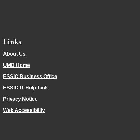
Links
About Us
UMD Home
ESSIC Business Office
ESSIC IT Helpdesk
Privacy Notice
Web Accessibility