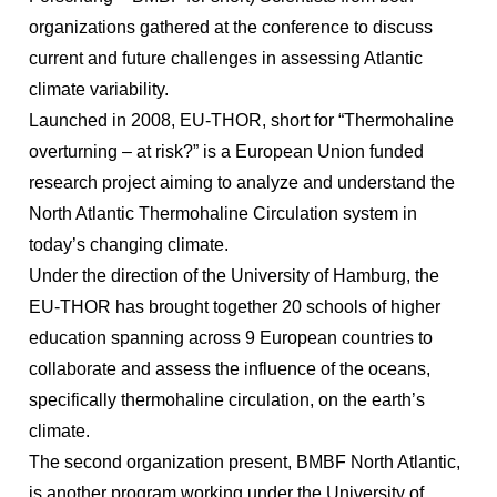
organizations gathered at the conference to discuss
current and future challenges in assessing Atlantic
climate variability.
Launched in 2008, EU-THOR, short for “Thermohaline
overturning – at risk?” is a European Union funded
research project aiming to analyze and understand the
North Atlantic Thermohaline Circulation system in
today’s changing climate.
Under the direction of the University of Hamburg, the
EU-THOR has brought together 20 schools of higher
education spanning across 9 European countries to
collaborate and assess the influence of the oceans,
specifically thermohaline circulation, on the earth’s
climate.
The second organization present, BMBF North Atlantic,
is another program working under the University of