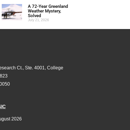
A 72-Year Greenland
Weather Mystery,
Solved
July 21, 2026
esearch Ct., Ste. 4001, College
3823
-0050
SIC
ugust 2026