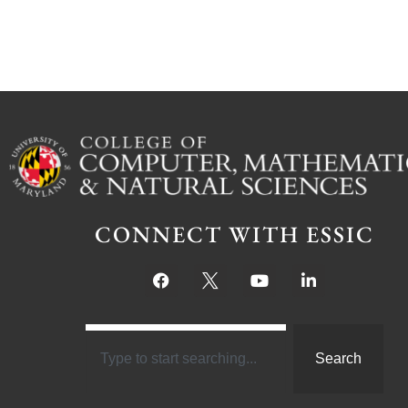
CONNECT WITH ESSIC
Search