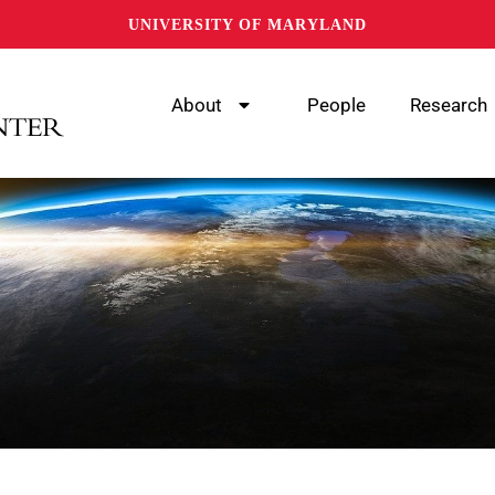
UNIVERSITY OF MARYLAND
About
People
Research