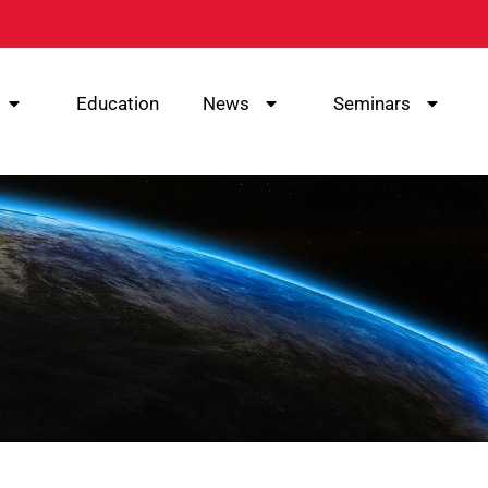
Education
News
Seminars