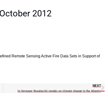
 October 2012
Refined Remote Sensing Active Fire Data Sets in Support of
NEXT
In Germany, Busalacchi speaks on climate change in the Atlantic