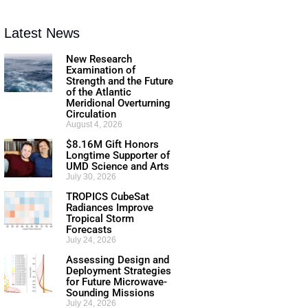
Latest News
New Research
Examination of
Strength and the Future
of the Atlantic
Meridional Overturning
Circulation
August 4, 2026
$8.16M Gift Honors
Longtime Supporter of
UMD Science and Arts
July 30, 2026
TROPICS CubeSat
Radiances Improve
Tropical Storm
Forecasts
July 24, 2026
Assessing Design and
Deployment Strategies
for Future Microwave-
Sounding Missions
July 24, 2026