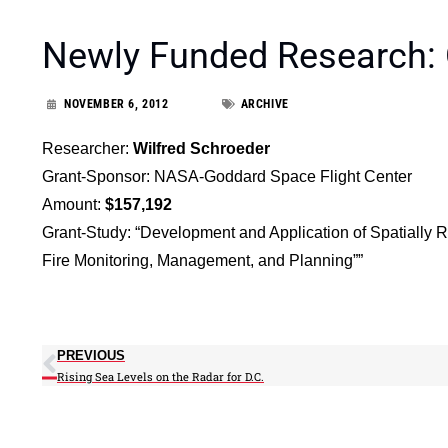
Newly Funded Research:
NOVEMBER 6, 2012
ARCHIVE
Researcher:
Wilfred Schroeder
Grant-Sponsor: NASA-Goddard Space Flight Center
Amount:
$157,192
Grant-Study: “Development and Application of Spatially 
Fire Monitoring, Management, and Planning””
PREVIOUS
Rising Sea Levels on the Radar for D.C.