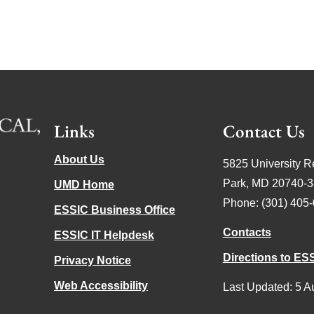
Links
Contact Us
About Us
5825 University R
Park, MD 20740-
UMD Home
Phone: (301) 405
ESSIC Business Office
Contacts
ESSIC IT Helpdesk
Directions to ES
Privacy Notice
Web Accessibility
Last Updated: 5 A