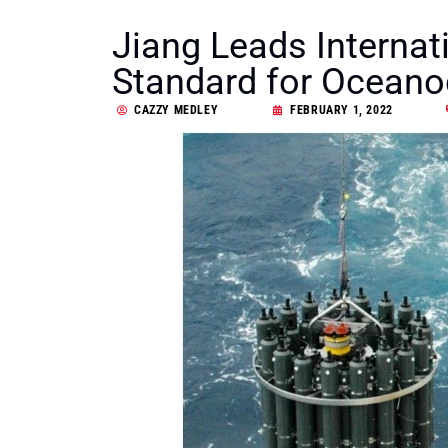
Jiang Leads Internat
Standard for Oceano
CAZZY MEDLEY
FEBRUARY 1, 2022