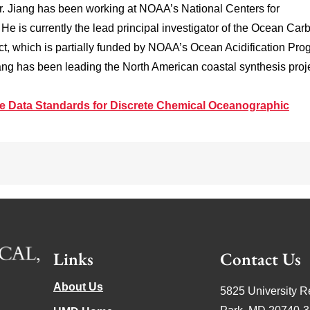
 Dr. Jiang has been working at NOAA’s National Centers for
e is currently the lead principal investigator of the Ocean Car
t, which is partially funded by NOAA’s Ocean Acidification Pro
ang has been leading the North American coastal synthesis proje
e Data Standards for Discrete Chemical Oceanographic
Links
Contact Us
About Us
5825 University R