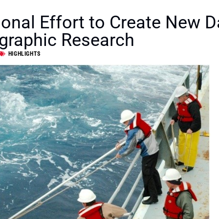
ional Effort to Create New D
graphic Research
HIGHLIGHTS