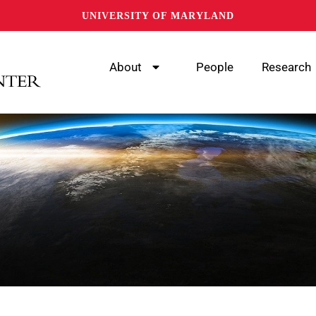
UNIVERSITY OF MARYLAND
About
People
Research