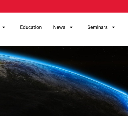
Education
News
Seminars