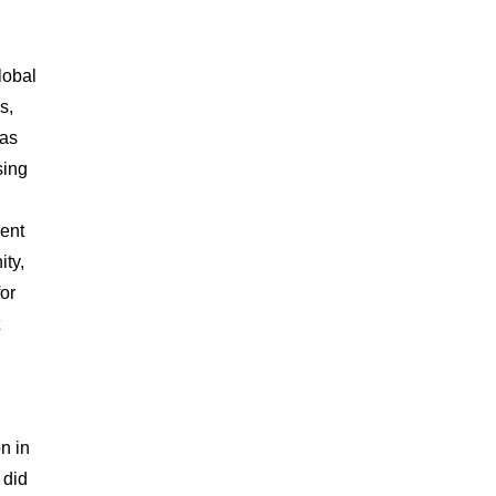
lobal
s,
was
sing
ment
ity,
for
n in
 did