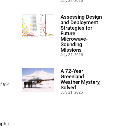
July 24, 2026
Assessing Design
and Deployment
Strategies for
Future
Microwave-
Sounding
Missions
July 24, 2026
A 72-Year
e
Greenland
Weather Mystery,
f the
Solved
July 21, 2026
aphic