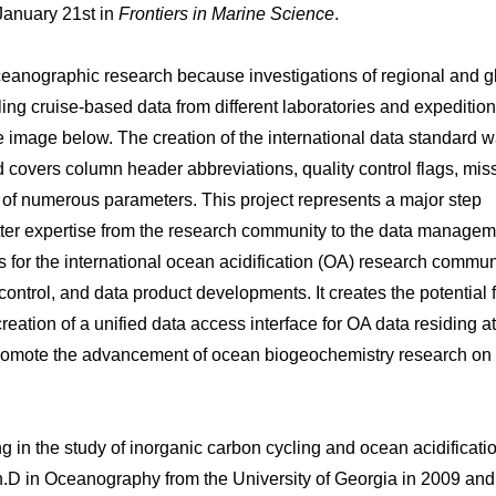
 January 21st in
Frontiers in Marine Science
.
eanographic research because investigations of regional and g
ng cruise-based data from different laboratories and expedition
e image below. The creation of the international data standard 
overs column header abbreviations, quality control flags, mis
n of numerous parameters. This project represents a major step
matter expertise from the research community to the data manage
 for the international ocean acidification (OA) research commun
ontrol, and data product developments. It creates the potential 
ation of a unified data access interface for OA data residing at
will promote the advancement of ocean biogeochemistry research on
 in the study of inorganic carbon cycling and ocean acidificatio
h.D in Oceanography from the University of Georgia in 2009 and