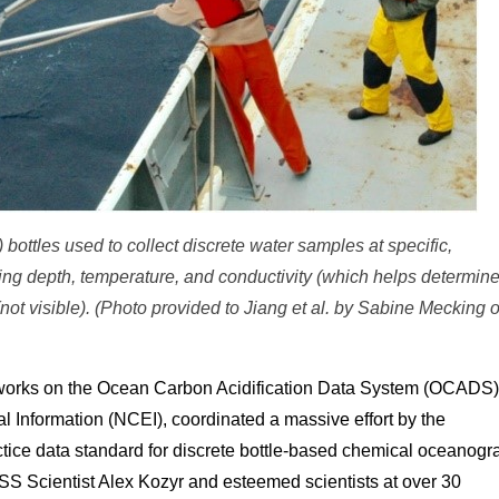
 bottles used to collect discrete water samples at specific,
ng depth, temperature, and conductivity (which helps determin
 (not visible). (Photo provided to Jiang et al. by Sabine Mecking o
works on the Ocean Carbon Acidification Data System (OCADS)
al Information (NCEI), coordinated a massive effort by the
ctice data standard for discrete bottle-based chemical oceanogr
S Scientist Alex Kozyr and esteemed scientists at over 30