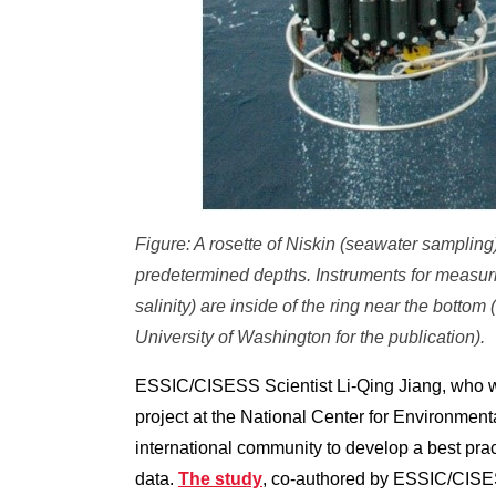
Figure: A rosette of Niskin (seawater sampling)
predetermined depths. Instruments for measuri
salinity) are inside of the ring near the bottom
University of Washington for the publication).
ESSIC/CISESS Scientist Li-Qing Jiang, who 
project at the National Center for Environment
international community to develop a best pra
data.
The study
, co-authored by ESSIC/CISES