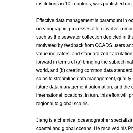
institutions in 10 countries, was published on
Effective data management is paramount in oc
oceanographic processes often involve compili
such as the seawater collection depicted in th
motivated by feedback from OCADS users and c
value indicators, and standardized calculatio
forward in terms of (a) bringing the subject 
world, and (b) creating common data standards
so as to streamline data management, quality c
future data management automation, and the cre
international locations. In turn, this effort 
regional to global scales.
Jiang is a chemical oceanographer specializing
coastal and global oceans. He received his P