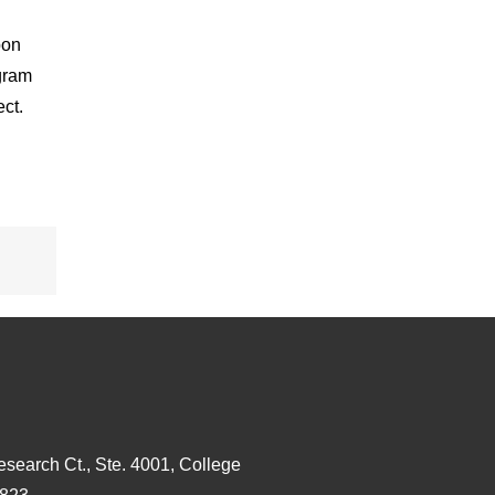
bon
gram
ct.
esearch Ct., Ste. 4001, College