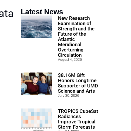
ata
Latest News
New Research
Examination of
Strength and the
Future of the
Atlantic
Meridional
Overturning
Circulation
August 4, 2026
$8.16M Gift
Honors Longtime
Supporter of UMD
Science and Arts
July 30, 2026
TROPICS CubeSat
Radiances
Improve Tropical
Storm Forecasts