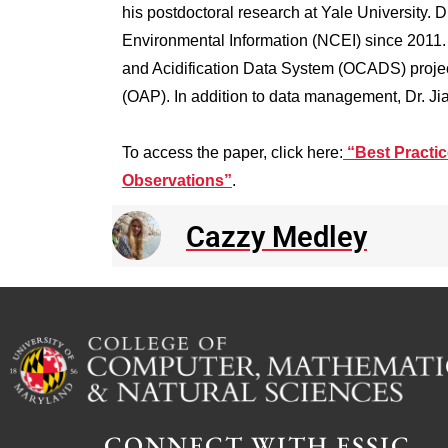
his postdoctoral research at Yale University.
Environmental Information (NCEI) since 2011. H
and Acidification Data System (OCADS) projec
(OAP). In addition to data management, Dr. Ji
To access the paper, click here:
“Best Practic
Observations”
.
Cazzy Medley
CONNECT WITH ESSIC