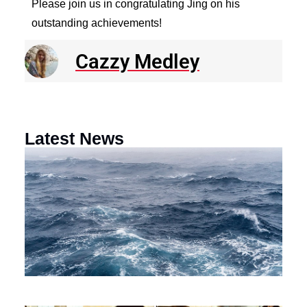
Please join us in congratulating Jing on his
outstanding achievements!
Cazzy Medley
Latest News
N
R
E
o
a
F
th
M
O
Ci
Au