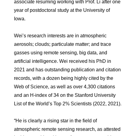
associate resuming working with Prof. Li after one
year of postdoctoral study at the University of
Iowa.
Wei’s research interests are in atmospheric
aerosols; clouds; particulate matter; and trace
gasses using remote sensing, big data, and
artificial intelligence. Wei received his PhD in
2021 and has outstanding publication and citation
records, with a dozen being highly cited by the
Web of Science, as well as over 4,300 citations
and an H-index of 34 on the Stanford University
List of the World’s Top 2% Scientists (2022, 2021).
“He is clearly a rising star in the field of
atmospheric remote sensing research, as attested