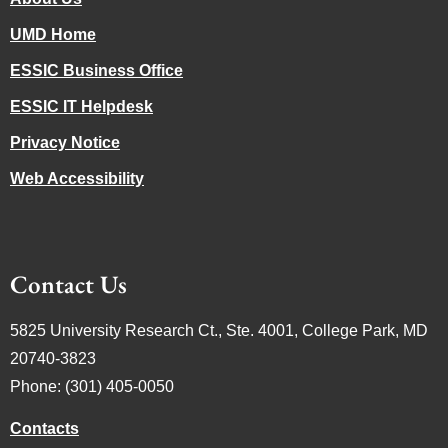
UMD Home
ESSIC Business Office
ESSIC IT Helpdesk
Privacy Notice
Web Accessibility
Contact Us
5825 University Research Ct., Ste. 4001, College Park, MD
20740-3823
Phone: (301) 405-0050
Contacts