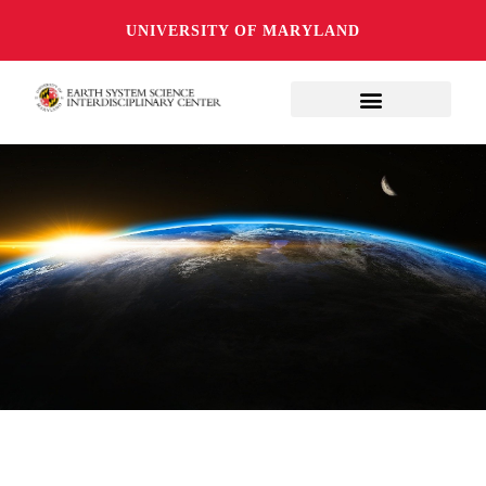
UNIVERSITY OF MARYLAND