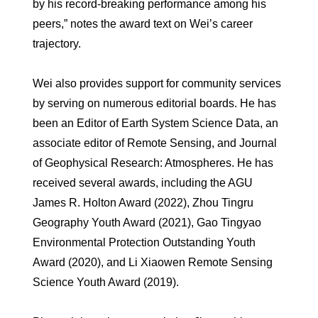
by his record-breaking performance among his
peers,” notes the award text on Wei’s career
trajectory.
Wei also provides support for community services
by serving on numerous editorial boards. He has
been an Editor of Earth System Science Data, an
associate editor of Remote Sensing, and Journal
of Geophysical Research: Atmospheres. He has
received several awards, including the AGU
James R. Holton Award (2022), Zhou Tingru
Geography Youth Award (2021), Gao Tingyao
Environmental Protection Outstanding Youth
Award (2020), and Li Xiaowen Remote Sensing
Science Youth Award (2019).