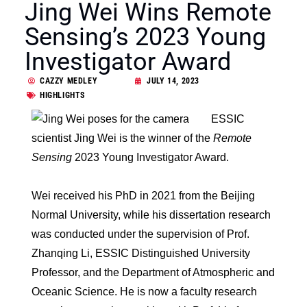
Jing Wei Wins Remote
Sensing’s 2023 Young
Investigator Award
CAZZY MEDLEY
JULY 14, 2023
HIGHLIGHTS
ESSIC
scientist Jing Wei is the winner of the
Remote
Sensing
2023 Young Investigator Award.
Wei received his PhD in 2021 from the Beijing
Normal University, while his dissertation research
was conducted under the supervision of Prof.
Zhanqing Li, ESSIC Distinguished University
Professor, and the Department of Atmospheric and
Oceanic Science. He is now a faculty research