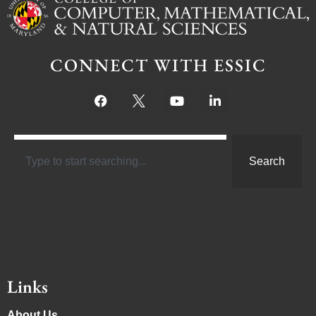
CONNECT WITH ESSIC
Search
Links
About Us