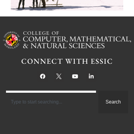
CONNECT WITH ESSIC
Search