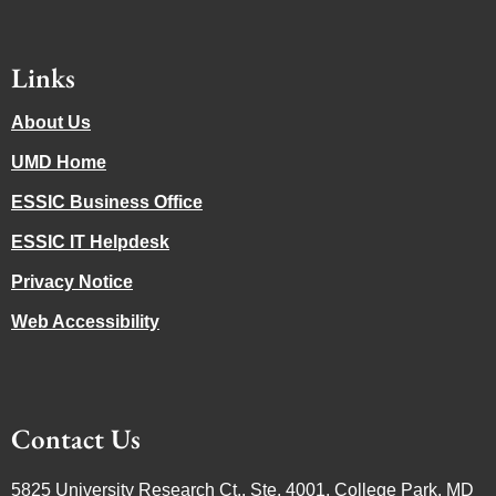
Links
About Us
UMD Home
ESSIC Business Office
ESSIC IT Helpdesk
Privacy Notice
Web Accessibility
Contact Us
5825 University Research Ct., Ste. 4001, College Park, MD