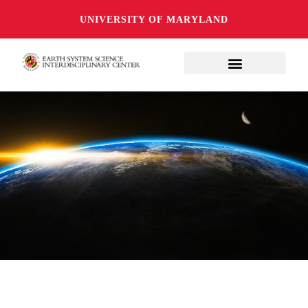
UNIVERSITY OF MARYLAND