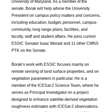
University of Maryland. As a member of the
senate, Borak will help advise the University
President on campus policy matters and concerns,
including education, budget, personnel, campus-
community, long range plans, facilities, and
faculty, staff and student affairs. He joins current
ESSIC Senator Isaac Moradi and 11 other CMNS
PTK on the Senate.
Borak’s work with ESSIC focuses mainly on
remote sensing of land surface properties, and on
vegetation parameters in particular. He is a
member of the ICESat-2 Science Team, where he
serves as Principal Investigator on a project
designed to enhance satellite-derived vegetation
roughness estimates with ICESat-2 observations.