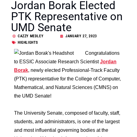
Jordan Borak Elected
PTK Representative on
UMD Senate
CAZZY MEDLEY
JANUARY 27, 2023
HIGHLIGHTS
Congratulations
to ESSIC Associate Research Scientist
Jordan
Borak
, newly elected Professional-Track Faculty
(PTK) representative for the College of Computer,
Mathematical, and Natural Sciences (CMNS) on
the UMD Senate!
The University Senate, composed of faculty, staff,
students, and administrators, is one of the largest
and most influential governing bodies at the