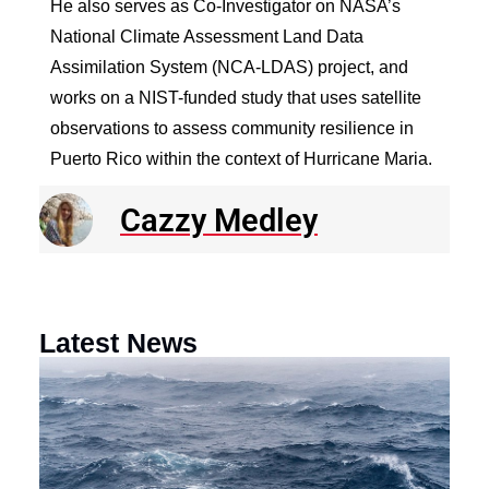
He also serves as Co-Investigator on NASA’s
National Climate Assessment Land Data
Assimilation System (NCA-LDAS) project, and
works on a NIST-funded study that uses satellite
observations to assess community resilience in
Puerto Rico within the context of Hurricane Maria.
Cazzy Medley
Latest News
N
R
E
o
a
F
th