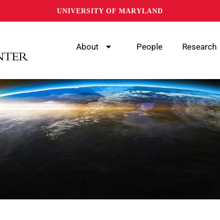
UNIVERSITY OF MARYLAND
About
People
Research