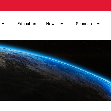
Education
News
Seminars