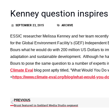
Kenney question inspires
SEPTEMBER 23, 2015
ARCHIVE
ESSIC researcher Melissa Kenney and her team recently 
for the Global Environment Facility’s (GEF) Independent 
Bours what he would do with 200 million US Dollars to im
adaptation and sustainable development. Although he had
Bours to pose the same question to a number of experts in
Climate Eval
blog post aptly titled, “What Would You Do 
<
https://www.climate-eval.org/blog/what-would-you-do
PREVIOUS
Brunt featured in Goddard Media Studio segment