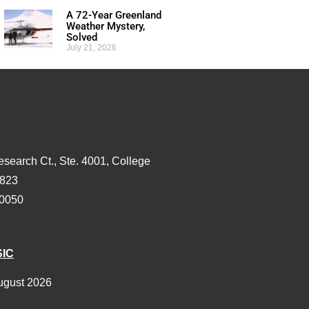
A 72-Year Greenland
Weather Mystery,
Solved
July 21, 2026
esearch Ct., Ste. 4001, College
3823
-0050
SIC
ugust 2026