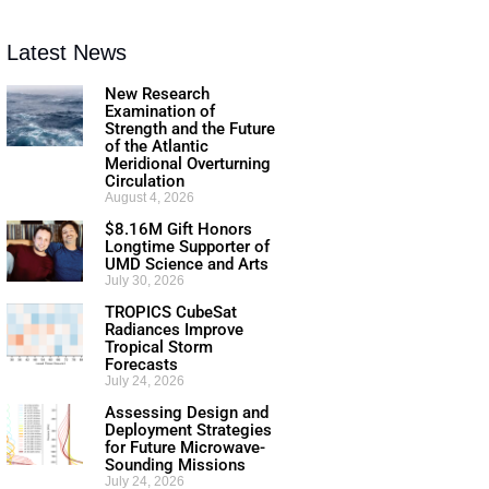
Latest News
New Research
Examination of
Strength and the Future
of the Atlantic
Meridional Overturning
Circulation
August 4, 2026
$8.16M Gift Honors
Longtime Supporter of
UMD Science and Arts
July 30, 2026
TROPICS CubeSat
Radiances Improve
Tropical Storm
Forecasts
July 24, 2026
Assessing Design and
Deployment Strategies
for Future Microwave-
Sounding Missions
July 24, 2026