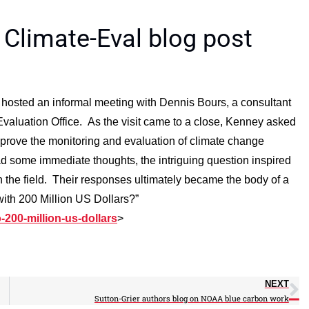
 Climate-Eval blog post
hosted an informal meeting with Dennis Bours, a consultant
Evaluation Office. As the visit came to a close, Kenney asked
prove the monitoring and evaluation of climate change
 some immediate thoughts, the intriguing question inspired
 the field. Their responses ultimately became the body of a
with 200 Million US Dollars?”
-200-million-us-dollars
>
NEXT
Sutton-Grier authors blog on NOAA blue carbon work