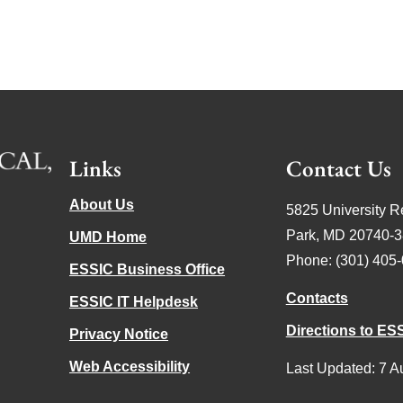
Links
Contact Us
About Us
5825 University R
Park, MD 20740-
UMD Home
Phone: (301) 405
ESSIC Business Office
Contacts
ESSIC IT Helpdesk
Directions to ES
Privacy Notice
Web Accessibility
Last Updated: 7 A