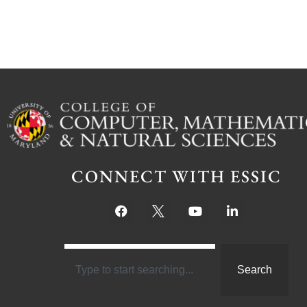
CONNECT WITH ESSIC
Search