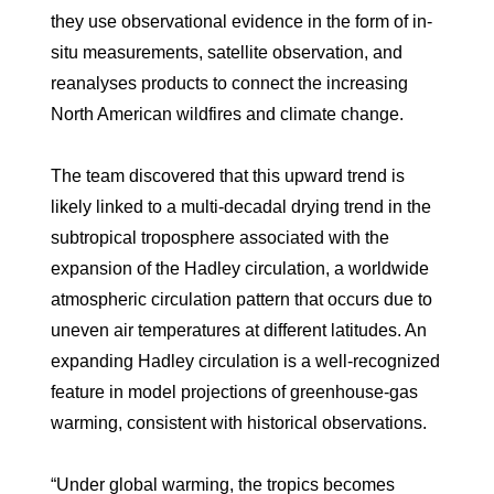
they use observational evidence in the form of in-
situ measurements, satellite observation, and
reanalyses products to connect the increasing
North American wildfires and climate change.
The team discovered that this upward trend is
likely linked to a multi‐decadal drying trend in the
subtropical troposphere associated with the
expansion of the Hadley circulation, a worldwide
atmospheric circulation pattern that occurs due to
uneven air temperatures at different latitudes. An
expanding Hadley circulation is a well-recognized
feature in model projections of greenhouse-gas
warming, consistent with historical observations.
“Under global warming, the tropics becomes