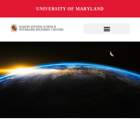
UNIVERSITY OF MARYLAND