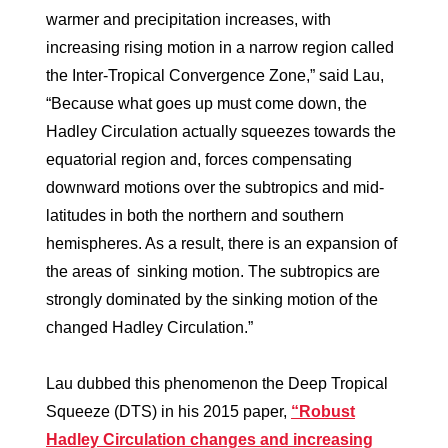
warmer and precipitation increases, with
increasing rising motion in a narrow region called
the Inter-Tropical Convergence Zone,” said Lau,
“Because what goes up must come down, the
Hadley Circulation actually squeezes towards the
equatorial region and, forces compensating
downward motions over the subtropics and mid-
latitudes in both the northern and southern
hemispheres. As a result, there is an expansion of
the areas of sinking motion. The subtropics are
strongly dominated by the sinking motion of the
changed Hadley Circulation.”
Lau dubbed this phenomenon the Deep Tropical
Squeeze (DTS) in his 2015 paper,
“Robust
Hadley Circulation changes and increasing