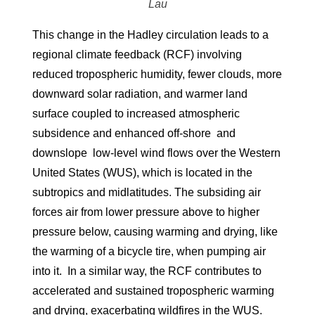
Lau
This change in the Hadley circulation leads to a
regional climate feedback (RCF) involving
reduced tropospheric humidity, fewer clouds, more
downward solar radiation, and warmer land
surface coupled to increased atmospheric
subsidence and enhanced off-shore and
downslope low-level wind flows over the Western
United States (WUS), which is located in the
subtropics and midlatitudes. The subsiding air
forces air from lower pressure above to higher
pressure below, causing warming and drying, like
the warming of a bicycle tire, when pumping air
into it. In a similar way, the RCF contributes to
accelerated and sustained tropospheric warming
and drying, exacerbating wildfires in the WUS.