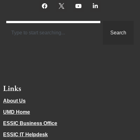
Search
Links
About Us
UMD Home
ESSIC Business Office
ESSIC IT Helpdesk