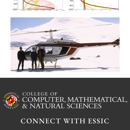
A
G
W
M
S
Ju
CONNECT WITH ESSIC