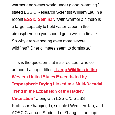
warmer and wetter world under global warming,”
stated ESSIC Research Scientist William Lau in a
recent
ESSIC Seminar
. “With warmer air, there is
a larger capacity to hold water vapor in the
atmosphere, so you should get a wetter climate.
So why are we seeing even more severe
wildfires? Drier climates seem to dominate.”
This is the question that inspired Lau, who co-
authored a paper titled
“Large Wildfires in the
Western United States Exacerbated by
Tropospheric Drying Linked to a Multi‐Decadal
Trend in the Expansion of the Hadley
Circulation”
along with ESSIC/CISESS
Professor Zhanqing Li, scientist Weichen Tao, and
AOSC Graduate Student Lei Zhang. In the paper,