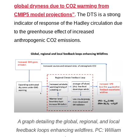
global dryness due to CO2 warming from
CMIP5 model projections”
. The DTS is a strong
indicator of response of the Hadley circulation due
to the greenhouse effect of increased
anthropogenic CO2 emissions.
A graph detailing the global, regional, and local
feedback loops enhancing wildfires. PC: William