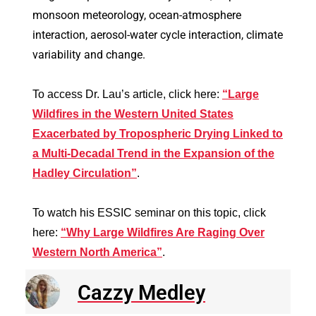
monsoon meteorology, ocean-atmosphere
interaction, aerosol-water cycle interaction, climate
variability and change.
To access Dr. Lau’s article, click here:
“Large
Wildfires in the Western United States
Exacerbated by Tropospheric Drying Linked to
a Multi‐Decadal Trend in the Expansion of the
Hadley Circulation”
.
To watch his ESSIC seminar on this topic, click
here:
“Why Large Wildfires Are Raging Over
Western North America”
.
Cazzy Medley