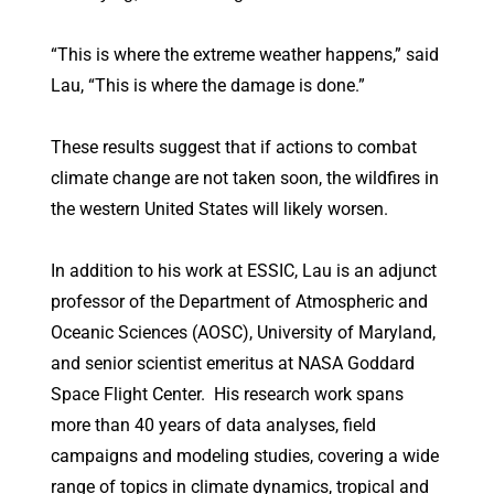
“This is where the extreme weather happens,” said
Lau, “This is where the damage is done.”
These results suggest that if actions to combat
climate change are not taken soon, the wildfires in
the western United States will likely worsen.
In addition to his work at ESSIC, Lau is an adjunct
professor of the Department of Atmospheric and
Oceanic Sciences (AOSC), University of Maryland,
and senior scientist emeritus at NASA Goddard
Space Flight Center. His research work spans
more than 40 years of data analyses, field
campaigns and modeling studies, covering a wide
range of topics in climate dynamics, tropical and