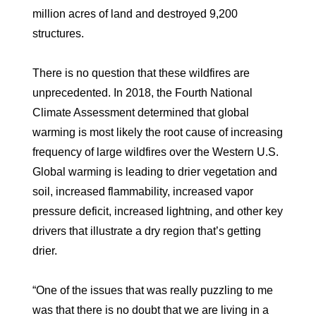
million acres of land and destroyed 9,200
structures.
There is no question that these wildfires are
unprecedented. In 2018, the Fourth National
Climate Assessment determined that global
warming is most likely the root cause of increasing
frequency of large wildfires over the Western U.S.
Global warming is leading to drier vegetation and
soil, increased flammability, increased vapor
pressure deficit, increased lightning, and other key
drivers that illustrate a dry region that’s getting
drier.
“One of the issues that was really puzzling to me
was that there is no doubt that we are living in a