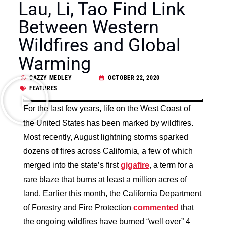
Lau, Li, Tao Find Link
Between Western
Wildfires and Global
Warming
CAZZY MEDLEY
OCTOBER 22, 2020
FEATURES
For the last few years, life on the West Coast of
the United States has been marked by wildfires.
Most recently, August lightning storms sparked
dozens of fires across California, a few of which
merged into the state’s first
gigafire
, a term for a
rare blaze that burns at least a million acres of
land. Earlier this month, the California Department
of Forestry and Fire Protection
commented
that
the ongoing wildfires have burned “well over” 4