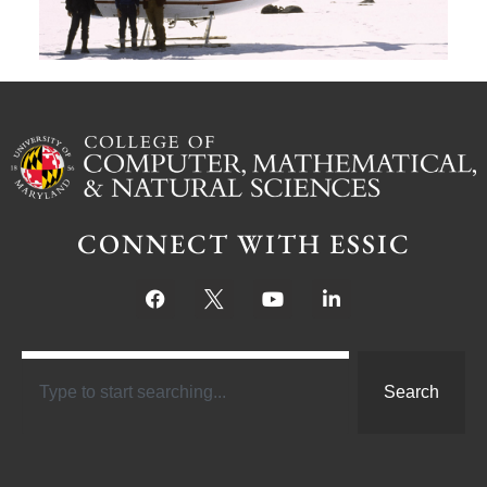
CONNECT WITH ESSIC
Search