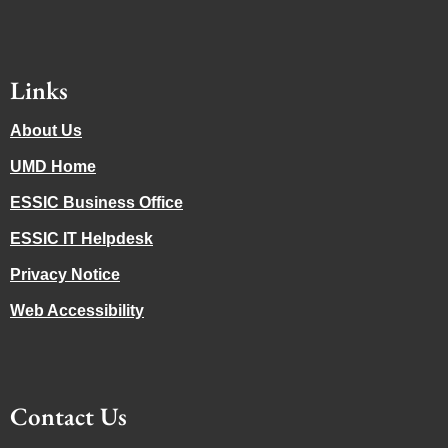
Links
About Us
UMD Home
ESSIC Business Office
ESSIC IT Helpdesk
Privacy Notice
Web Accessibility
Contact Us