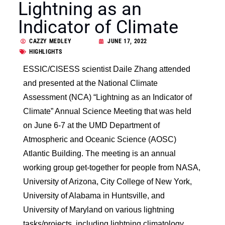
Lightning as an
Indicator of Climate
CAZZY MEDLEY
JUNE 17, 2022
HIGHLIGHTS
ESSIC/CISESS scientist Daile Zhang attended
and presented at the National Climate
Assessment (NCA) “Lightning as an Indicator of
Climate” Annual Science Meeting that was held
on June 6-7 at the UMD Department of
Atmospheric and Oceanic Science (AOSC)
Atlantic Building. The meeting is an annual
working group get-together for people from NASA,
University of Arizona, City College of New York,
University of Alabama in Huntsville, and
University of Maryland on various lightning
tasks/projects, including lightning climatology,