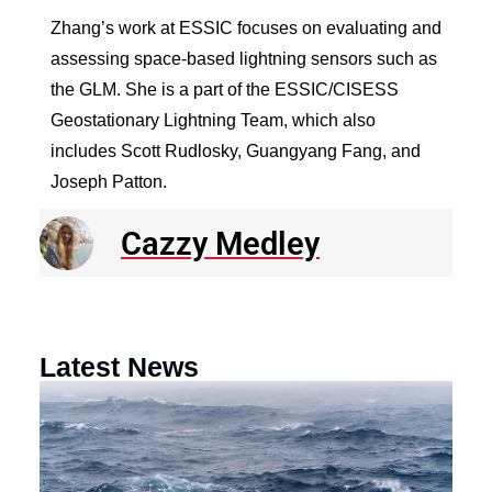
Zhang’s work at ESSIC focuses on evaluating and
assessing space-based lightning sensors such as
the GLM. She is a part of the ESSIC/CISESS
Geostationary Lightning Team, which also
includes Scott Rudlosky, Guangyang Fang, and
Joseph Patton.
Cazzy Medley
Latest News
N
R
E
o
a
F