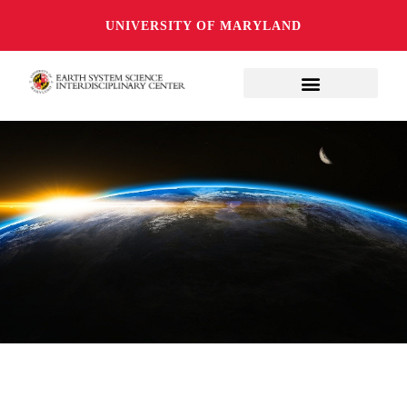
UNIVERSITY OF MARYLAND