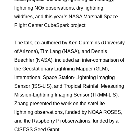
lightning NOx observations, dry lightning,
wildfires, and this year’s NASA Marshall Space
Flight Center CubeSpark project.
The talk, co-authored by Ken Cummins (University
of Arizona), Tim Lang (NASA), and Dennis
Buechler (NASA), included an inter-comparison of
the Geostationary Lightning Mapper (GLM),
International Space Station-Lightning Imaging
Sensor (ISS-LIS), and Tropical Rainfall Measuring
Mission-Lightning Imaging Sensor (TRMM-LIS).
Zhang presented the work on the satellite
lightning observations, funded by NOAA ROSES,
and the Raspberry Pi observations, funded by a
CISESS Seed Grant.