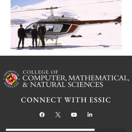
G
W
M
S
Ju
CONNECT WITH ESSIC