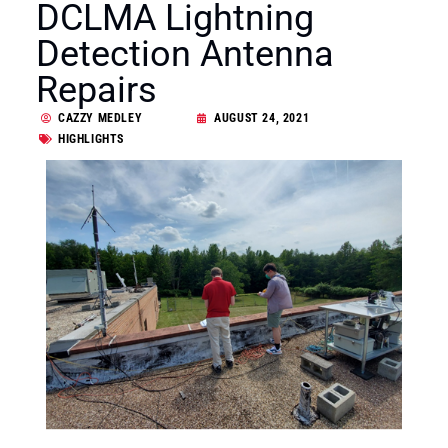
DCLMA Lightning
Detection Antenna
Repairs
CAZZY MEDLEY
AUGUST 24, 2021
HIGHLIGHTS