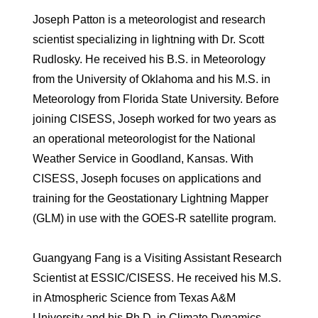
Joseph Patton is a meteorologist and research
scientist specializing in lightning with Dr. Scott
Rudlosky. He received his B.S. in Meteorology
from the University of Oklahoma and his M.S. in
Meteorology from Florida State University. Before
joining CISESS, Joseph worked for two years as
an operational meteorologist for the National
Weather Service in Goodland, Kansas. With
CISESS, Joseph focuses on applications and
training for the Geostationary Lightning Mapper
(GLM) in use with the GOES-R satellite program.
Guangyang Fang is a Visiting Assistant Research
Scientist at ESSIC/CISESS. He received his M.S.
in Atmospheric Science from Texas A&M
University and his Ph.D. in Climate Dynamics