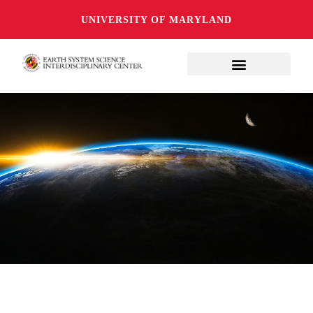
UNIVERSITY OF MARYLAND