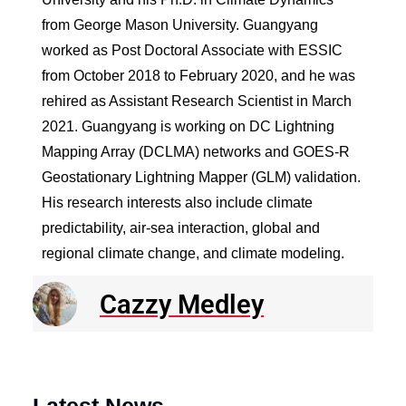
from George Mason University. Guangyang
worked as Post Doctoral Associate with ESSIC
from October 2018 to February 2020, and he was
rehired as Assistant Research Scientist in March
2021. Guangyang is working on DC Lightning
Mapping Array (DCLMA) networks and GOES-R
Geostationary Lightning Mapper (GLM) validation.
His research interests also include climate
predictability, air-sea interaction, global and
regional climate change, and climate modeling.
Cazzy Medley