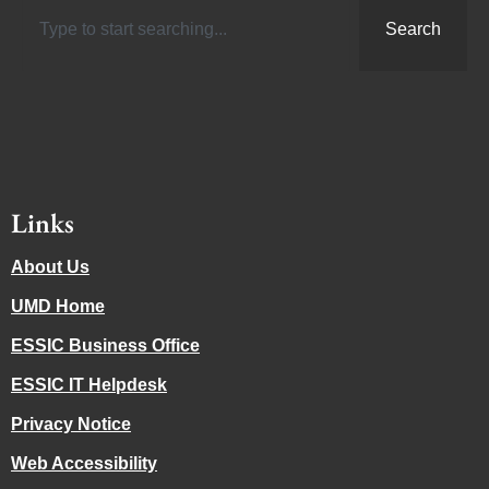
Search
Links
About Us
UMD Home
ESSIC Business Office
ESSIC IT Helpdesk
Privacy Notice
Web Accessibility