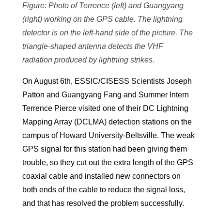
Figure: Photo of Terrence (left) and Guangyang
(right) working on the GPS cable. The lightning
detector is on the left-hand side of the picture. The
triangle-shaped antenna detects the VHF
radiation produced by lightning strikes.
On August 6th, ESSIC/CISESS Scientists Joseph
Patton and Guangyang Fang and Summer Intern
Terrence Pierce visited one of their DC Lightning
Mapping Array (DCLMA) detection stations on the
campus of Howard University-Beltsville. The weak
GPS signal for this station had been giving them
trouble, so they cut out the extra length of the GPS
coaxial cable and installed new connectors on
both ends of the cable to reduce the signal loss,
and that has resolved the problem successfully.