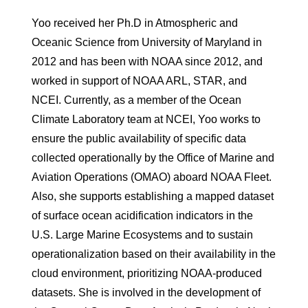
Yoo received her Ph.D in Atmospheric and
Oceanic Science from University of Maryland in
2012 and has been with NOAA since 2012, and
worked in support of NOAA ARL, STAR, and
NCEI. Currently, as a member of the Ocean
Climate Laboratory team at NCEI, Yoo works to
ensure the public availability of specific data
collected operationally by the Office of Marine and
Aviation Operations (OMAO) aboard NOAA Fleet.
Also, she supports establishing a mapped dataset
of surface ocean acidification indicators in the
U.S. Large Marine Ecosystems and to sustain
operationalization based on their availability in the
cloud environment, prioritizing NOAA-produced
datasets. She is involved in the development of