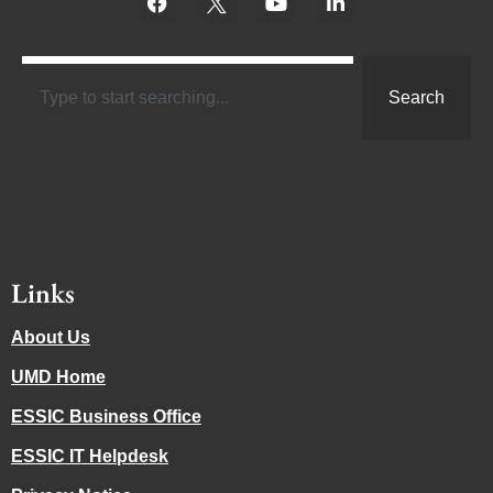
Search
Links
About Us
UMD Home
ESSIC Business Office
ESSIC IT Helpdesk