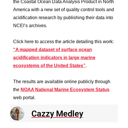
the Coastal Ocean Data Analysis Product in North
America with a new set of quality control tools and
acidification research by publishing their data into
NCEI’s archives.
Click here to access the article detailing this work:
“A mapped dataset of surface ocean
acidification indicators in large marine
ecosystems of the United States”
.
The results are available online publicly through
the
NOAA National Marine Ecosystem Status
web portal.
Cazzy Medley