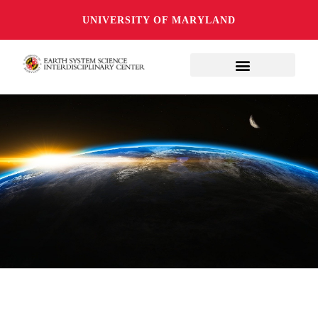
UNIVERSITY OF MARYLAND