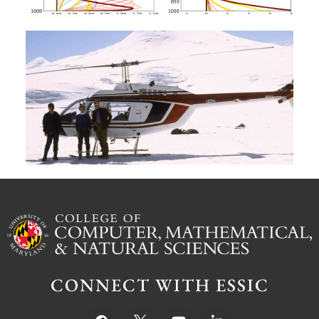
A
G
W
M
S
Ju
CONNECT WITH ESSIC