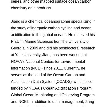
series, and other mapped surface ocean carbon
chemistry data products.
Jiang is a chemical oceanographer specializing in
the study of inorganic carbon cycling and ocean
acidification in the global oceans. He received his
Ph.D in Marine Sciences from the University of
Georgia in 2009 and did his postdoctoral research
at Yale University. Jiang has been working at
NOAA’s National Centers for Environmental
Information (NCEI) since 2011. Currently, he
serves as the lead of the Ocean Carbon and
Acidification Data System (OCADS), which is co-
funded by NOAA’s Ocean Acidification Program,
Global Ocean Monitoring and Observing Program,
and NCEI. In addition to data management, Jiang