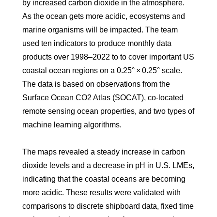
by increased carbon dioxide in the atmosphere.
As the ocean gets more acidic, ecosystems and
marine organisms will be impacted. The team
used ten indicators to produce monthly data
products over 1998–2022 to to cover important US
coastal ocean regions on a 0.25° × 0.25° scale.
The data is based on observations from the
Surface Ocean CO2 Atlas (SOCAT), co-located
remote sensing ocean properties, and two types of
machine learning algorithms.
The maps revealed a steady increase in carbon
dioxide levels and a decrease in pH in U.S. LMEs,
indicating that the coastal oceans are becoming
more acidic. These results were validated with
comparisons to discrete shipboard data, fixed time