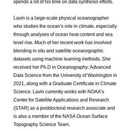
spends a lot of his time on data synthesis efforts.
Lavin is a large-scale physical oceanographer
who studies the ocean’s role in climate, especially
through analyses of ocean heat content and sea
level rise. Much of her recent work has involved
blending in situ and satellite oceanographic
datasets using machine learning methods. She
received her Ph.D in Oceanography: Advanced
Data Science from the University of Washington in
2021, along with a Graduate Certificate in Climate
Science. Lavin currently works with NOAA’s
Center for Satellite Applications and Research
(STAR) as a postdoctoral research associate and
is also a member of the NASA Ocean Surface
Topography Science Team.