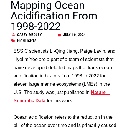
Mapping Ocean
Acidification From
1998-2022
CAZZY MEDLEY
JULY 10, 2024
HIGHLIGHTS
ESSIC scientists Li-Qing Jiang, Paige Lavin, and
Hyelim Yoo are a part of a team of scientists that
have developed detailed maps that track ocean
acidification indicators from 1998 to 2022 for
eleven large marine ecosystems (LMEs) in the
U.S. The study was just published in
Nature –
Scientific Data
for this work.
Ocean acidification refers to the reduction in the
pH of the ocean over time and is primarily caused