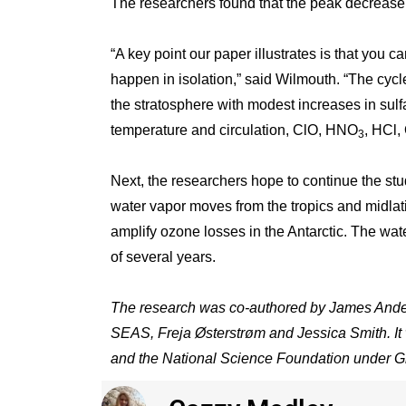
The researchers found that the peak decrease 
“A key point our paper illustrates is that you 
happen in isolation,” said Wilmouth. “The cyc
the stratosphere with modest increases in sulfat
temperature and circulation, ClO, HNO
, HCl,
3
Next, the researchers hope to continue the stu
water vapor moves from the tropics and midlati
amplify ozone losses in the Antarctic. The wate
of several years.
The research was co-authored by James Anders
SEAS, Freja Østerstrøm and Jessica Smith. 
and the National Science Foundation under G