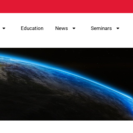
Education
News
Seminars