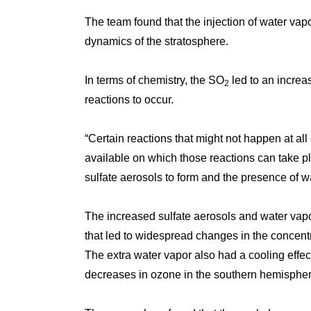
The team found that the injection of water vap
dynamics of the stratosphere.
In terms of chemistry, the SO
led to an increa
2
reactions to occur.
“Certain reactions that might not happen at all
available on which those reactions can take pl
sulfate aerosols to form and the presence of wa
The increased sulfate aerosols and water vapo
that led to widespread changes in the concen
The extra water vapor also had a cooling effect
decreases in ozone in the southern hemisphere