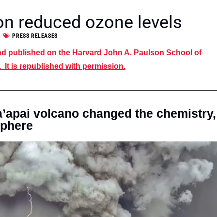
on reduced ozone levels
PRESS RELEASES
and published on the Harvard John A. Paulson School of
It is republished with permission.
apai volcano changed the chemistry,
sphere