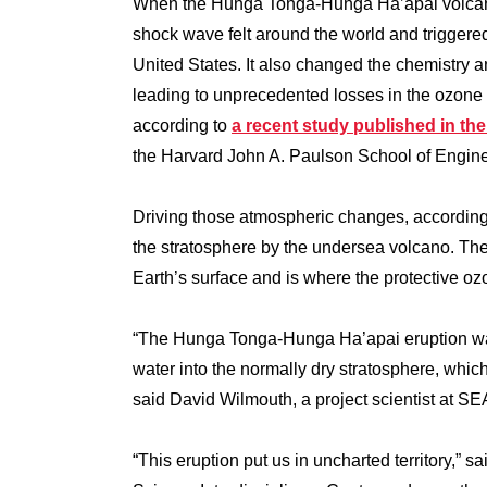
When the Hunga Tonga-Hunga Ha’apai volcano 
shock wave felt around the world and triggere
United States. It also changed the chemistry a
leading to unprecedented losses in the ozone 
according to
a recent study published in t
the Harvard John A. Paulson School of Engine
Driving those atmospheric changes, according 
the stratosphere by the undersea volcano. The
Earth’s surface and is where the protective o
“The Hunga Tonga-Hunga Ha’apai eruption was t
water into the normally dry stratosphere, which
said David Wilmouth, a project scientist at SEA
“This eruption put us in uncharted territory,” 