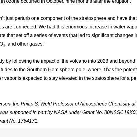
in ozone occurred in October, nine months after the eruption.
can’t just perturb one component of the stratosphere and have that
les are connected. We had this enormous increase in water vapo
e that set off a series of events that led to significant changes i
 O
, and other gases.”
3
dy by following the impact of the volcano into 2023 and beyond 
tudes to the Southern Hemisphere pole, where it has the potenti
r vapor is expected to stay elevated in the stratosphere for a pe
on, the Philip S. Weld Professor of Atmospheric Chemistry at
It was supported in part by NASA under Grant No. 80NSSC19K0
rant No. 1764171.