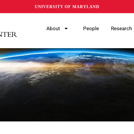
UNIVERSITY OF MARYLAND
About
People
Research