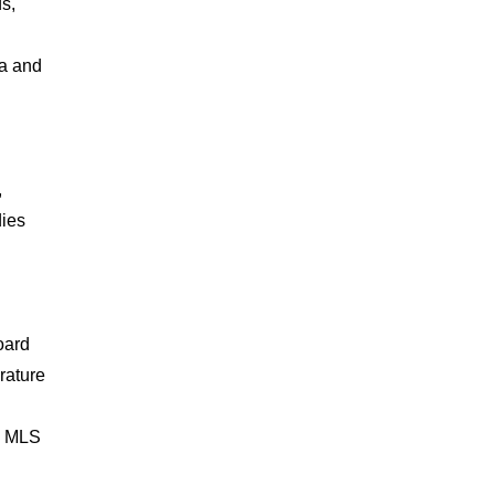
ds,
ta and
,
dies
oard
rature
by MLS