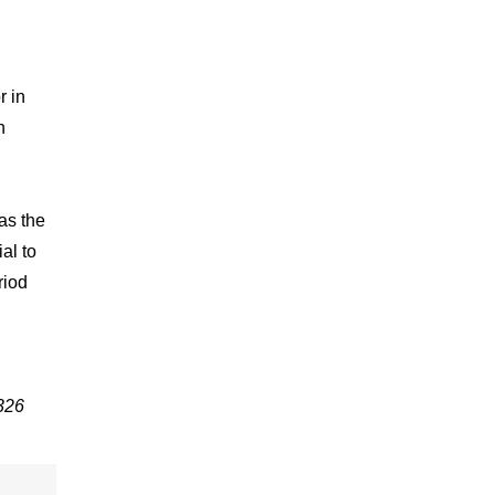
r in
n
as the
al to
riod
326