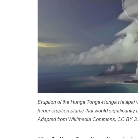
Eruption of the Hunga Tonga-Hunga Ha'apai vo
larger eruption plume that would significantly
Adapted from Wikimedia Commons, CC BY 3.