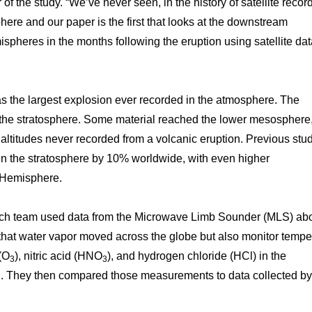
of the study. “We’ve never seen, in the history of satellite recor
here and our paper is the first that looks at the downstream
pheres in the months following the eruption using satellite da
the largest explosion ever recorded in the atmosphere. The
 the stratosphere. Some material reached the lower mesosphere
altitudes never recorded from a volcanic eruption. Previous stu
 in the stratosphere by 10% worldwide, with even higher
n Hemisphere.
earch team used data from the Microwave Limb Sounder (MLS) ab
 that water vapor moved across the globe but also monitor tempe
(O
), nitric acid (HNO
), and hydrogen chloride (HCl) in the
3
3
ion. They then compared those measurements to data collected 