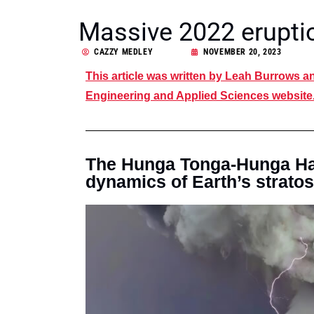
Massive 2022 erupti
CAZZY MEDLEY
NOVEMBER 20, 2023
This article was written by Leah Burrows 
Engineering and Applied Sciences website. 
The Hunga Tonga-Hunga Ha’
dynamics of Earth’s strato