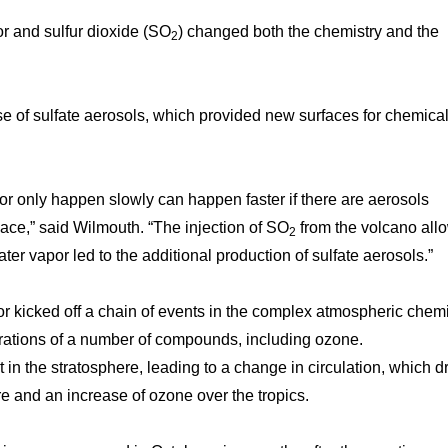
or and sulfur dioxide (SO
) changed both the chemistry and the
2
se of sulfate aerosols, which provided new surfaces for chemica
 or only happen slowly can happen faster if there are aerosols
ace,” said Wilmouth. “The injection of SO
from the volcano all
2
ter vapor led to the additional production of sulfate aerosols.”
r kicked off a chain of events in the complex atmospheric chemi
trations of a number of compounds, including ozone.
 in the stratosphere, leading to a change in circulation, which d
 and an increase of ozone over the tropics.