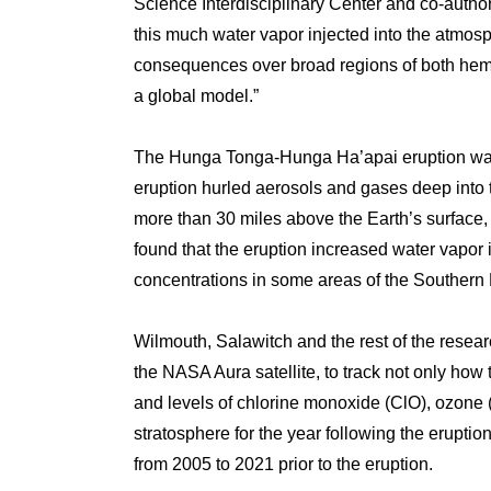
Science Interdisciplinary Center and co-author 
this much water vapor injected into the atmosp
consequences over broad regions of both hemis
a global model.”
The Hunga Tonga-Hunga Ha’apai eruption was 
eruption hurled aerosols and gases deep into
more than 30 miles above the Earth’s surface, 
found that the eruption increased water vapor
concentrations in some areas of the Souther
Wilmouth, Salawitch and the rest of the res
the NASA Aura satellite, to track not only how
and levels of chlorine monoxide (ClO), ozone 
stratosphere for the year following the erupt
from 2005 to 2021 prior to the eruption.