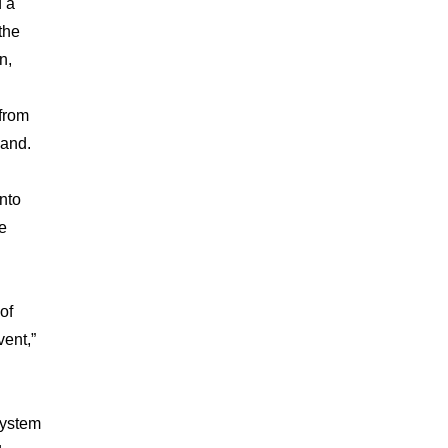
d a
the
n,
from
land.
nto
e
of
vent,”
System