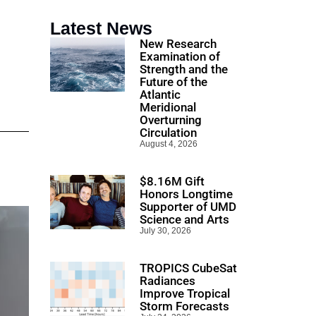
Latest News
New Research
Examination of
Strength and the
Future of the
Atlantic
Meridional
Overturning
Circulation
August 4, 2026
$8.16M Gift
Honors Longtime
Supporter of UMD
Science and Arts
July 30, 2026
TROPICS CubeSat
Radiances
Improve Tropical
Storm Forecasts