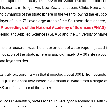
erupted on January 15, 2022 in the South Pacific, it produce
d tsunamis in Tonga, Fiji, New Zealand, Japan, Chile, Peru and 
nd dynamics of the stratosphere in the year following the eruptio
layer of up to 7% over large areas of the Southern Hemisphere,
he Proceedings of the National Academy of Sciences (PNAS)
ering and Applied Sciences (SEAS) and the University of Mary
to the research, was the sheer amount of water vapor injected i
 location of the stratosphere is approximately 8 – 30 miles abov
zone layer resides.
ruly extraordinary in that it injected about 300 billion pounds 
 is just an absolutely incredible amount of water from a single e
S and first author of the paper.
said Ross Salawitch, professor at University of Maryland’s Earth 