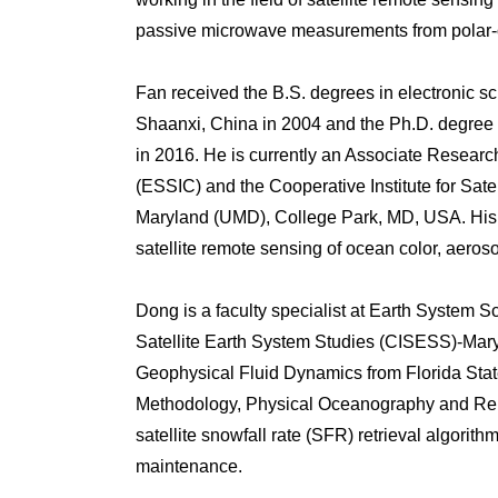
passive microwave measurements from polar-or
Fan received the B.S. degrees in electronic s
Shaanxi, China in 2004 and the Ph.D. degree 
in 2016. He is currently an Associate Research
(ESSIC) and the Cooperative Institute for Sat
Maryland (UMD), College Park, MD, USA. His re
satellite remote sensing of ocean color, aeros
Dong is a faculty specialist at Earth System S
Satellite Earth System Studies (CISESS)-Mary
Geophysical Fluid Dynamics from Florida State
Methodology, Physical Oceanography and Re
satellite snowfall rate (SFR) retrieval algor
maintenance.