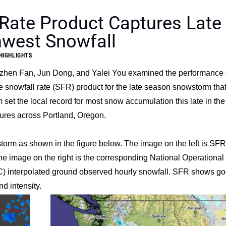
Rate Product Captures Late
hwest Snowfall
HIGHLIGHTS
zhen Fan
,
Jun Dong
, and
Yalei You
examined the performance 
 snowfall rate (SFR) product for the late season snowstorm that
et the local record for most snow accumulation this late in the
ures across Portland, Oregon.
orm as shown in the figure below. The image on the left is SFR
 image on the right is the corresponding National Operational
interpolated ground observed hourly snowfall. SFR shows g
d intensity.