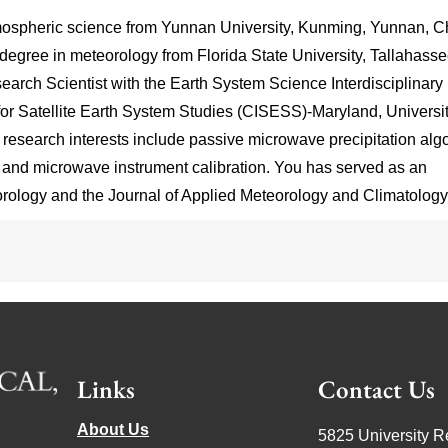
mospheric science from Yunnan University, Kunming, Yunnan, C
degree in meteorology from Florida State University, Tallahasse
earch Scientist with the Earth System Science Interdisciplinary
for Satellite Earth System Studies (CISESS)-Maryland, Universit
esearch interests include passive microwave precipitation alg
n, and microwave instrument calibration. You has served as an
orology and the Journal of Applied Meteorology and Climatology
Links
Contact Us
About Us
5825 University R