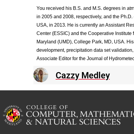
You received his B.S. and M.S. degrees in at
in 2005 and 2008, respectively, and the Ph.D. 
USA, in 2013. He is currently an Assistant Res
Center (ESSIC) and the Cooperative Institute 
Maryland (UMD), College Park, MD, USA. His r
development, precipitation data set validatio
Associate Editor for the Journal of Hydromete
Cazzy Medley