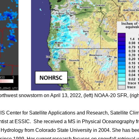
orthwest snowstorm on April 13, 2022, (left) NOAA-20 SFR, (righ
 Center for Satellite Applications and Research, Satellite Cli
entist at ESSIC. She received a MS in Physical Oceanography f
n Hydrology from Colorado State University in 2004. She has be
g since 1999. Her current research focuses on snowfall retrieval 