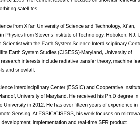
biting satellites.
cience from Xi’an University of Science and Technology, Xi’an,
in Physics from Stevens Institute of Technology, Hoboken, NJ,
 Scientist with the Earth System Science Interdisciplinary Cent
ellite Earth System Studies (CISESS)-Maryland, University of
search interests include radiative transfer theory, machine lea
ols and snowfall.
cience Interdisciplinary Center (ESSIC) and Cooperative Institute
landof, University of Maryland. He received his Ph.D degree in
 University in 2012. He has over fifteen years of experience in
mote Sensing. At ESSIC/CISESS, his work focuses on microw
ithm development, implementation and real-time SFR product