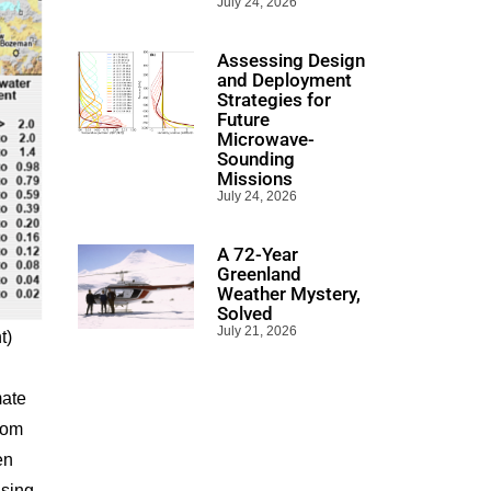
July 24, 2026
Assessing Design
and Deployment
Strategies for
Future
Microwave-
Sounding
Missions
July 24, 2026
A 72-Year
Greenland
Weather Mystery,
Solved
July 21, 2026
t)
mate
rom
en
using