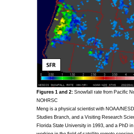
Figures 1 and 2:
Snowfall rate from Pacific N
NOHRSC
Meng is a physical scientist with NOAA/NESDIS
Studies Branch, and a Visiting Research Sci
Florida State University in 1993, and a PhD i
working in the field of satellite remote sensin