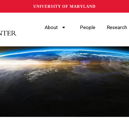
UNIVERSITY OF MARYLAND
About
People
Research