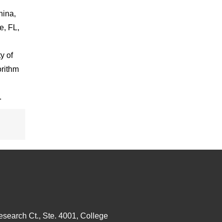
hina,
e, FL,
y of
orithm
.
esearch Ct., Ste. 4001, College