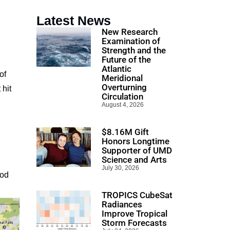
Latest News
New Research
Examination of
Strength and the
Future of the
Atlantic
of
Meridional
Overturning
 hit
Circulation
August 4, 2026
$8.16M Gift
Honors Longtime
Supporter of UMD
Science and Arts
July 30, 2026
ood
TROPICS CubeSat
Radiances
Improve Tropical
Storm Forecasts