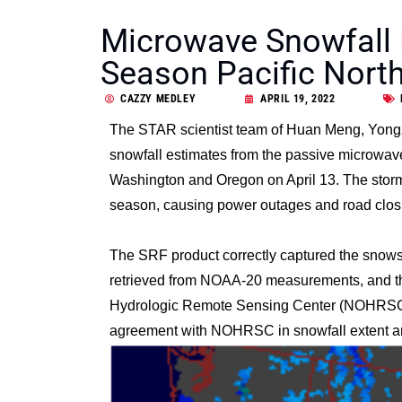
Microwave Snowfall 
Season Pacific Nort
CAZZY MEDLEY
APRIL 19, 2022
The STAR scientist team of
Huan Meng
,
Yong
snowfall estimates from the passive microwave
Washington and Oregon on April 13. The storm s
season, causing power outages and road clos
The SRF product correctly captured the snowst
retrieved from NOAA-20 measurements, and the
Hydrologic Remote Sensing Center (NOHRSC) 
agreement with NOHRSC in snowfall extent an