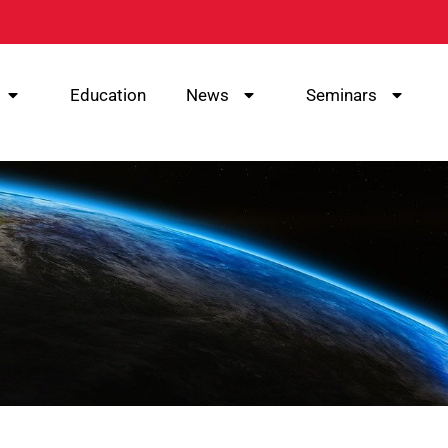
Education
News
Seminars