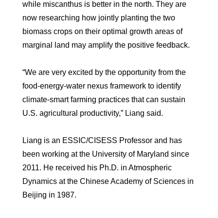
while miscanthus is better in the north. They are
now researching how jointly planting the two
biomass crops on their optimal growth areas of
marginal land may amplify the positive feedback.
“We are very excited by the opportunity from the
food-energy-water nexus framework to identify
climate-smart farming practices that can sustain
U.S. agricultural productivity,” Liang said.
Liang is an ESSIC/CISESS Professor and has
been working at the University of Maryland since
2011. He received his Ph.D. in Atmospheric
Dynamics at the Chinese Academy of Sciences in
Beijing in 1987.