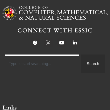
CONNECT WITH ESSIC
Search
Links