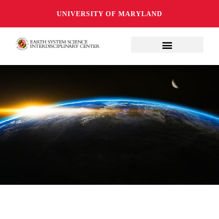
UNIVERSITY OF MARYLAND