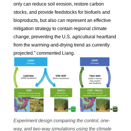
only can reduce soil erosion, restore carbon
stocks, and provide feedstocks for biofuels and
bioproducts, but also can represent an effective
mitigation strategy to contain regional climate
change, preventing the U.S. agricultural heartland
from the warming-and-drying trend as currently
projected.” commented Liang.
Experiment design comparing the control, one-
way, and two-way simulations using the climate