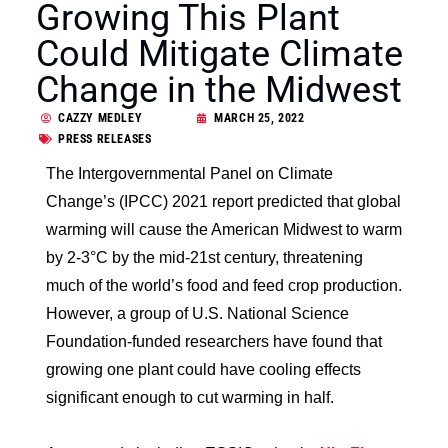
Growing This Plant
Could Mitigate Climate
Change in the Midwest
CAZZY MEDLEY
MARCH 25, 2022
PRESS RELEASES
The Intergovernmental Panel on Climate
Change’s (IPCC) 2021 report predicted that global
warming will cause the American Midwest to warm
by 2-3°
C by the mid-21st century, threatening
much of the world’s food and feed crop production.
However, a group of U.S. National Science
Foundation-funded researchers have found that
growing one plant could have cooling effects
significant enough to cut warming in half.