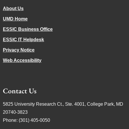
About Us
UMD Home
ESSIC Business Office
ESSIC IT Helpdesk
Privacy Notice
Web Accessibility
Contact Us
5825 University Research Ct., Ste. 4001, College Park, MD
20740-3823
Phone: (301) 405-0050