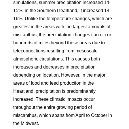
simulations, summer precipitation increased 14-
15%; in the Southern Heartland, it increased 14-
16%. Unlike the temperature changes, which are
greatest in the areas with the largest amounts of
miscanthus, the precipitation changes can occur
hundreds of miles beyond these areas due to
teleconnections resulting from mesoscale
atmospheric circulations. This causes both
increases and decreases in precipitation
depending on location. However, in the major
areas of food and feed production in the
Heartland, precipitation is predominantly
increased. These climatic impacts occur
throughout the entire growing period of
miscanthus, which spans from April to October in
the Midwest.