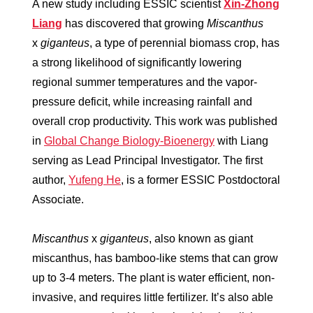
A new study including ESSIC scientist
Xin-Zhong
Liang
has discovered that growing
Miscanthus
x
giganteus
, a type of perennial biomass crop, has
a strong likelihood of significantly lowering
regional summer temperatures and the vapor-
pressure deficit, while increasing rainfall and
overall crop productivity. This work was published
in
Global Change Biology-Bioenergy
with Liang
serving as Lead Principal Investigator. The first
author,
Yufeng He
, is a former ESSIC Postdoctoral
Associate.
Miscanthus
x
giganteus
, also known as giant
miscanthus,
has bamboo-like stems that can grow
up to 3-4 meters. The plant is water efficient, non-
invasive, and requires little fertilizer. It’s also able