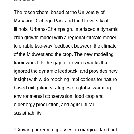
The researchers, based at the University of
Maryland, College Park and the University of
Illinois, Urbana-Champaign, interfaced a dynamic
crop growth model with a regional climate model
to enable two-way feedback between the climate
of the Midwest and the crop. The new modeling
framework fills the gap of previous works that
ignored the dynamic feedback, and provides new
insight with wide-reaching implications for nature-
based mitigation strategies on global warming,
environmental conservation, food crop and
bioenergy production, and agricultural
sustainability.
“Growing perennial grasses on marginal land not