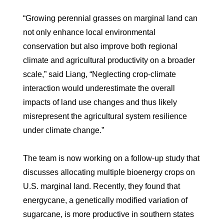
“Growing perennial grasses on marginal land can
not only enhance local environmental
conservation but also improve both regional
climate and agricultural productivity on a broader
scale,” said Liang, “Neglecting crop-climate
interaction would underestimate the overall
impacts of land use changes and thus likely
misrepresent the agricultural system resilience
under climate change.”
The team is now working on a follow-up study that
discusses allocating multiple bioenergy crops on
U.S. marginal land. Recently, they found that
energycane, a genetically modified variation of
sugarcane, is more productive in southern states