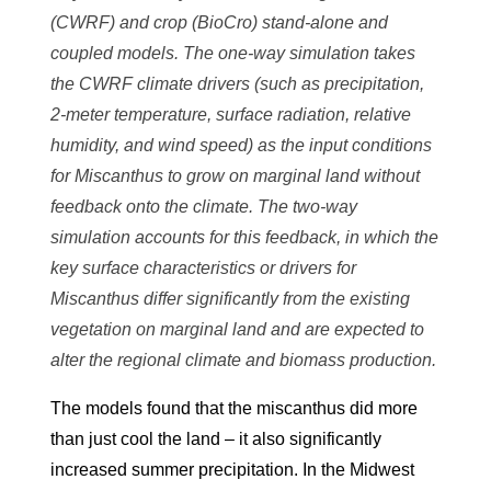
(CWRF) and crop (BioCro) stand-alone and
coupled models. The one-way simulation takes
the CWRF climate drivers (such as precipitation,
2-meter temperature, surface radiation, relative
humidity, and wind speed) as the input conditions
for Miscanthus to grow on marginal land without
feedback onto the climate. The two-way
simulation accounts for this feedback, in which the
key surface characteristics or drivers for
Miscanthus differ significantly from the existing
vegetation on marginal land and are expected to
alter the regional climate and biomass production.
The models found that the miscanthus did more
than just cool the land – it also significantly
increased summer precipitation. In the Midwest