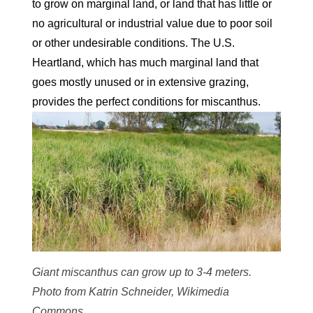
to grow on marginal land, or land that has little or
no agricultural or industrial value due to poor soil
or other undesirable conditions. The U.S.
Heartland, which has much marginal land that
goes mostly unused or in extensive grazing,
provides the perfect conditions for miscanthus.
Giant miscanthus can grow up to 3-4 meters.
Photo from Katrin Schneider, Wikimedia
Commons