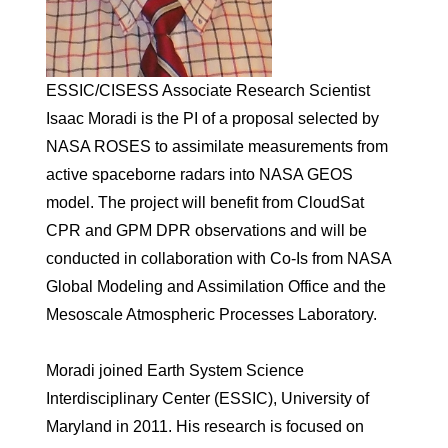
ESSIC/CISESS Associate Research Scientist
Isaac Moradi is the PI of a proposal selected by
NASA ROSES to assimilate measurements from
active spaceborne radars into NASA GEOS
model. The project will benefit from CloudSat
CPR and GPM DPR observations and will be
conducted in collaboration with Co-Is from NASA
Global Modeling and Assimilation Office and the
Mesoscale Atmospheric Processes Laboratory.
Moradi joined Earth System Science
Interdisciplinary Center (ESSIC), University of
Maryland in 2011. His research is focused on