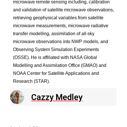
microwave remote sensing including, calibration
and validation of satellite microwave observations,
retrieving geophysical variables from satellite
microwave measurements, microwave radiative
transfer modelling, assimilation of all-sky
microwave observations into NWP models, and
Observing System Simulation Experiments
(OSSE). He is affiliated with NASA Global
Modelling and Assimilation Office (GMAO) and
NOAA Center for Satellite Applications and
Research (STAR).
Cazzy Medley