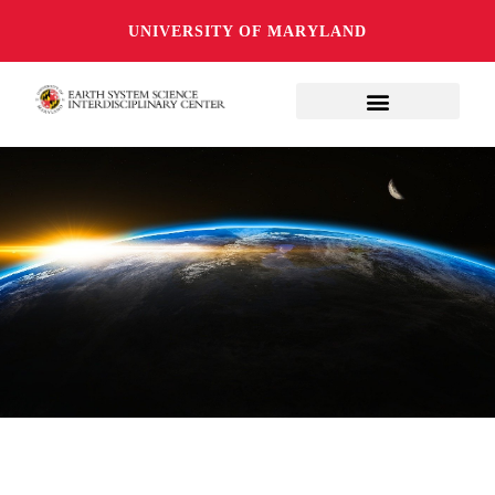
UNIVERSITY OF MARYLAND