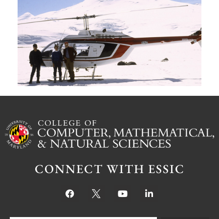
G
W
M
S
Ju
CONNECT WITH ESSIC