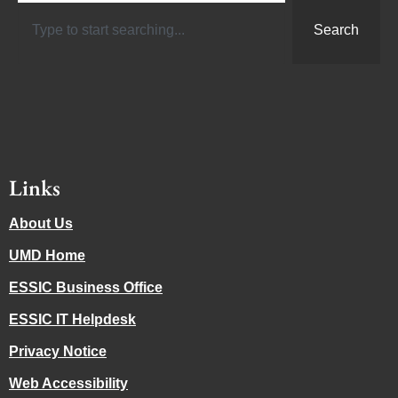
Search
Links
About Us
UMD Home
ESSIC Business Office
ESSIC IT Helpdesk
Privacy Notice
Web Accessibility