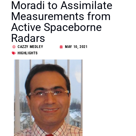
Moradi to Assimilate
Measurements from
Active Spaceborne
Radars
CAZZY MEDLEY
MAY 10, 2021
HIGHLIGHTS