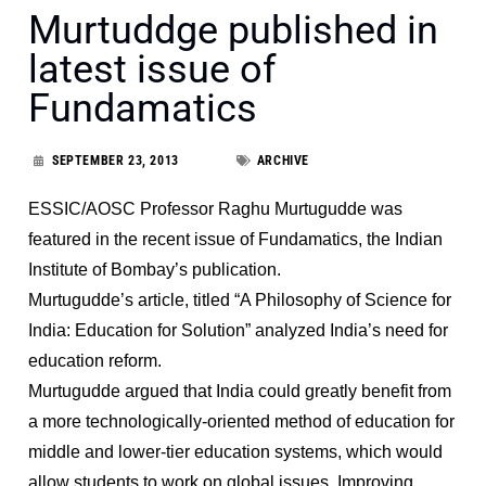
Murtuddge published in
latest issue of
Fundamatics
SEPTEMBER 23, 2013
ARCHIVE
ESSIC/AOSC Professor Raghu Murtugudde was
featured in the recent issue of Fundamatics, the Indian
Institute of Bombay’s publication.
Murtugudde’s article, titled “A Philosophy of Science for
India: Education for Solution” analyzed India’s need for
education reform.
Murtugudde argued that India could greatly benefit from
a more technologically-oriented method of education for
middle and lower-tier education systems, which would
allow students to work on global issues. Improving