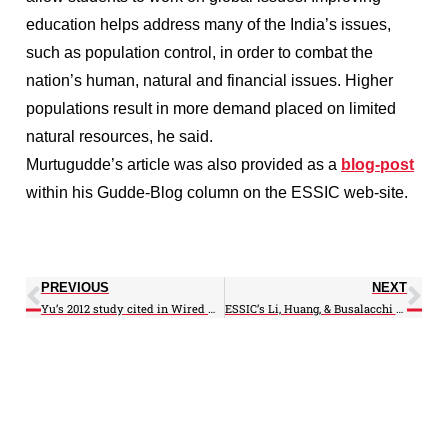
education helps address many of the India’s issues,
such as population control, in order to combat the
nation’s human, natural and financial issues. Higher
populations result in more demand placed on limited
natural resources, he said.
Murtugudde’s article was also provided as a
blog-post
within his Gudde-Blog column on the ESSIC web-site.
PREVIOUS
NEXT
Yu’s 2012 study cited in Wired magazine article
ESSIC’s Li, Huang, & Busalacchi particapate at the 6th ICAOCC in Hong Kong