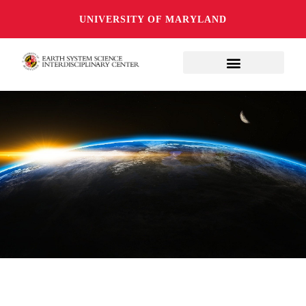
UNIVERSITY OF MARYLAND