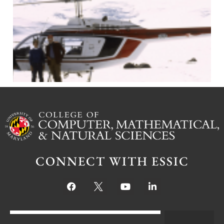
J
CONNECT WITH ESSIC