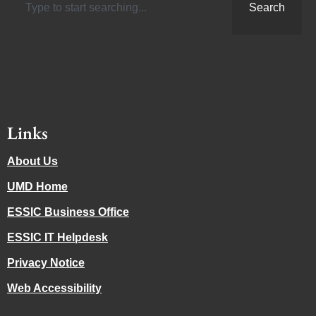
Search
Links
About Us
UMD Home
ESSIC Business Office
ESSIC IT Helpdesk
Privacy Notice
Web Accessibility