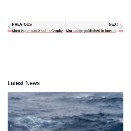
PREVIOUS
NEXT
Shen Paper published in Geophysical Research Letters Journal
Murtuddge published in latest issue of Fundamatics
Latest News