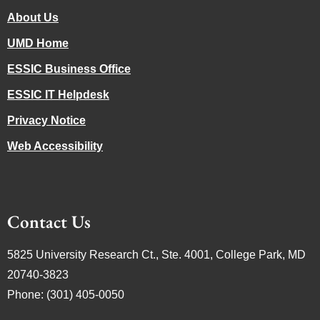
About Us
UMD Home
ESSIC Business Office
ESSIC IT Helpdesk
Privacy Notice
Web Accessibility
Contact Us
5825 University Research Ct., Ste. 4001, College Park, MD
20740-3823
Phone: (301) 405-0050