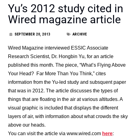
Yu’s 2012 study cited in
Wired magazine article
SEPTEMBER 20, 2013
ARCHIVE
Wired Magazine interviewed ESSIC Associate
Research Scientist, Dr. Hongbin Yu, for an article
published this month. The piece, “What’s Flying Above
Your Head? Far More Than You Think,” cites
information from the Yu-led study and subsquent paper
that was in 2012. The article discusses the types of
things that are floating in the air at various altitudes. A
visual graphic is included that displays the different
layers of air, with information about what crowds the sky
above our heads.
You can visit the article via www.wired.com
here
: