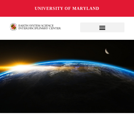
UNIVERSITY OF MARYLAND