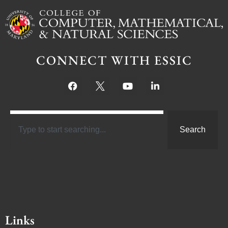
CONNECT WITH ESSIC
Search
Links