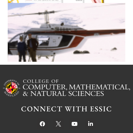
J
CONNECT WITH ESSIC