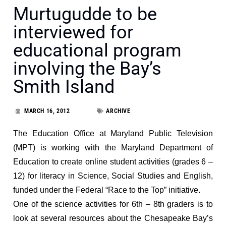
Murtugudde to be
interviewed for
educational program
involving the Bay’s
Smith Island
MARCH 16, 2012
ARCHIVE
The Education Office at Maryland Public Television
(MPT) is working with the Maryland Department of
Education to create online student activities (grades 6 –
12) for literacy in Science, Social Studies and English,
funded under the Federal “Race to the Top” initiative.
One of the science activities for 6th – 8th graders is to
look at several resources about the Chesapeake Bay’s