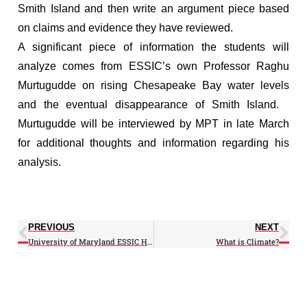
Smith Island and then write an argument piece based
on claims and evidence they have reviewed.
A significant piece of information the students will
analyze comes from ESSIC’s own Professor Raghu
Murtugudde on rising Chesapeake Bay water levels
and the eventual disappearance of Smith Island.
Murtugudde will be interviewed by MPT in late March
for additional thoughts and information regarding his
analysis.
PREVIOUS
NEXT
University of Maryland ESSIC Hosts Chesapeake Bay & Puget Sound Health Workshops: Integrating Climate and Environmental Information with Disease Surveillance to Address Pathogens and Algal Toxins of Concern to Public Health
What is Climate?