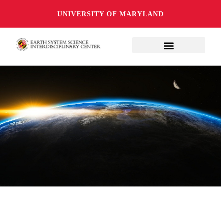
UNIVERSITY OF MARYLAND