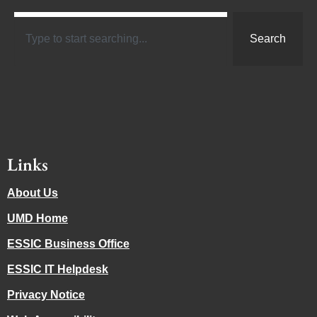
Search
Links
About Us
UMD Home
ESSIC Business Office
ESSIC IT Helpdesk
Privacy Notice