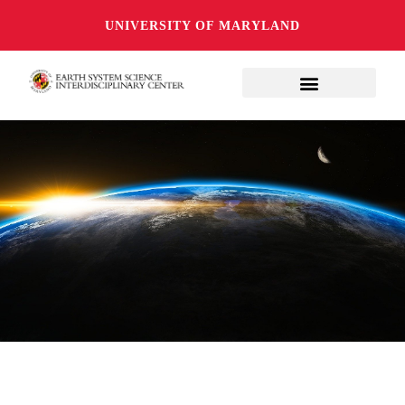
UNIVERSITY OF MARYLAND