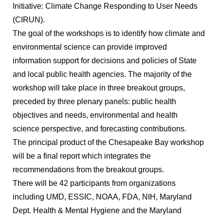
Initiative: Climate Change Responding to User Needs
(CIRUN).
The goal of the workshops is to identify how climate and
environmental science can provide improved
information support for decisions and policies of State
and local public health agencies. The majority of the
workshop will take place in three breakout groups,
preceded by three plenary panels: public health
objectives and needs, environmental and health
science perspective, and forecasting contributions.
The principal product of the Chesapeake Bay workshop
will be a final report which integrates the
recommendations from the breakout groups.
There will be 42 participants from organizations
including UMD, ESSIC, NOAA, FDA, NIH, Maryland
Dept. Health & Mental Hygiene and the Maryland