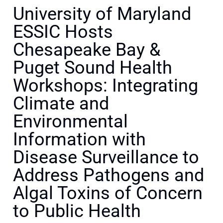
University of Maryland
ESSIC Hosts
Chesapeake Bay &
Puget Sound Health
Workshops: Integrating
Climate and
Environmental
Information with
Disease Surveillance to
Address Pathogens and
Algal Toxins of Concern
to Public Health