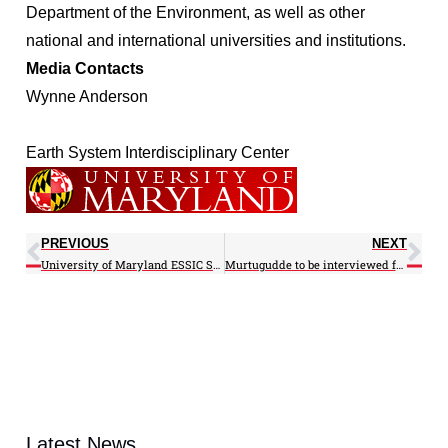
Department of the Environment, as well as other
national and international universities and institutions.
Media Contacts
Wynne Anderson
Earth System Interdisciplinary Center
PREVIOUS
NEXT
University of Maryland ESSIC Scientist Releases CWRF Source Code to the Public
Murtugudde to be interviewed for educational program involving the Bay’s Smith Island
Latest News