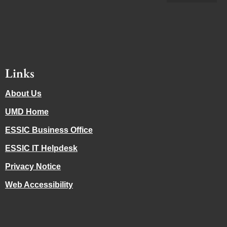
Links
About Us
UMD Home
ESSIC Business Office
ESSIC IT Helpdesk
Privacy Notice
Web Accessibility