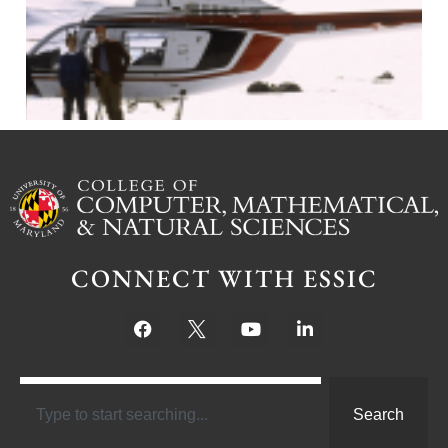
J
CONNECT WITH ESSIC
Search