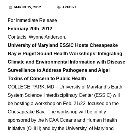
MARCH 15, 2012
ARCHIVE
For Immediate Release
February 20th, 2012
Contacts: Wynne Anderson,
University of Maryland ESSIC Hosts Chesapeake
Bay & Puget Sound Health Workshops: Integrating
Climate and Environmental Information with Disease
Surveillance to Address Pathogens and Algal
Toxins of Concern to Public Health
COLLEGE PARK, MD – University of Maryland’s Earth
System Science Interdisciplinary Center (ESSIC) will
be hosting a workshop on Feb. 21/22 focused on the
Chesapeake Bay. The workshop will be jointly
sponsored by the NOAA Oceans and Human Health
Initiative (OHHI) and by the University of Maryland