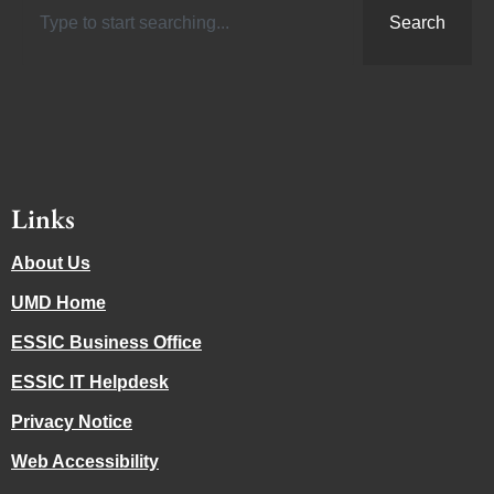
Search
Links
About Us
UMD Home
ESSIC Business Office
ESSIC IT Helpdesk
Privacy Notice
Web Accessibility