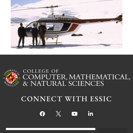
G
W
M
S
Ju
CONNECT WITH ESSIC