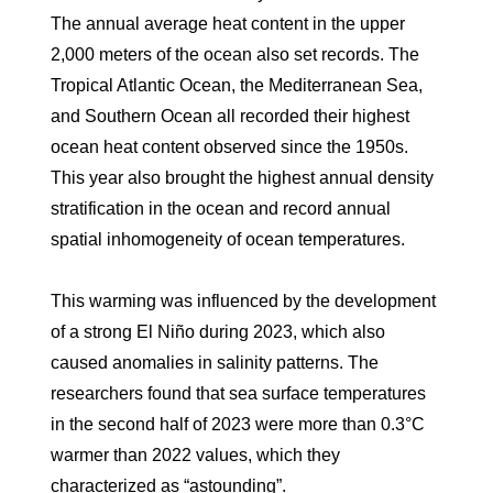
The annual average heat content in the upper
2,000 meters of the ocean also set records. The
Tropical Atlantic Ocean, the Mediterranean Sea,
and Southern Ocean all recorded their highest
ocean heat content observed since the 1950s.
This year also brought the highest annual density
stratification in the ocean and record annual
spatial inhomogeneity of ocean temperatures.
This warming was influenced by the development
of a strong El Niño during 2023, which also
caused anomalies in salinity patterns. The
researchers found that sea surface temperatures
in the second half of 2023 were more than 0.3°C
warmer than 2022 values, which they
characterized as “astounding”.