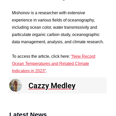
Mishonov is a researcher with extensive
experience in various fields of oceanography,
including ocean color, water transmissivity and
particulate organic carbon study, oceanographic
data management, analysis, and climate research.
To access the article, click here:
“New Record
Ocean Temperatures and Related Climate
Indicators in 2023”
.
Cazzy Medley
Latest News