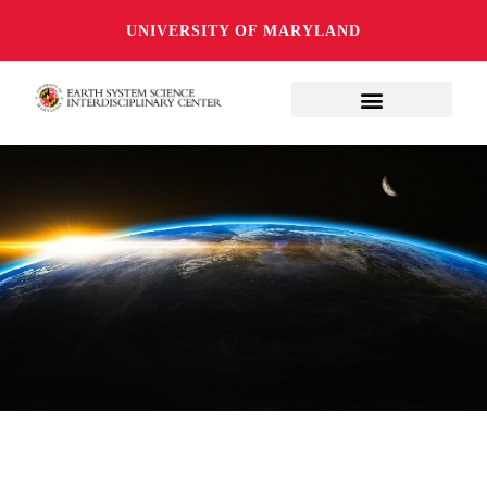
UNIVERSITY OF MARYLAND