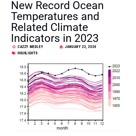
New Record Ocean
Temperatures and
Related Climate
Indicators in 2023
CAZZY MEDLEY
JANUARY 22, 2024
HIGHLIGHTS