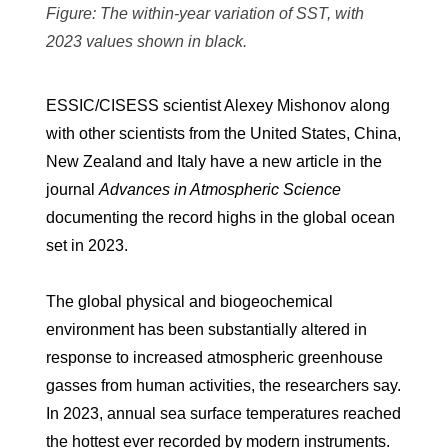
Figure: The within-year variation of SST, with
2023 values shown in black.
ESSIC/CISESS scientist Alexey Mishonov along
with other scientists from the United States, China,
New Zealand and Italy have a new article in the
journal
Advances in Atmospheric Science
documenting the record highs in the global ocean
set in 2023.
The global physical and biogeochemical
environment has been substantially altered in
response to increased atmospheric greenhouse
gasses from human activities, the researchers say.
In 2023, annual sea surface temperatures reached
the hottest ever recorded by modern instruments.