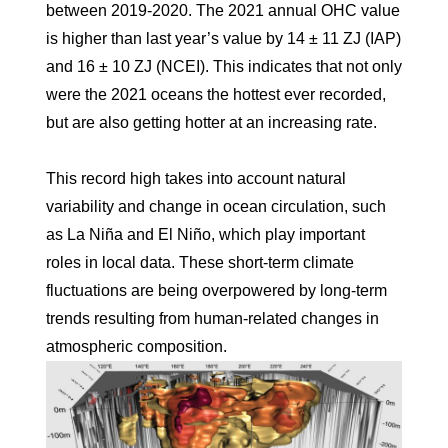
between 2019-2020. The 2021 annual OHC value
is higher than last year’s value by 14 ± 11 ZJ (IAP)
and 16 ± 10 ZJ (NCEI). This indicates that not only
were the 2021 oceans the hottest ever recorded,
but are also getting hotter at an increasing rate.
This record high takes into account natural
variability and change in ocean circulation, such
as La Niña and El Niño, which play important
roles in local data. These short-term climate
fluctuations are being overpowered by long-term
trends resulting from human-related changes in
atmospheric composition.