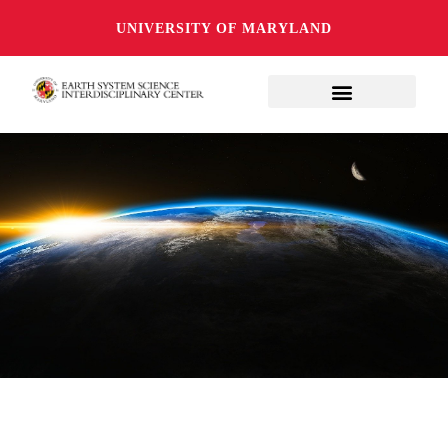
UNIVERSITY OF MARYLAND