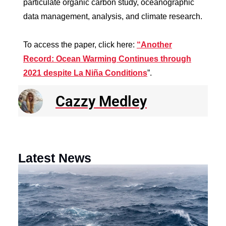
particulate organic carbon study, oceanographic
data management, analysis, and climate research.
To access the paper, click here:
“Another
Record: Ocean Warming Continues through
2021 despite La Niña Conditions
”.
Cazzy Medley
Latest News
N
R
E
o
a
F
th