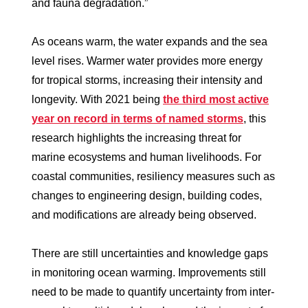
and fauna degradation.”
As oceans warm, the water expands and the sea
level rises. Warmer water provides more energy
for tropical storms, increasing their intensity and
longevity. With 2021 being
the third most active
year on record in terms of named storms
, this
research highlights the increasing threat for
marine ecosystems and human livelihoods. For
coastal communities, resiliency measures such as
changes to engineering design, building codes,
and modifications are already being observed.
There are still uncertainties and knowledge gaps
in monitoring ocean warming. Improvements still
need to be made to quantify uncertainty from inter-