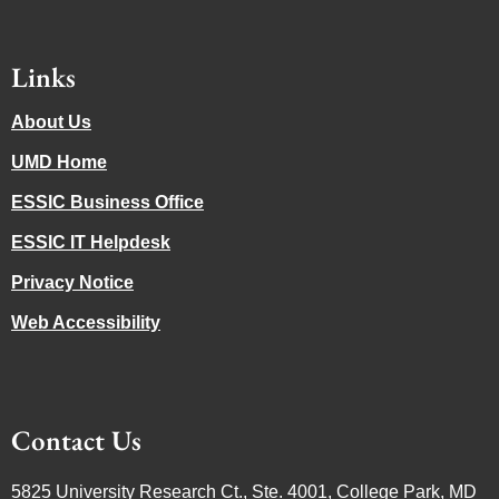
Links
About Us
UMD Home
ESSIC Business Office
ESSIC IT Helpdesk
Privacy Notice
Web Accessibility
Contact Us
5825 University Research Ct., Ste. 4001, College Park, MD