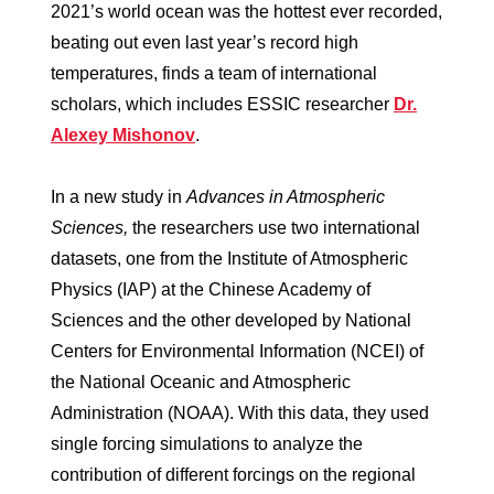
2021’s world ocean was the hottest ever recorded,
beating out even last year’s record high
temperatures, finds a team of international
scholars, which includes ESSIC researcher
Dr.
Alexey Mishonov
.
In a new study in
Advances in Atmospheric
Sciences,
the researchers use two international
datasets, one from the Institute of Atmospheric
Physics (IAP) at the Chinese Academy of
Sciences and the other developed by National
Centers for Environmental Information (NCEI) of
the National Oceanic and Atmospheric
Administration (NOAA). With this data, they used
single forcing simulations to analyze the
contribution of different forcings on the regional