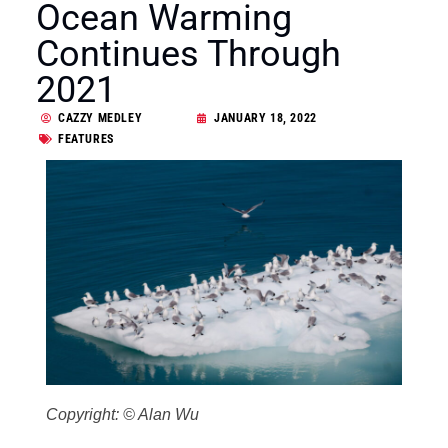
Ocean Warming
Continues Through
2021
CAZZY MEDLEY
JANUARY 18, 2022
FEATURES
Copyright: © Alan Wu