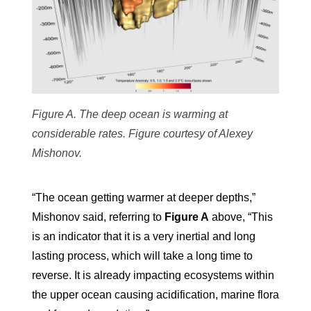
Figure A. The deep ocean is warming at
considerable rates. Figure courtesy of Alexey
Mishonov.
“The ocean getting warmer at deeper depths,”
Mishonov said, referring to
Figure A
above, “This
is an indicator that it is a very inertial and long
lasting process, which will take a long time to
reverse. It is already impacting ecosystems within
the upper ocean causing acidification, marine flora