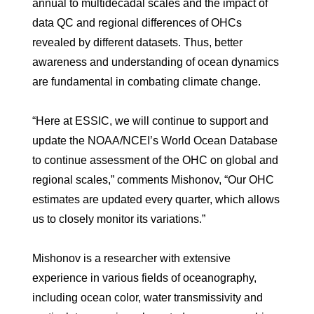
annual to multidecadal scales and the impact of
data QC and regional differences of OHCs
revealed by different datasets. Thus, better
awareness and understanding of ocean dynamics
are fundamental in combating climate change.
“Here at ESSIC, we will continue to support and
update the NOAA/NCEI’s World Ocean Database
to continue assessment of the OHC on global and
regional scales,” comments Mishonov, “Our OHC
estimates are updated every quarter, which allows
us to closely monitor its variations.”
Mishonov is a researcher with extensive
experience in various fields of oceanography,
including ocean color, water transmissivity and