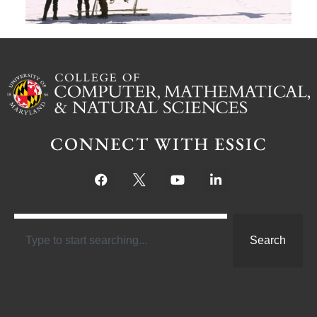
CONNECT WITH ESSIC
Search