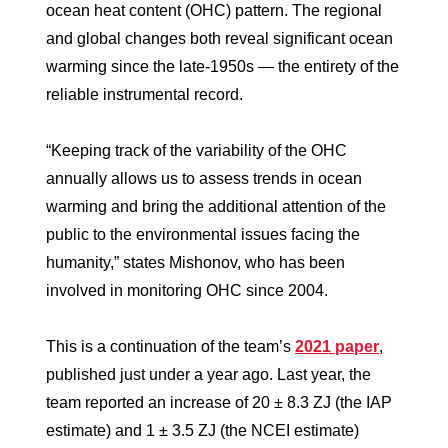
ocean heat content (OHC) pattern. The regional
and global changes both reveal significant ocean
warming since the late-1950s — the entirety of the
reliable instrumental record.
“Keeping track of the variability of the OHC
annually allows us to assess trends in ocean
warming and bring the additional attention of the
public to the environmental issues facing the
humanity,” states Mishonov, who has been
involved in monitoring OHC since 2004.
This is a continuation of the team’s
2021 paper
,
published just under a year ago. Last year, the
team reported an increase of 20 ± 8.3 ZJ (the IAP
estimate) and 1 ± 3.5 ZJ (the NCEI estimate)