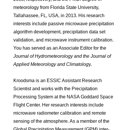
meteorology from Florida State University,
Tallahassee, FL, USA, in 2013. His research
interests include passive microwave precipitation
algorithm development, precipitation data set
validation, and microwave instrument calibration.
You has served as an Associate Editor for the
Journal of Hydrometeorology and the Journal of
Applied Meteorology and Climatolog
y.
Kroodsma is an ESSIC Assistant Research
Scientist and works with the Precipitation
Processing System at the NASA Goddard Space
Flight Center. Her research interests include
microwave radiometer calibration and remote
sensing of the atmosphere. As a member of the
Global Precipitation Measurement (GPM) inter-