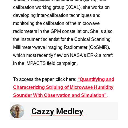
calibration working group (XCAL), she works on
developing inter-calibration techniques and
monitoring the calibration of the microwave
radiometers in the GPM constellation. She is also
the instrument scientist for the Conical Scanning
Millimeter-wave Imaging Radiometer (CoSMIR),
which most recently flew on NASA’s ER-2 aircraft
in the IMPACTS field campaign.
To access the paper, click here:
“Quantifying and
Characterizing Striping of Microwave Humidity
Sounder With Observation and Simulation”
.
Cazzy Medley