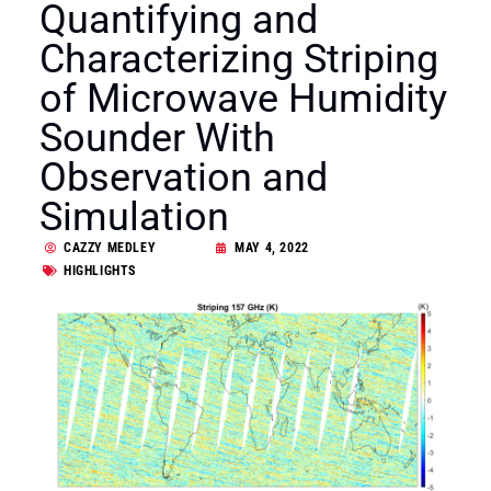
Quantifying and
Characterizing Striping
of Microwave Humidity
Sounder With
Observation and
Simulation
CAZZY MEDLEY
MAY 4, 2022
HIGHLIGHTS