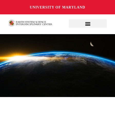
UNIVERSITY OF MARYLAND