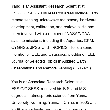
Yang is an Assistant Research Scientist at
ESSIC/CISESS. His research areas include Earth
remote sensing, microwave radiometry, hardware
development, calibration, and retrievals. He has
been involved with a number of NASA/NOAA
satellite missions, including the Aquarius, GPM,
CYGNSS, JPSS, and TROPICS. He is a senior
member of IEEE and an associate editor of IEEE
Journal of Selected Topics in Applied Earth
Observations and Remote Sensing (JSTARS).
You is an Associate Research Scientist at
ESSIC/CISESS. received his B.S. and M.S.
degrees in atmospheric science from Yunnan
University, Kunming, Yunnan, China, in 2005 and
2008, respectively, and the Ph.D. degree in