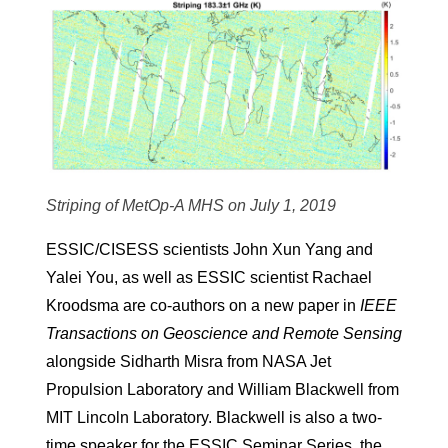
Striping of MetOp-A MHS on July 1, 2019
ESSIC/CISESS scientists John Xun Yang and
Yalei You, as well as ESSIC scientist Rachael
Kroodsma are co-authors on a new paper in
IEEE
Transactions on Geoscience and Remote Sensing
alongside Sidharth Misra from NASA Jet
Propulsion Laboratory and William Blackwell from
MIT Lincoln Laboratory. Blackwell is also a two-
time speaker for the ESSIC Seminar Series, the