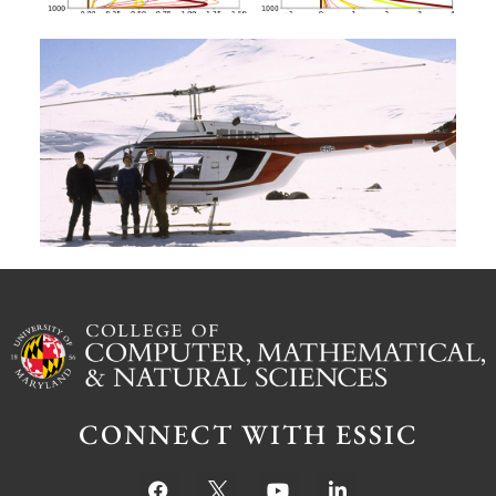
A
G
W
M
S
Ju
CONNECT WITH ESSIC