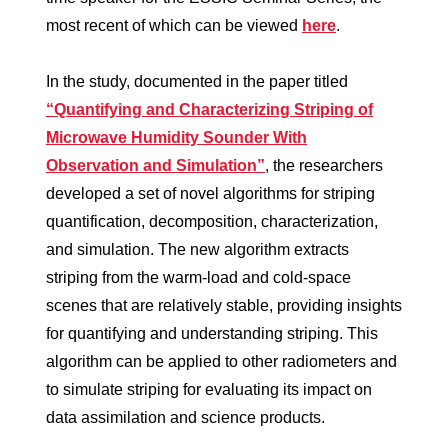
most recent of which can be viewed
here
.
In the study, documented in the paper titled
“Quantifying and Characterizing Striping of
Microwave Humidity Sounder With
Observation and Simulation”
, the researchers
developed a set of novel algorithms for striping
quantification, decomposition, characterization,
and simulation. The new algorithm extracts
striping from the warm-load and cold-space
scenes that are relatively stable, providing insights
for quantifying and understanding striping. This
algorithm can be applied to other radiometers and
to simulate striping for evaluating its impact on
data assimilation and science products.