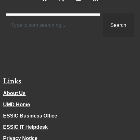
Search
Links
About Us
UMD Home
ESSIC Business Office
ESSIC IT Helpdesk
Privacy Notice